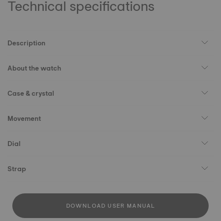
Technical specifications
Description
About the watch
Case & crystal
Movement
Dial
Strap
DOWNLOAD USER MANUAL