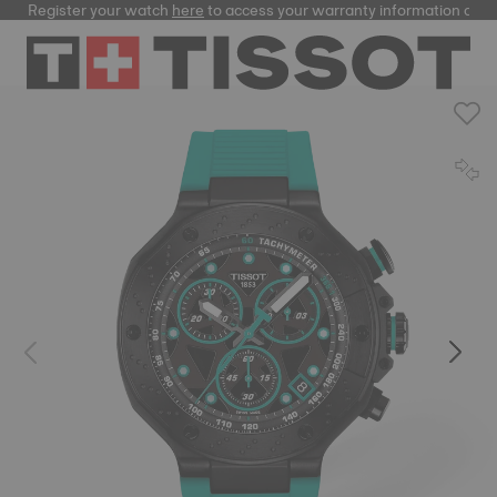
Register your watch
here
to access your warranty information and