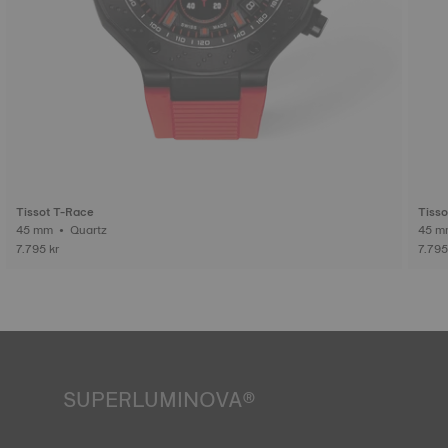
Tissot T-Race
Tisso
45 mm • Quartz
7.795 kr
7.795
SUPERLUMINOVA®
Ensuring visibility under all conditions is an important goal
for Tissot. This is why some timepieces feature a material