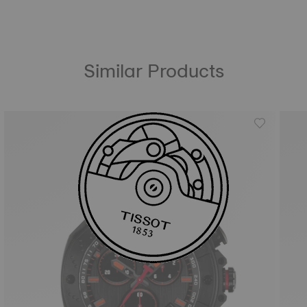
Similar Products