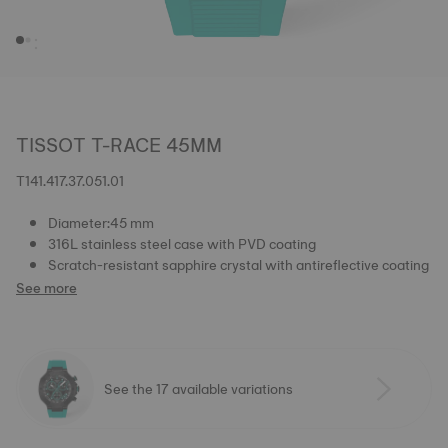
TISSOT T-RACE 45MM
T141.417.37.051.01
Diameter:45 mm
316L stainless steel case with PVD coating
Scratch-resistant sapphire crystal with antireflective coating
See more
See the 17 available variations