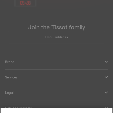
05
:
26
Join the Tissot family
Email address
Brand
Services
Legal
Help and contacts