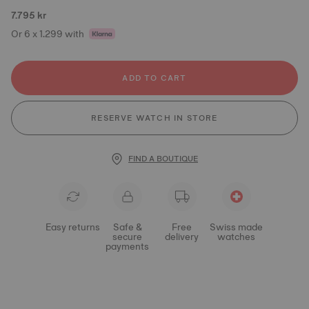
7.795 kr
Or 6 x 1.299 with
ADD TO CART
RESERVE WATCH IN STORE
FIND A BOUTIQUE
Easy returns
Safe &
Free
Swiss made
secure
delivery
watches
payments