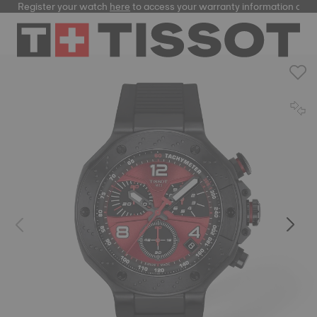
Register your watch
here
to access your warranty information and