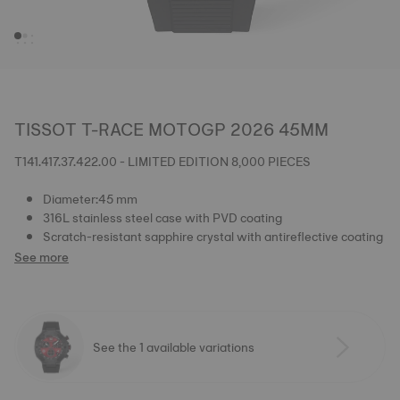
TISSOT T-RACE MOTOGP 2026 45MM
T141.417.37.422.00 - LIMITED EDITION 8,000 PIECES
Diameter:45 mm
316L stainless steel case with PVD coating
Scratch-resistant sapphire crystal with antireflective coating
See more
See the 1 available variations