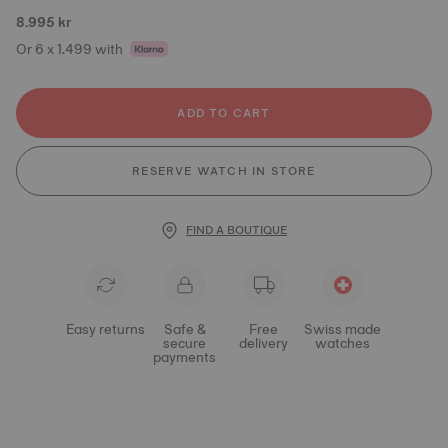
8.995 kr
Or 6 x 1.499 with
ADD TO CART
RESERVE WATCH IN STORE
FIND A BOUTIQUE
Easy returns
Safe &
Free
Swiss made
secure
delivery
watches
payments