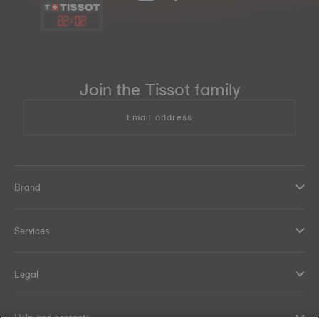
22
:
02
Join the Tissot family
Email address
Brand
Services
Legal
Help and contacts