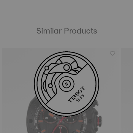
Similar Products