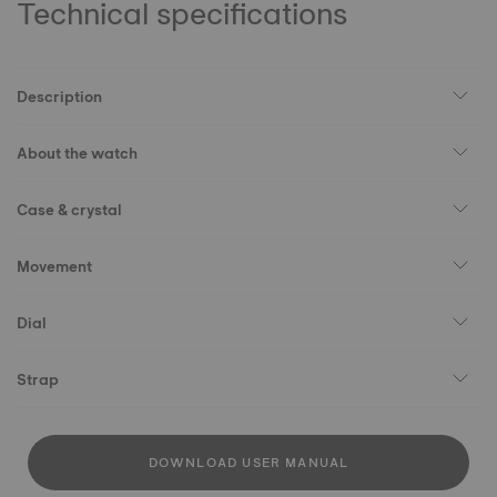
Technical specifications
Description
About the watch
Case & crystal
Movement
Dial
Strap
DOWNLOAD USER MANUAL