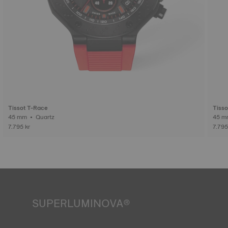
Tissot T-Race
Tisso
45 mm • Quartz
7.795 kr
7.795
SUPERLUMINOVA®
Ensuring visibility under all conditions is an important goal
for Tissot. This is why some timepieces feature a material