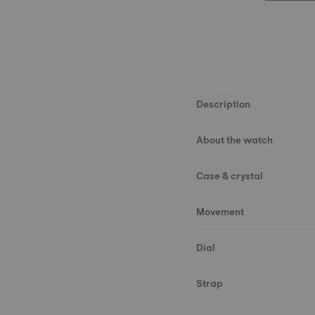
Description
About the watch
Case & crystal
Movement
Dial
Strap