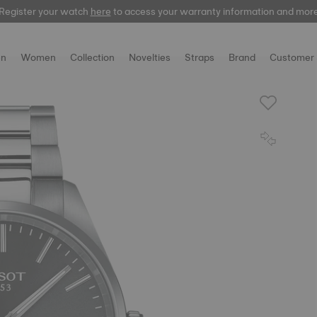
Register your watch
here
to access your warranty information and mor
n
Women
Collection
Novelties
Straps
Brand
Customer 