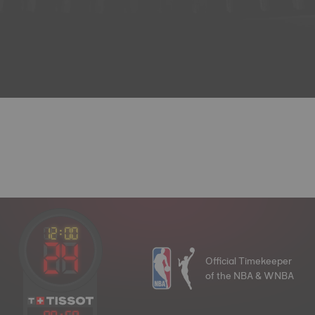
Official Timekeeper
of the NBA & WNBA