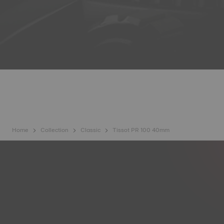
Home
Collection
Classic
Tissot PR 100 40mm