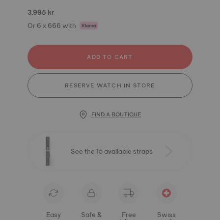
3.995 kr
Or 6 x 666 with
ADD TO CART
RESERVE WATCH IN STORE
FIND A BOUTIQUE
See the 15 available straps
Easy
Safe &
Free
Swiss