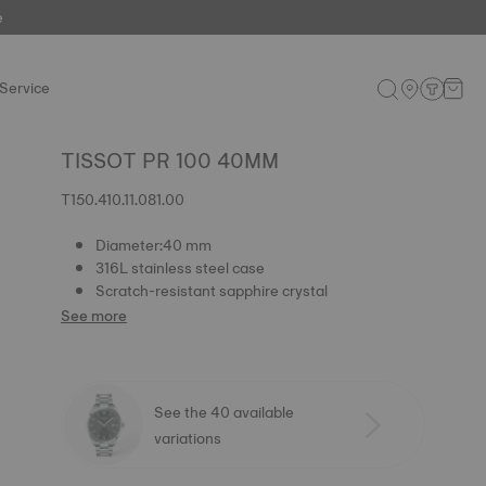
e
Service
TISSOT PR 100 40MM
T150.410.11.081.00
Diameter:40 mm
316L stainless steel case
Scratch-resistant sapphire crystal
See more
See the 40 available
variations