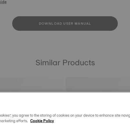
uide
DOWNLOAD USER MANUAL
Similar Products
okies”, you agree to the storing of cookies on your device to enhance site navig
marketing efforts.
Cookie Policy