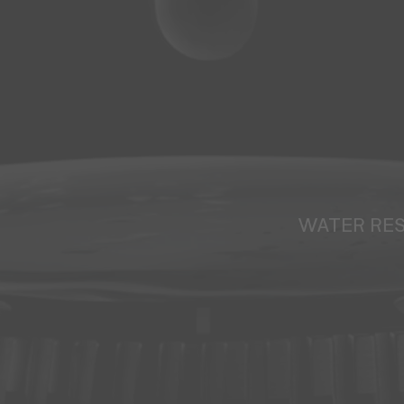
WATER RE