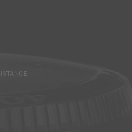
SISTANCE