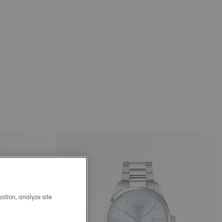
ation, analyze site