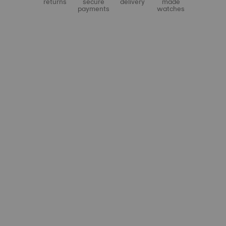
returns
secure
delivery
made
payments
watches