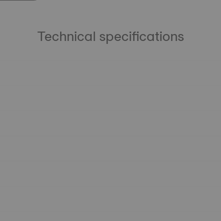
Technical specifications