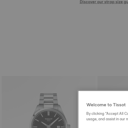
Discover our strap size g
Welcome to Tissot
By clicking “Accept All Co
usage, and assist in our 