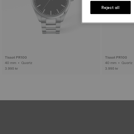
Reject all
Tissot PR100
Tissot PR100
40 mm • Quartz
40 mm • Quartz
3.995 kr
3.995 kr