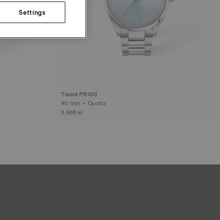
Settings
Tissot PR100
40 mm • Quartz
3.995 kr