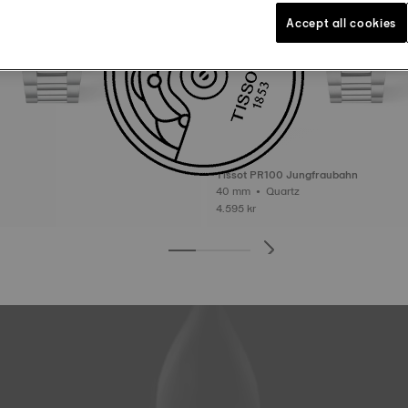
Accept all cookies
Tissot PR100 Jungfraubahn
40 mm • Quartz
4.595 kr