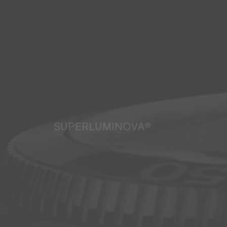
SUPERLUMINOVA®