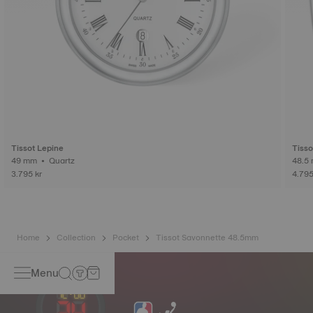
Tissot Lepine
Tisso
49 mm • Quartz
3.795 kr
4.795
Home
Collection
Pocket
Tissot Savonnette 48.5mm
Menu