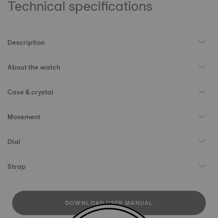
Technical specifications
Description
About the watch
Case & crystal
Movement
Dial
Strap
DOWNLOAD USER MANUAL