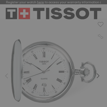
Register your watch
here
to access your warranty information and