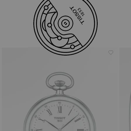
Similar Products