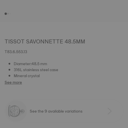
TISSOT SAVONNETTE 48.5MM
T83.6.553.13
Diameter:48.5 mm
316L stainless steel case
Mineral crystal
See more
See the 9 available variations