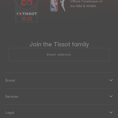
Official Timekeeper of
the NBA & WNBA
19
:
57
Join the Tissot family
Email address
Brand
Services
Legal