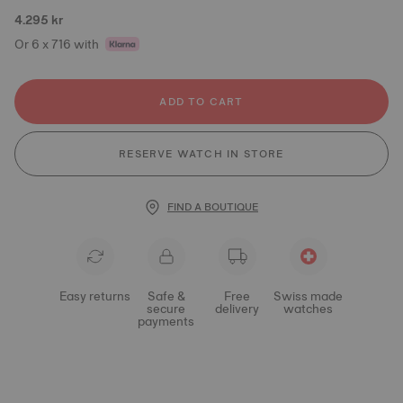
4.295 kr
Or 6 x 716 with
ADD TO CART
RESERVE WATCH IN STORE
FIND A BOUTIQUE
Easy returns
Safe &
Free
Swiss made
secure
delivery
watches
payments