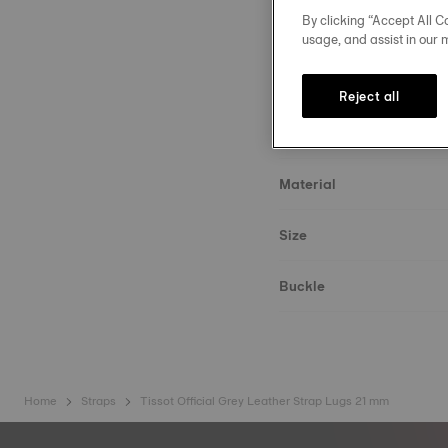
By clicking “Accept All Co
usage, and assist in our 
Reject all
Strap details
Material
Size
Buckle
Home
Straps
Tissot Official Grey Leather Strap Lugs 21 mm