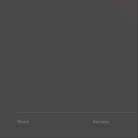
Brand
Services