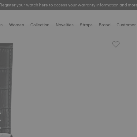
Register your watch
here
to access your warranty information and mor
n
Women
Collection
Novelties
Straps
Brand
Customer 