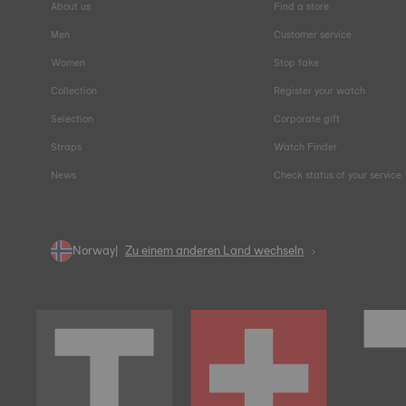
About us
Find a store
Men
Customer service
Women
Stop fake
Collection
Register your watch
Selection
Corporate gift
Straps
Watch Finder
News
Check status of your service
Norway
Zu einem anderen Land wechseln