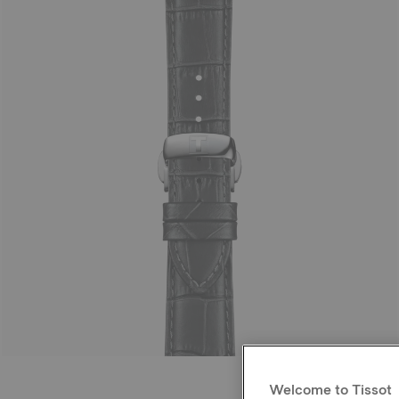
Welcome to Tissot