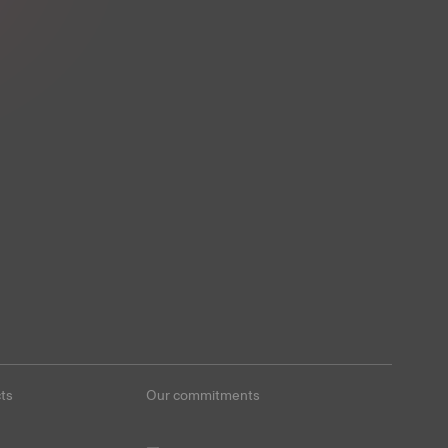
ts
Our commitments