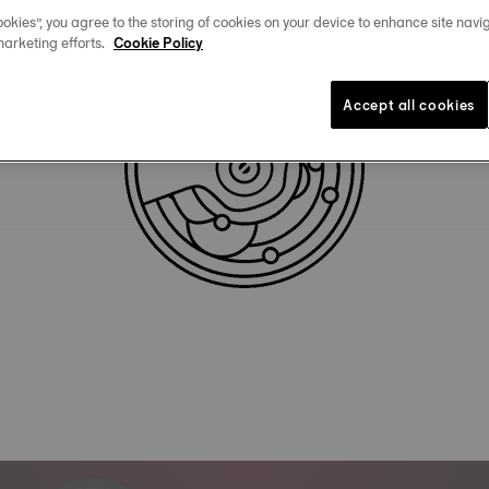
okies”, you agree to the storing of cookies on your device to enhance site navig
marketing efforts.
Cookie Policy
Technical specifications
Accept all cookies