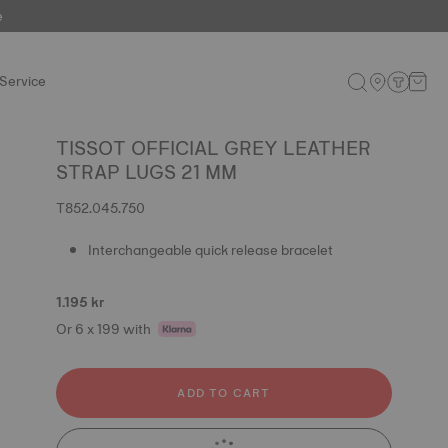
e
Service
TISSOT OFFICIAL GREY LEATHER
STRAP LUGS 21 MM
T852.045.750
Interchangeable quick release bracelet
1.195 kr
Or 6 x 199 with
ADD TO CART