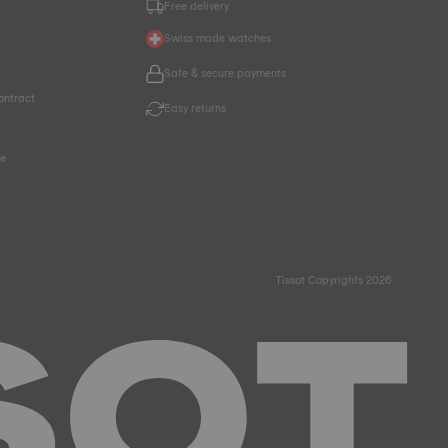
Free delivery
Swiss made watches
Safe & secure payments
ontract
Easy returns
ce
Tissot Copyrights 2026