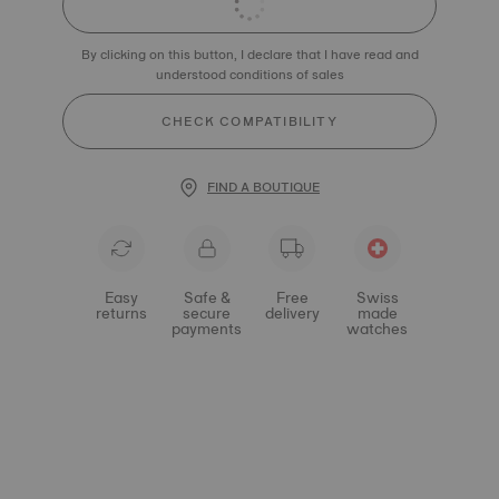
By clicking on this button, I declare that I have read and
understood conditions of sales
CHECK COMPATIBILITY
FIND A BOUTIQUE
Easy
Safe &
Free
Swiss
returns
secure
delivery
made
payments
watches