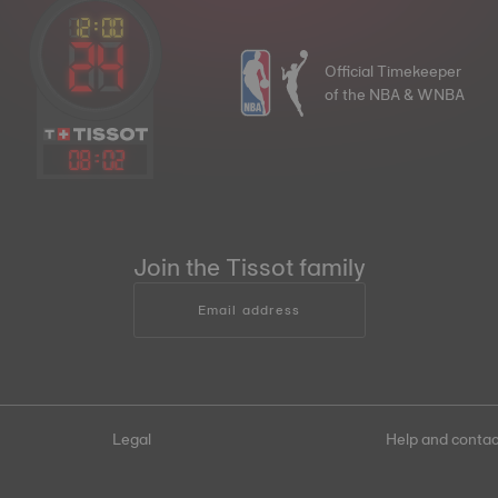
Official Timekeeper
of the NBA & WNBA
08
:
02
Join the Tissot family
Email address
Legal
Help and contac