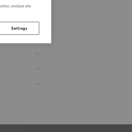
ation, analyze site
Settings