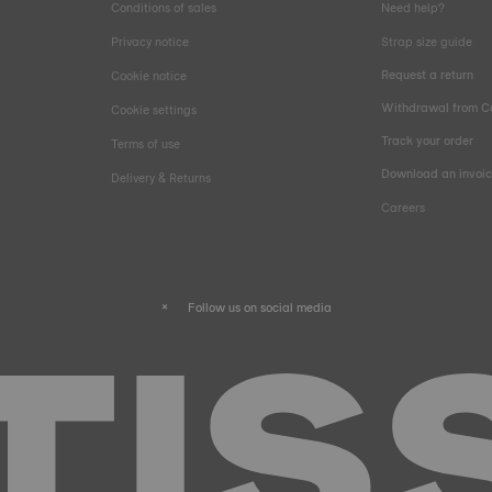
Conditions of sales
Need help?
Privacy notice
Strap size guide
Request a return
Cookie notice
Withdrawal from C
Cookie settings
Track your order
Terms of use
Download an invoi
Delivery & Returns
Careers
Follow us on social media