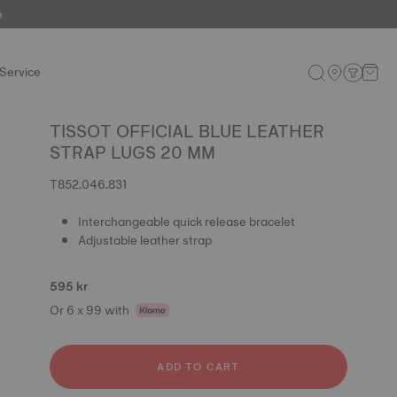
e
Service
TISSOT OFFICIAL BLUE LEATHER
STRAP LUGS 20 MM
T852.046.831
Interchangeable quick release bracelet
Adjustable leather strap
595 kr
Or 6 x 99 with
ADD TO CART