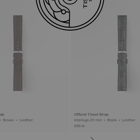
rap
Official Tissot Strap
Interlugs 20 mm • Brown • Leather
Interlugs 20 mm • Black • Leather
595 kr