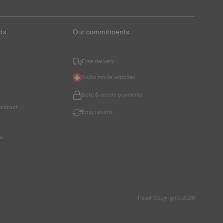
ts
Our commitments
Free delivery
Swiss made watches
Safe & secure payments
ontract
Easy returns
ce
Tissot Copyrights 2026