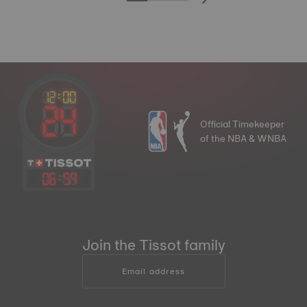
Official Timekeeper
of the NBA & WNBA
06
:
59
Join the Tissot family
Email address