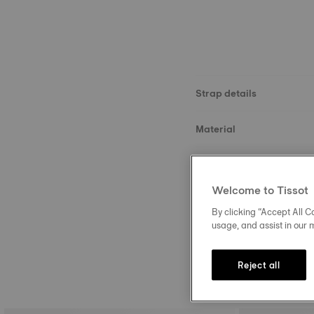
Strap details
Material
Size
Welcome to Tissot
Buckle
By clicking “Accept All Co
usage, and assist in our 
Reject all