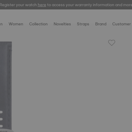
Register your watch
here
to access your warranty information and mor
n
Women
Collection
Novelties
Straps
Brand
Customer 