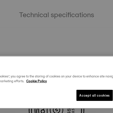
Technical specifications
okies”, you agree to the storing of cookies on your device to enhance site navig
marketing efforts.
Cookie Policy
Similar Products
Accept all cookies