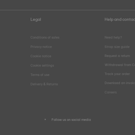
Legal
Help and contac
Conditions of sales
Need help?
Privacy notice
Strap size guide
Request a return
Cookie notice
Withdrawal from C
Cookie settings
Track your order
Terms of use
Download an invoi
Delivery & Returns
Careers
Follow us on social media