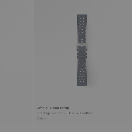
Official Tissot Strap
Interlugs 22 mm • Blue • Leather
595 kr