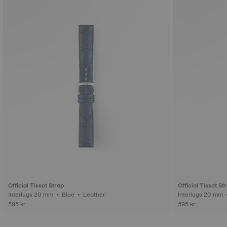
Official Tissot Strap
Official Tissot St
Interlugs 20 mm • Blue • Leather
595 kr
595 kr