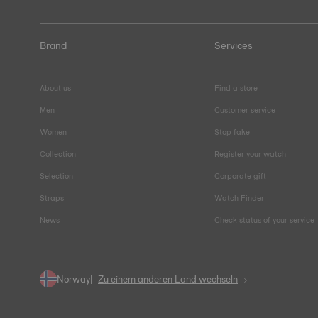
Brand
Services
About us
Find a store
Men
Customer service
Women
Stop fake
Collection
Register your watch
Selection
Corporate gift
Straps
Watch Finder
News
Check status of your service
Norway
Zu einem anderen Land wechseln