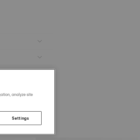
ation, analyze site
Settings