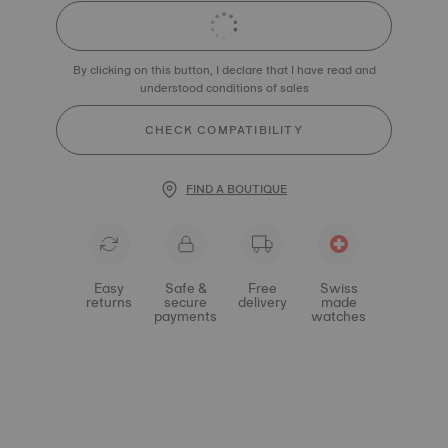
By clicking on this button, I declare that I have read and
understood conditions of sales
CHECK COMPATIBILITY
FIND A BOUTIQUE
Easy
Safe &
Free
Swiss
returns
secure
delivery
made
payments
watches