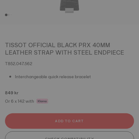
TISSOT OFFICIAL BLACK PRX 40MM
LEATHER STRAP WITH STEEL ENDPIECE
T852.047.562
Interchangeable quick release bracelet
849 kr
Or 6 x 142 with
ADD TO CART