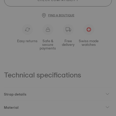
CHECK COMPATIBILITY
FIND A BOUTIQUE
Easy returns
Safe &
Free
Swiss made
secure
delivery
watches
payments
Technical specifications
Strap details
Material