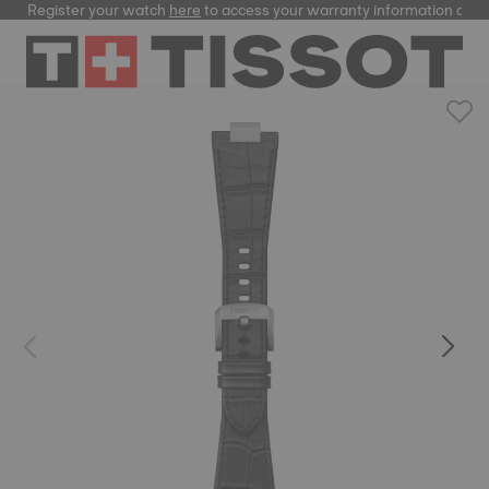
Register your watch
here
to access your warranty information and