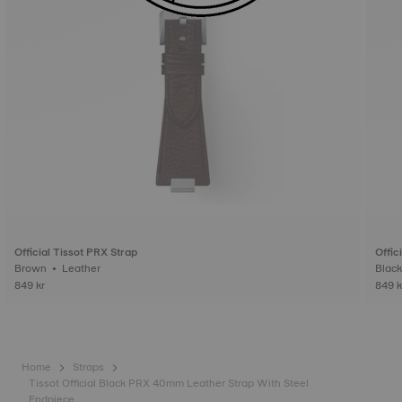
Official Tissot PRX Strap
Offic
Brown • Leather
849 kr
849 k
Home
Straps
Tissot Official Black PRX 40mm Leather Strap With Steel
Endpiece