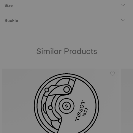
Size
Buckle
Similar Products