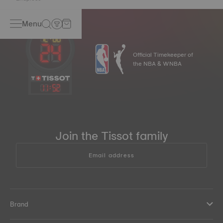
Menu
Official Timekeeper of
the NBA & WNBA
11
:
52
Join the Tissot family
Email address
Brand