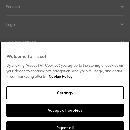
Services
Legal
Help and contacts
Welcome to Tissot
Our commitments
By clicking “Accept All Cookies”, you agree to the storing of cookies on
your device to enhance site navigation, analyze site usage, and assist
in our marketing efforts.
Cookie Policy
Follow us on social media
Settings
Norway
Zu einem anderen Land wechseln
Tissot Copyrights 2026
Accept all cookies
Reject all