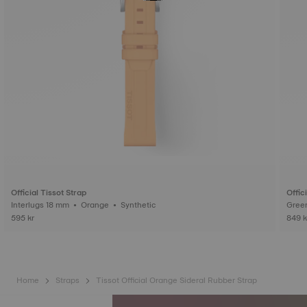
Official Tissot Strap
Offic
Interlugs 18 mm • Orange • Synthetic
595 kr
849 k
Home
Straps
Tissot Official Orange Sideral Rubber Strap