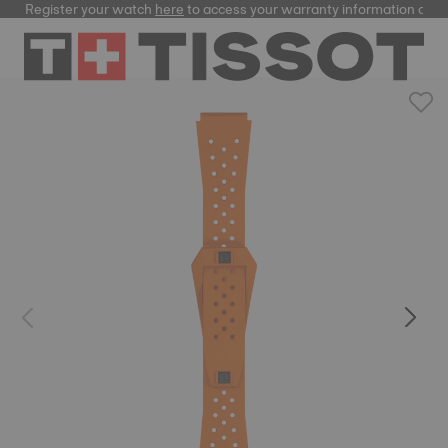
Register your watch
here
to access your warranty information and