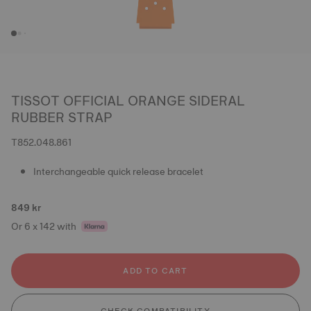
TISSOT OFFICIAL ORANGE SIDERAL
RUBBER STRAP
T852.048.861
Interchangeable quick release bracelet
849 kr
Or 6 x 142 with
ADD TO CART