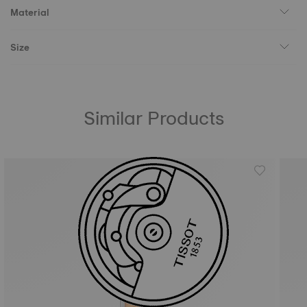
Material
Size
Similar Products