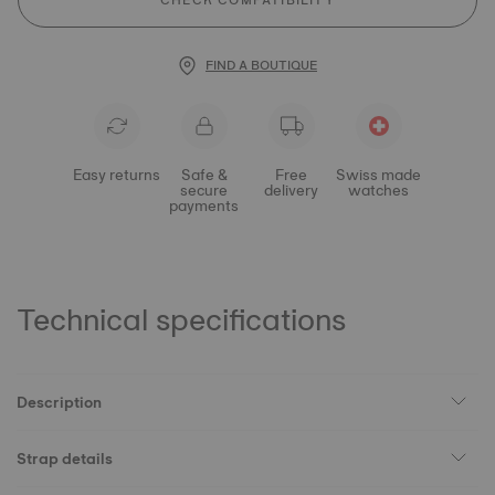
CHECK COMPATIBILITY
FIND A BOUTIQUE
Easy returns
Safe &
Free
Swiss made
secure
delivery
watches
payments
Technical specifications
Description
Strap details