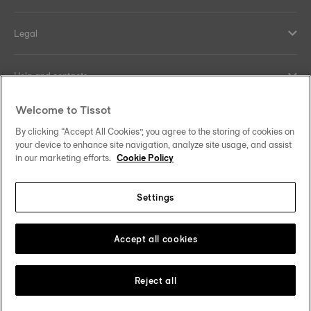
Legal
Help and contacts
Welcome to Tissot
Our commitments
By clicking “Accept All Cookies”, you agree to the storing of cookies on
your device to enhance site navigation, analyze site usage, and assist
in our marketing efforts.
Cookie Policy
Follow us on social media
Settings
Norway
Zu einem anderen Land wechseln
Tissot Copyrights 2026
Accept all cookies
Reject all