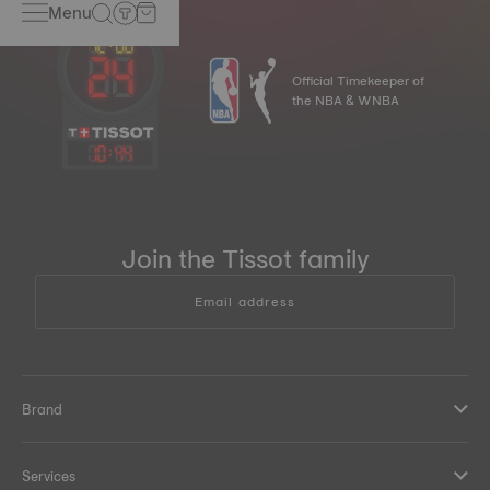
Menu
Official Timekeeper of
the NBA & WNBA
10
:
44
Join the Tissot family
Email address
Brand
Services