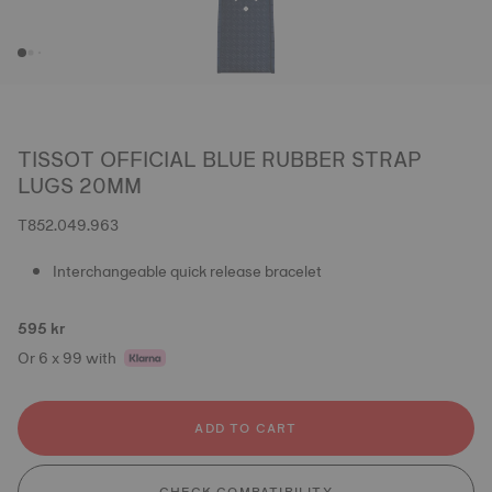
TISSOT OFFICIAL BLUE RUBBER STRAP
LUGS 20MM
T852.049.963
Interchangeable quick release bracelet
595 kr
Or 6 x 99 with
ADD TO CART