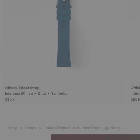
Official Tissot Strap
Offic
Interlugs 20 mm • Blue • Synthetic
595 kr
595 k
Home
Straps
Tissot Official Blue Rubber Strap Lugs 20mm