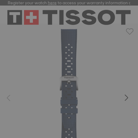
Register your watch
here
to access your warranty information and