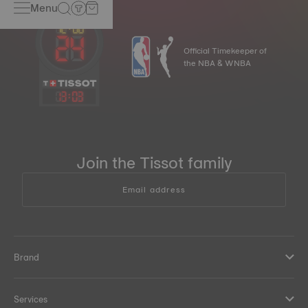
Menu
Official Timekeeper of
the NBA & WNBA
13
:
03
Join the Tissot family
Email address
Brand
Services