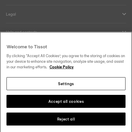
Legal
Help and contacts
Welcome to Tissot
Our commitments
By clicking “Accept All Cookies”, you agree to the storing of cookies on
your device to enhance site navigation, analyze site usage, and assist
in our marketing efforts.
Cookie Policy
Follow us on social media
Settings
Norway
Zu einem anderen Land wechseln
Tissot Copyrights 2026
Accept all cookies
Reject all