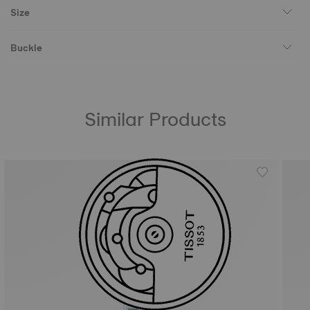
Size
Buckle
Similar Products