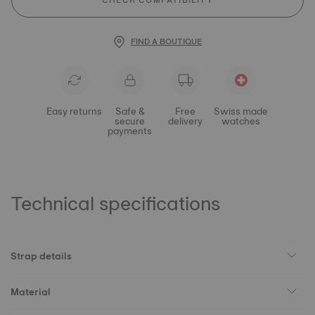
CHECK COMPATIBILITY
FIND A BOUTIQUE
Easy returns
Safe &
Free
Swiss made
secure
delivery
watches
payments
Technical specifications
Strap details
Material