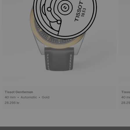
Tissot Gentleman
Tiss
40 mm • Automatic • Gold
28.295 kr
28.29