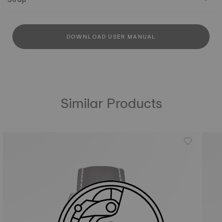
DOWNLOAD USER MANUAL
Similar Products