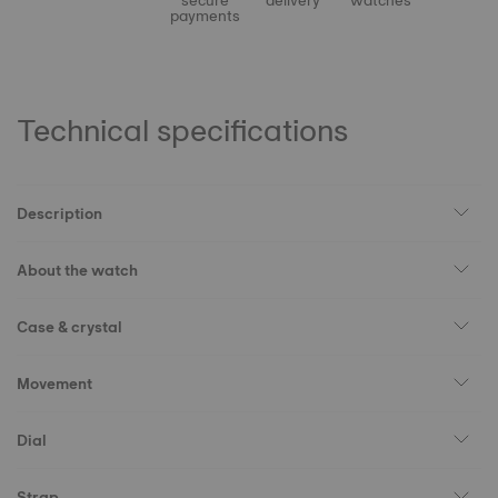
secure
delivery
watches
payments
Technical specifications
Description
About the watch
Case & crystal
Movement
Dial
Strap