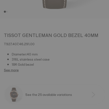
TISSOT GENTLEMAN GOLD BEZEL 40MM
T927.407.46.291.00
Diameter:40 mm
316L stainless steel case
18K Gold bezel
See more
See the 25 available variations