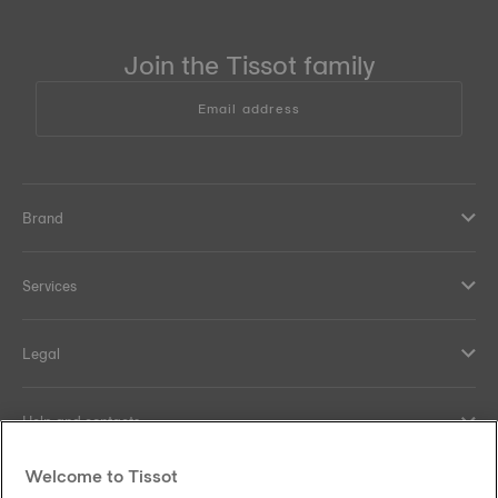
Join the Tissot family
Email address
Brand
Services
Legal
Help and contacts
Welcome to Tissot
Our commitments