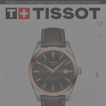
Register your watch
here
to access your warranty information and