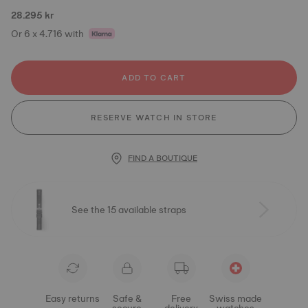
28.295 kr
Or 6 x 4.716 with
ADD TO CART
RESERVE WATCH IN STORE
FIND A BOUTIQUE
See the 15 available straps
Easy returns
Safe &
Free
Swiss made