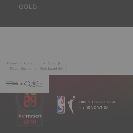
GOLD
Gold is one of the most precious and prized metals. It is
renowned for its radiance and numerous technical
properties: non-oxidising, insoluble, unalterable. Tissot
uses 18-carat gold, a prestigious alloy comprising 75%
pure gold combined with a mix of silver and copper, useful
in gold production. Thanks to Tissot's expertise and
craftsmanship, gold timepieces have unmatched longevity,
generation after generation.
*Non-contractual image
Home
Collection
Gold
Tissot Gentleman Gold bezel 40mm
Menu
Official Timekeeper of
the NBA & WNBA
02
:
49