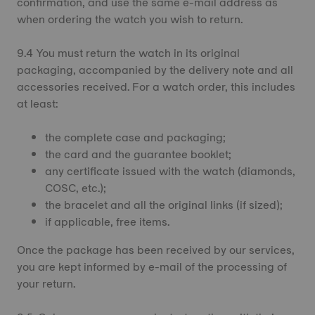
confirmation, and use the same e-mail address as
when ordering the watch you wish to return.
9.4 You must return the watch in its original
packaging, accompanied by the delivery note and all
accessories received. For a watch order, this includes
at least:
the complete case and packaging;
the card and the guarantee booklet;
any certificate issued with the watch (diamonds,
COSC, etc.);
the bracelet and all the original links (if sized);
if applicable, free items.
Once the package has been received by our services,
you are kept informed by e-mail of the processing of
your return.