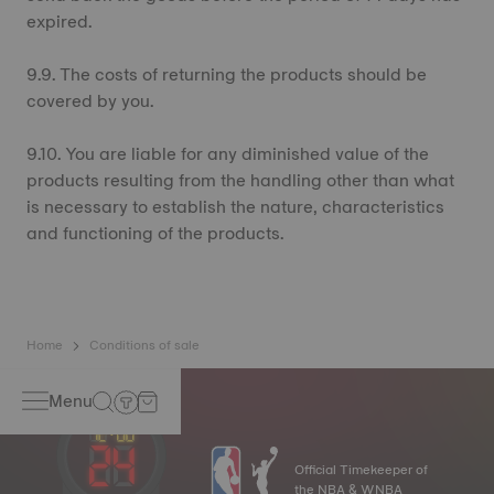
expired.
9.9. The costs of returning the products should be
covered by you.
9.10. You are liable for any diminished value of the
products resulting from the handling other than what
is necessary to establish the nature, characteristics
and functioning of the products.
Home
Conditions of sale
Menu
Official Timekeeper of
the NBA & WNBA