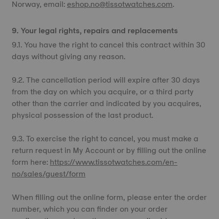
Norway, email:
eshop.no@tissotwatches.com
.
9. Your legal rights, repairs and replacements
9.1. You have the right to cancel this contract within 30
days without giving any reason.
9.2. The cancellation period will expire after 30 days
from the day on which you acquire, or a third party
other than the carrier and indicated by you acquires,
physical possession of the last product.
9.3. To exercise the right to cancel, you must make a
return request in My Account or by filling out the online
form here:
https://www.tissotwatches.com/en-
no/sales/guest/form
When filling out the online form, please enter the order
number, which you can finder on your order