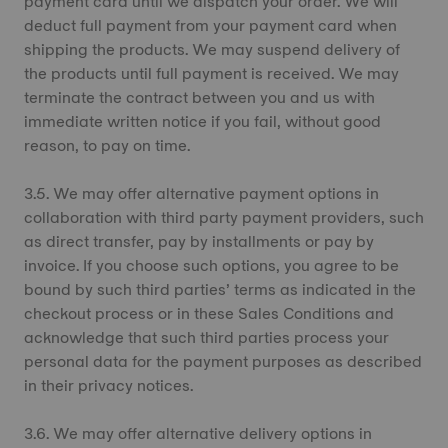
payment card until we dispatch your order. We will
deduct full payment from your payment card when
shipping the products. We may suspend delivery of
the products until full payment is received. We may
terminate the contract between you and us with
immediate written notice if you fail, without good
reason, to pay on time.
3.5. We may offer alternative payment options in
collaboration with third party payment providers, such
as direct transfer, pay by installments or pay by
invoice. If you choose such options, you agree to be
bound by such third parties’ terms as indicated in the
checkout process or in these Sales Conditions and
acknowledge that such third parties process your
personal data for the payment purposes as described
in their privacy notices.
3.6. We may offer alternative delivery options in