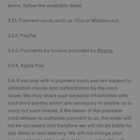
terms, follow the available links):
3.3.1. Payment cards such as Visa or Mastercard.
3.3.2. PayPal
3.3.3. Payments by invoice provided by
Klarna
.
3.3.4. Apple Pay
3.4. If you pay with a payment card, you are subject to
validation checks and authorization by the card
issuer. We may share your personal information with
such third parties which are necessary to enable us to
carry out such checks. If the issuer of the payment
card refuses to authorize payment to us, the order will
not be accepted and therefore we will not be liable for
any delay or non-delivery. We will not charge your