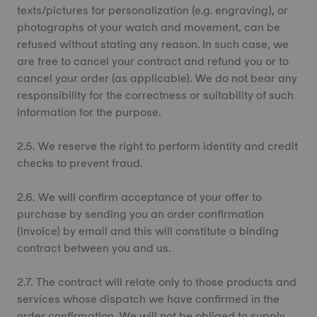
texts/pictures for personalization (e.g. engraving), or
photographs of your watch and movement, can be
refused without stating any reason. In such case, we
are free to cancel your contract and refund you or to
cancel your order (as applicable). We do not bear any
responsibility for the correctness or suitability of such
information for the purpose.
2.5. We reserve the right to perform identity and credit
checks to prevent fraud.
2.6. We will confirm acceptance of your offer to
purchase by sending you an order confirmation
(invoice) by email and this will constitute a binding
contract between you and us.
2.7. The contract will relate only to those products and
services whose dispatch we have confirmed in the
order confirmation. We will not be obliged to supply