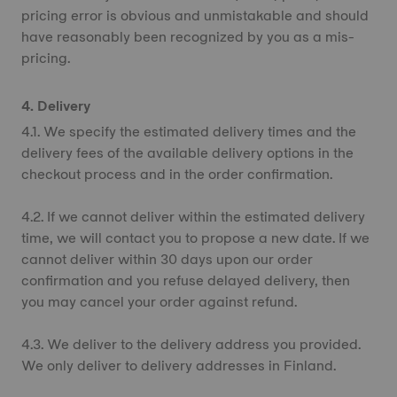
pricing error is obvious and unmistakable and should
have reasonably been recognized by you as a mis-
pricing.
4. Delivery
4.1. We specify the estimated delivery times and the
delivery fees of the available delivery options in the
checkout process and in the order confirmation.
4.2. If we cannot deliver within the estimated delivery
time, we will contact you to propose a new date. If we
cannot deliver within 30 days upon our order
confirmation and you refuse delayed delivery, then
you may cancel your order against refund.
4.3. We deliver to the delivery address you provided.
We only deliver to delivery addresses in Finland.