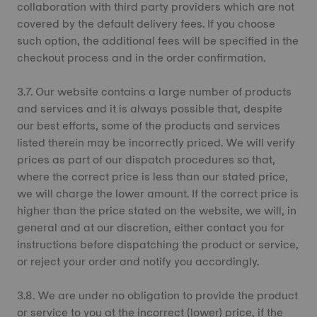
collaboration with third party providers which are not
covered by the default delivery fees. If you choose
such option, the additional fees will be specified in the
checkout process and in the order confirmation.
3.7. Our website contains a large number of products
and services and it is always possible that, despite
our best efforts, some of the products and services
listed therein may be incorrectly priced. We will verify
prices as part of our dispatch procedures so that,
where the correct price is less than our stated price,
we will charge the lower amount. If the correct price is
higher than the price stated on the website, we will, in
general and at our discretion, either contact you for
instructions before dispatching the product or service,
or reject your order and notify you accordingly.
3.8. We are under no obligation to provide the product
or service to you at the incorrect (lower) price, if the