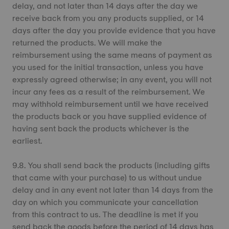
delay, and not later than 14 days after the day we
receive back from you any products supplied, or 14
days after the day you provide evidence that you have
returned the products. We will make the
reimbursement using the same means of payment as
you used for the initial transaction, unless you have
expressly agreed otherwise; in any event, you will not
incur any fees as a result of the reimbursement. We
may withhold reimbursement until we have received
the products back or you have supplied evidence of
having sent back the products whichever is the
earliest.
9.8. You shall send back the products (including gifts
that came with your purchase) to us without undue
delay and in any event not later than 14 days from the
day on which you communicate your cancellation
from this contract to us. The deadline is met if you
send back the goods before the period of 14 days has