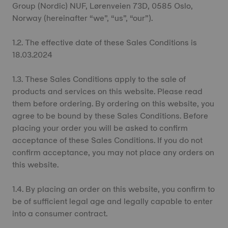
Group (Nordic) NUF, Lørenveien 73D, 0585 Oslo,
Norway (hereinafter “we”, “us”, “our”).
1.2. The effective date of these Sales Conditions is
18.03.2024
1.3. These Sales Conditions apply to the sale of
products and services on this website. Please read
them before ordering. By ordering on this website, you
agree to be bound by these Sales Conditions. Before
placing your order you will be asked to confirm
acceptance of these Sales Conditions. If you do not
confirm acceptance, you may not place any orders on
this website.
1.4. By placing an order on this website, you confirm to
be of sufficient legal age and legally capable to enter
into a consumer contract.