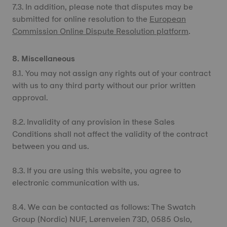
7.3. In addition, please note that disputes may be
submitted for online resolution to the
European
Commission Online Dispute Resolution platform
.
8. Miscellaneous
8.1. You may not assign any rights out of your contract
with us to any third party without our prior written
approval.
8.2. Invalidity of any provision in these Sales
Conditions shall not affect the validity of the contract
between you and us.
8.3. If you are using this website, you agree to
electronic communication with us.
8.4. We can be contacted as follows: The Swatch
Group (Nordic) NUF, Lørenveien 73D, 0585 Oslo,