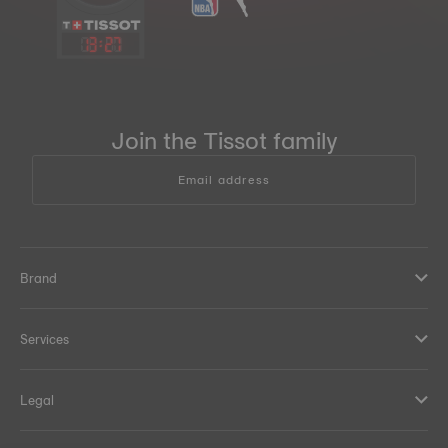
13
:
27
Join the Tissot family
Email address
Brand
Services
Legal