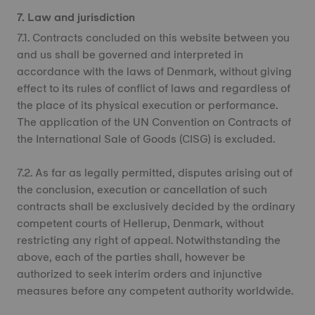
7. Law and jurisdiction
7.1. Contracts concluded on this website between you
and us shall be governed and interpreted in
accordance with the laws of Denmark, without giving
effect to its rules of conflict of laws and regardless of
the place of its physical execution or performance.
The application of the UN Convention on Contracts of
the International Sale of Goods (CISG) is excluded.
7.2. As far as legally permitted, disputes arising out of
the conclusion, execution or cancellation of such
contracts shall be exclusively decided by the ordinary
competent courts of Hellerup, Denmark, without
restricting any right of appeal. Notwithstanding the
above, each of the parties shall, however be
authorized to seek interim orders and injunctive
measures before any competent authority worldwide.