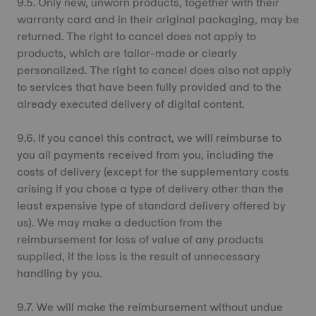
9.5. Only new, unworn products, together with their
warranty card and in their original packaging, may be
returned. The right to cancel does not apply to
products, which are tailor-made or clearly
personalized. The right to cancel does also not apply
to services that have been fully provided and to the
already executed delivery of digital content.
9.6. If you cancel this contract, we will reimburse to
you all payments received from you, including the
costs of delivery (except for the supplementary costs
arising if you chose a type of delivery other than the
least expensive type of standard delivery offered by
us). We may make a deduction from the
reimbursement for loss of value of any products
supplied, if the loss is the result of unnecessary
handling by you.
9.7. We will make the reimbursement without undue