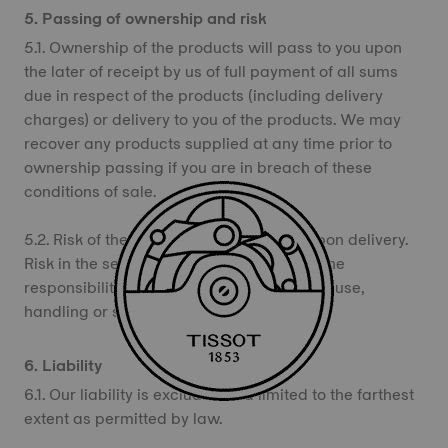
5. Passing of ownership and risk
5.1. Ownership of the products will pass to you upon
the later of receipt by us of full payment of all sums
due in respect of the products (including delivery
charges) or delivery to you of the products. We may
recover any products supplied at any time prior to
ownership passing if you are in breach of these
conditions of sale.
5.2. Risk of the products passes to you upon delivery.
Risk in the sense of this provision means the
responsibility for damage caused to or by use,
handling or storage of the products.
6. Liability
6.1. Our liability is excluded and limited to the farthest
extent as permitted by law.