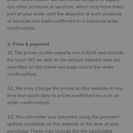
any other products or services, which may have been
part of your order until the dispatch of such products
or services has been confirmed in a separate order
confirmation.
3. Price & payment
3.1. The prices on this website are in NOK and include
the local VAT as well as the default delivery fees (as
specified on the check-out page and in the order
confirmation).
3.2. We may change the prices on this website at any
time (not applicable to prices confirmed by us in an
order confirmation).
3.3. You can make your payment using the payment
options available on this website at the time of your
purchase. These may include (for the applicable