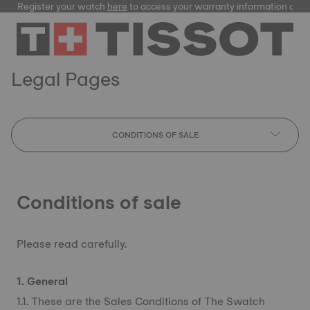
Register your watch
here
to access your warranty information and
Legal Pages
CONDITIONS OF SALE
Conditions of sale
Please read carefully.
1. General
1.1. These are the Sales Conditions of The Swatch