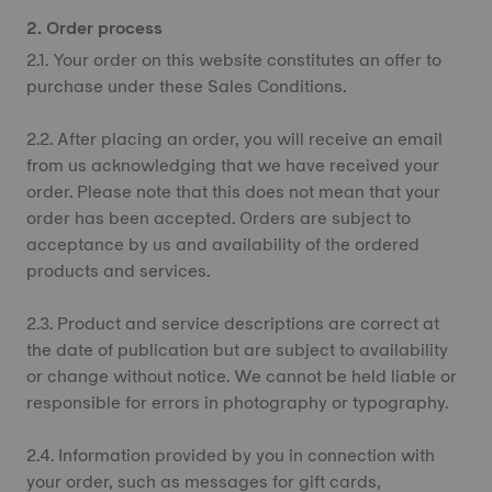
2. Order process
2.1. Your order on this website constitutes an offer to
purchase under these Sales Conditions.
2.2. After placing an order, you will receive an email
from us acknowledging that we have received your
order. Please note that this does not mean that your
order has been accepted. Orders are subject to
acceptance by us and availability of the ordered
products and services.
2.3. Product and service descriptions are correct at
the date of publication but are subject to availability
or change without notice. We cannot be held liable or
responsible for errors in photography or typography.
2.4. Information provided by you in connection with
your order, such as messages for gift cards,