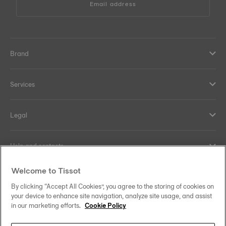
Email address
Brand
Services
Legal
Help and contacts
Welcome to Tissot
Our commitments
By clicking “Accept All Cookies”, you agree to the storing of cookies on
your device to enhance site navigation, analyze site usage, and assist
in our marketing efforts.
Cookie Policy