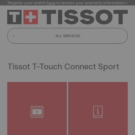
Register your watch
here
to access your warranty information and
ALL SERVICES
Tissot T-Touch Connect Sport