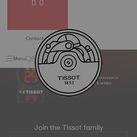
Contact us
Menu
Official Timekeeper of
the NBA & WNBA
12
:
42
Join the Tissot family