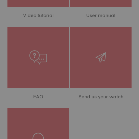
Video tutorial
User manual
FAQ
Send us your watch