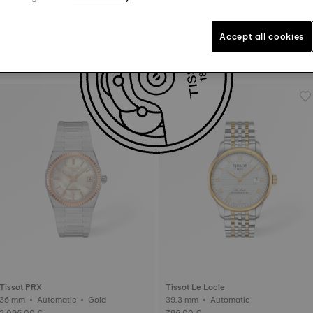
Accept all cookies
Tissot PRX
Tissot PRX
40 mm • Automatic • Gold
42 mm • Automatic Valjoux
2.345,00 €
2.045,00 €
Tissot PRX
Tissot Le Locle
35 mm • Automatic • Gold
39.3 mm • Automatic
2.095,00 €
795,00 €