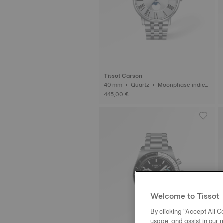
Tissot Carson
40 mm • Quartz • Moonphase indica
tor
445,00 €
Welcome to Tissot
By clicking “Accept All Co
usage, and assist in our 