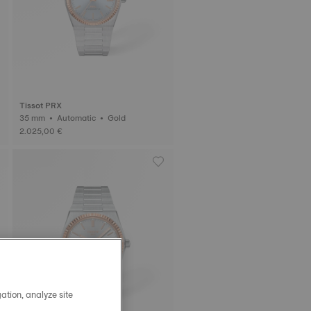
Tissot PRX
35 mm • Automatic • Gold
2.025,00 €
ation, analyze site