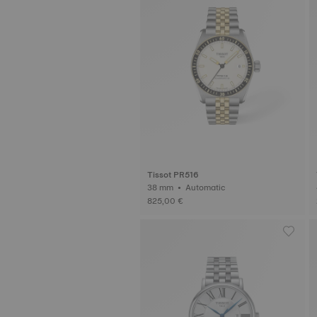
Tissot PR516
38 mm • Automatic
825,00 €