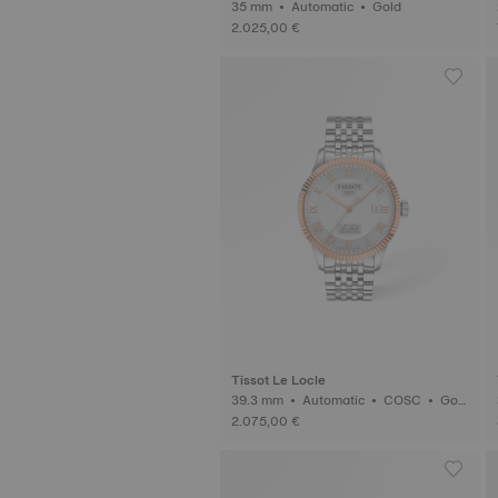
35 mm • Automatic • Gold
2.025,00 €
Tissot Le Locle
39.3 mm • Automatic • COSC • Gol
d
2.075,00 €