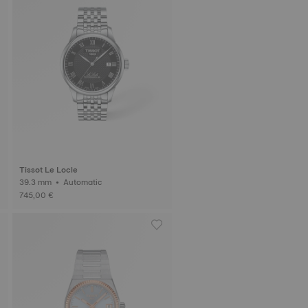
Tissot Le Locle
39.3 mm • Automatic
745,00 €