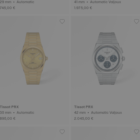
29 mm • Automatic
41 mm • Automatic Valjoux
745,00 €
1.975,00 €
Tissot PRX
Tissot PRX
35 mm • Automatic
42 mm • Automatic Valjoux
895,00 €
2.045,00 €