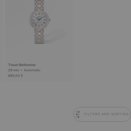
Tissot Bellissima
29 mm • Automatic
895,00 €
FILTERS AND SORTING