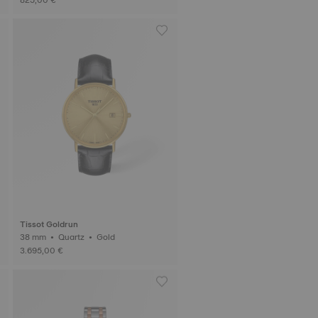
Tissot Goldrun
38 mm • Quartz • Gold
3.695,00 €