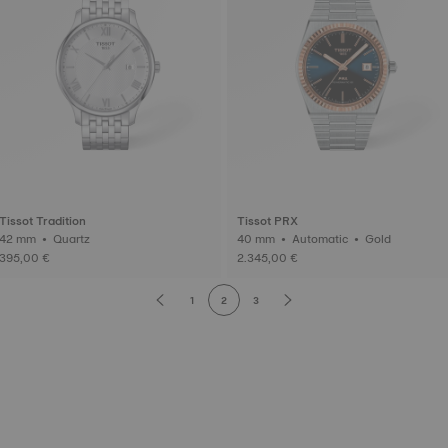
Tissot Tradition
Tissot PRX
42 mm • Quartz
40 mm • Automatic • Gold
395,00 €
2.345,00 €
1
2
3