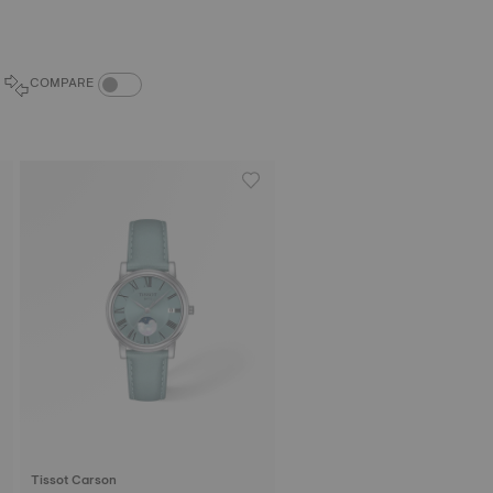
COMPARE PRODUCTS TOGGLE
COMPARE
Tissot Carson