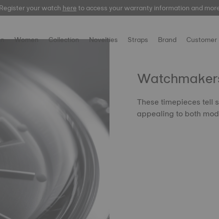
Register your watch
here
to access your warranty information and mor
n
Women
Collection
Novelties
Straps
Brand
Customer 
Watchmakers'
These timepieces tell s
appealing to both mode