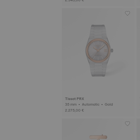
Tissot PRX
35 mm • Automatic • Gold
2.275,00 €