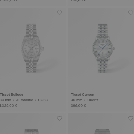
Tissot Ballade
Tissot Carson
30 mm • Automatic • COSC
30 mm • Quartz
1.025,00 €
395,00 €