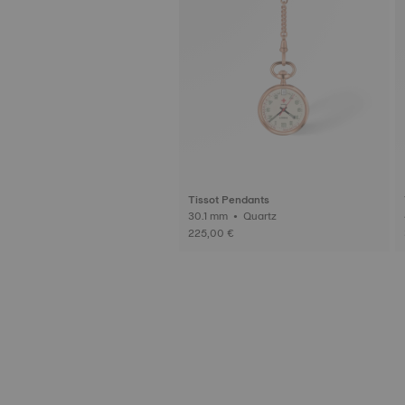
Tissot Pendants
30.1 mm • Quartz
225,00 €