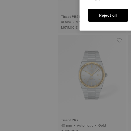
Reject all
Tissot PR516
41 mm • Mechanical Valjoux
1.975,00 €
Tissot PRX
40 mm • Automatic • Gold
2.345,00 €