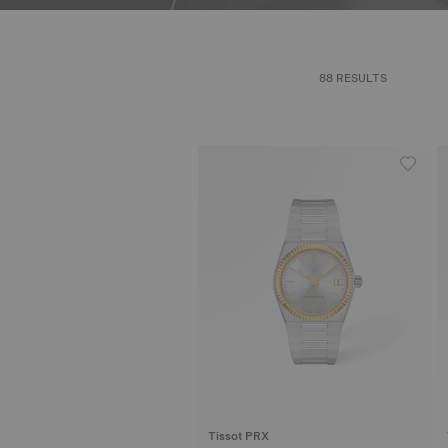
88 RESULTS
Tissot PRX