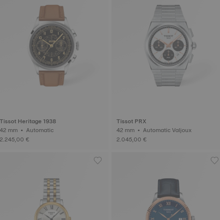
Tissot Heritage 1938
Tissot PRX
42 mm • Automatic
42 mm • Automatic Valjoux
2.245,00 €
2.045,00 €