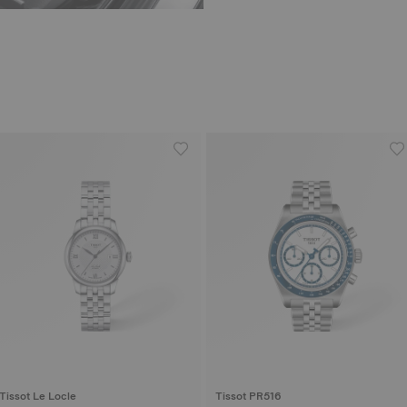
Tissot Le Locle
Tissot PR516