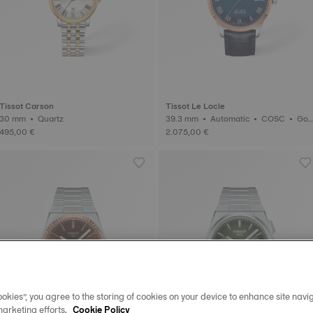
Tissot Carson
Tissot Le Locle
30 mm • Quartz
39.3 mm • Automatic • COSC • Gol
d
495,00 €
2.075,00 €
okies”, you agree to the storing of cookies on your device to enhance site navig
marketing efforts.
Cookie Policy