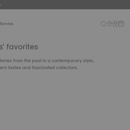
e
Service
 favorites
tories from the past in a contemporary style,
rn tastes and fascinated collectors.