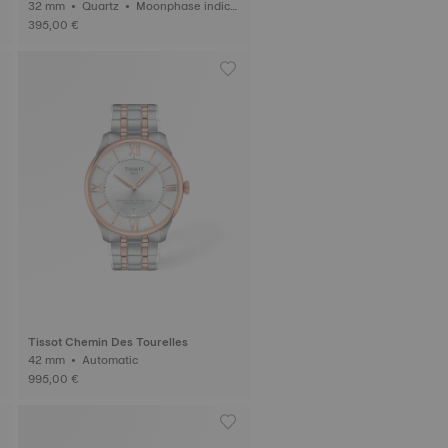
32 mm • Quartz • Moonphase indica
tor
395,00 €
Tissot Chemin Des Tourelles
42 mm • Automatic
995,00 €