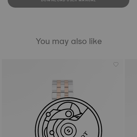
DOWNLOAD USER MANUAL
You may also like