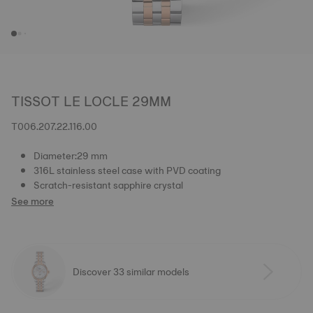
TISSOT LE LOCLE 29MM
T006.207.22.116.00
Diameter:29 mm
316L stainless steel case with PVD coating
Scratch-resistant sapphire crystal
See more
Discover 33 similar models