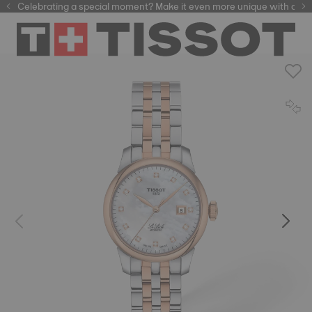
Celebrating a special moment? Make it even more unique with our
automatic watches