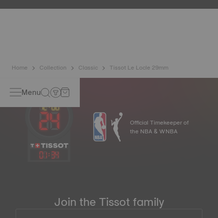
etc.) are more present than ever in our daily lives, Tissot
has developed a new cutting-edge titanium-based alloy to
preserve the precision of its watches. A Nivachron™
balance spring is regarded as far more resistant and
unaffected by magnetic fields compared to standard
springs.
*Non-contractual image
Home
Collection
Classic
Tissot Le Locle 29mm
Menu
Official Timekeeper of
the NBA & WNBA
01
:
34
Join the Tissot family