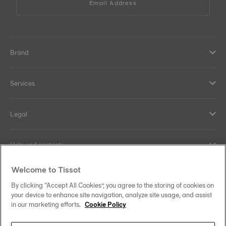
Email Address
Brand
Services
Legal
Help and contacts
Welcome to Tissot
Our commitments
By clicking “Accept All Cookies”, you agree to the storing of cookies on
your device to enhance site navigation, analyze site usage, and assist
in our marketing efforts.
Cookie Policy