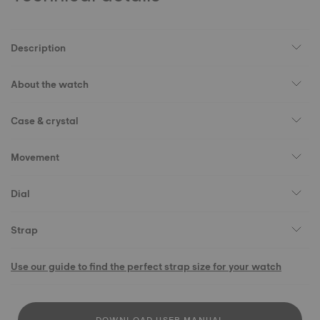
Description
About the watch
Case & crystal
Movement
Dial
Strap
Use our guide to find the perfect strap size for your watch