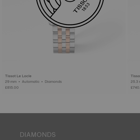
Tissot Le Locle
Tisso
29 mm • Automatic • Diamonds
£815.00
£740
DIAMONDS