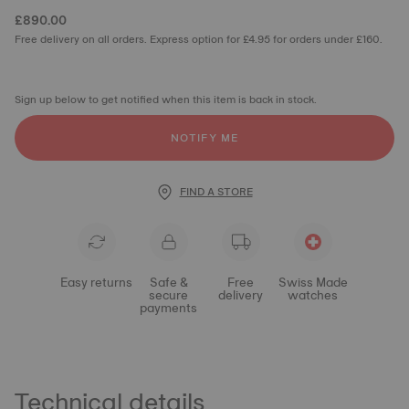
£890.00
Free delivery on all orders. Express option for £4.95 for orders under £160.
Sign up below to get notified when this item is back in stock.
NOTIFY ME
FIND A STORE
Easy returns
Safe &
Free
Swiss Made
secure
delivery
watches
payments
Technical details