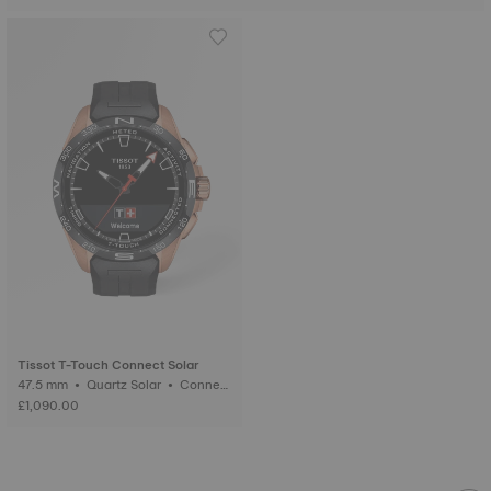
Tissot T-Touch Connect Solar
47.5 mm • Quartz Solar • Connect
ed Tactile • Ceramic
£1,090.00