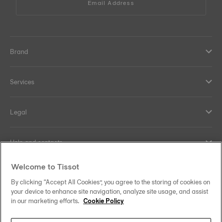
Email Address
Brand
Services
Legal
Help and contacts
Welcome to Tissot
Our commitments
By clicking “Accept All Cookies”, you agree to the storing of cookies on
your device to enhance site navigation, analyze site usage, and assist
in our marketing efforts.
Cookie Policy