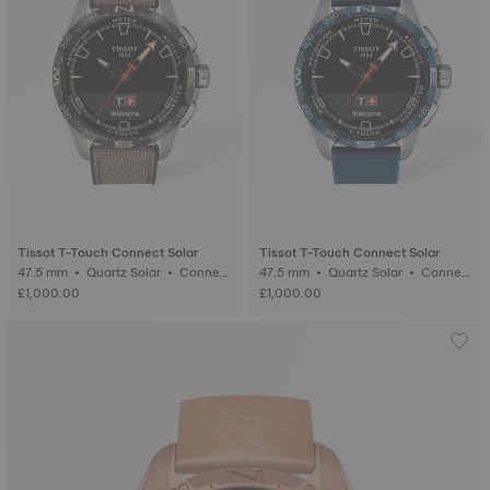
Tissot T-Touch Connect Solar
Tissot T-Touch Connect Solar
47.5 mm • Quartz Solar • Connect
47.5 mm • Quartz Solar • Connect
ed Tactile • Titanium
ed Tactile • Titanium
£1,000.00
£1,000.00