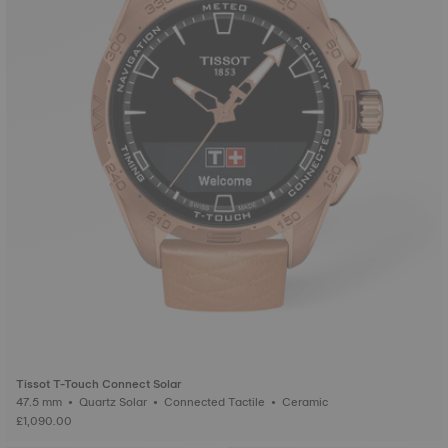
Tissot T-Touch Connect Solar
47.5 mm • Quartz Solar • Connected Tactile • Ceramic
£1,090.00