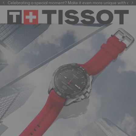
Celebrating a special moment? Make it even more unique with our
automatic watches