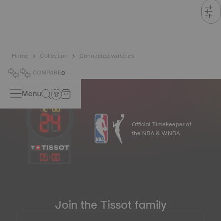
Home
Collection
Connected watches
COMPARE
0
Menu
Official Timekeeper of
the NBA & WNBA
05
:
00
Join the Tissot family