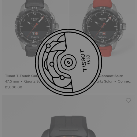
Tissot T-Touch Connect Solar
Tissot T-Touch Connect Solar
47.5 mm • Quartz Solar • Connect
47.5 mm • Quartz Solar • Connect
ed Tactile • Titanium
ed Tactile • Titanium
£1,000.00
£1,000.00