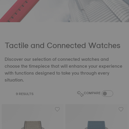
Tactile and Connected Watches
Discover our selection of connected watches and
choose the timepiece that will enhance your experience
with functions designed to take you through every
situation.
COMPARE PROD
COMPARE
9 RESULTS