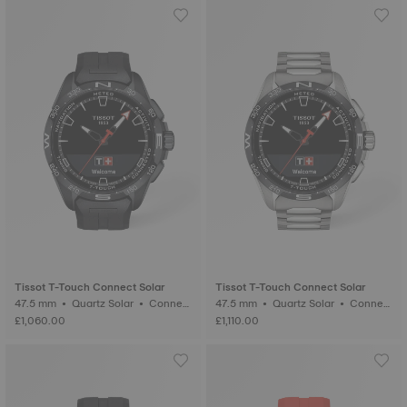
Tissot T-Touch Connect Solar
Tissot T-Touch Connect Solar
47.5 mm • Quartz Solar • Connect
47.5 mm • Quartz Solar • Connect
ed Tactile • Ceramic
ed Tactile • Titanium
£1,060.00
£1,110.00