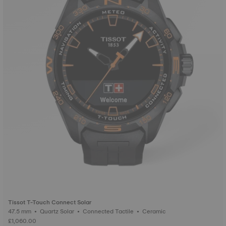
Tissot T-Touch Connect Solar
47.5 mm • Quartz Solar • Connected Tactile • Ceramic
£1,060.00