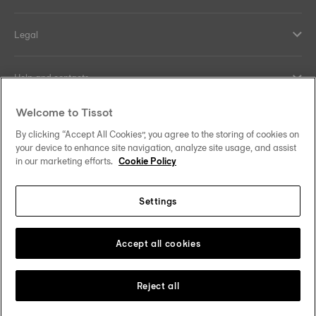
Legal
Help and contacts
Welcome to Tissot
Our commitments
By clicking “Accept All Cookies”, you agree to the storing of cookies on
your device to enhance site navigation, analyze site usage, and assist
in our marketing efforts.
Cookie Policy
Follow us on social media
Settings
United Kingdom
Change country/region
Accept all cookies
Tissot Copyrights 2026
Reject all