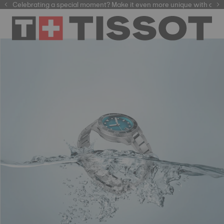
f watchmaking tradition within our selection of
Celebrating a special moment? Make it even more unique with our
automatic watches
.