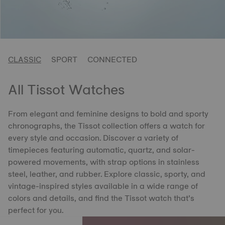
CLASSIC
SPORT
CONNECTED
All Tissot Watches
From elegant and feminine designs to bold and sporty
chronographs, the Tissot collection offers a watch for
every style and occasion. Discover a variety of
timepieces featuring automatic, quartz, and solar-
powered movements, with strap options in stainless
steel, leather, and rubber. Explore classic, sporty, and
vintage-inspired styles available in a wide range of
colors and details, and find the Tissot watch that’s
perfect for you.