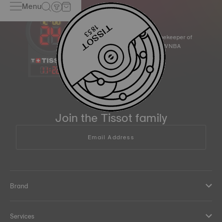
Menu
Official Timekeeper of
the NBA & WNBA
11
:
22
Join the Tissot family
Email Address
Brand
Services