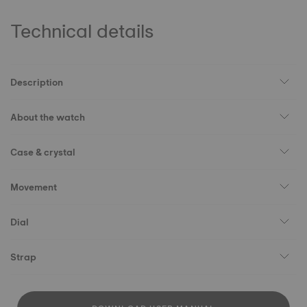
Technical details
Description
About the watch
Case & crystal
Movement
Dial
Strap