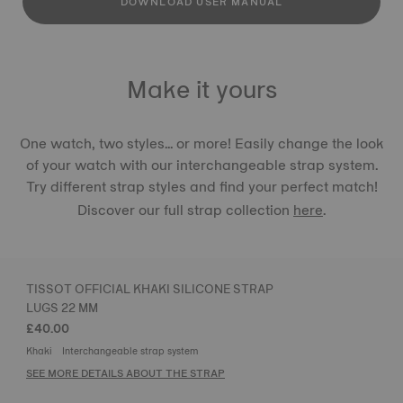
DOWNLOAD USER MANUAL
Make it yours
One watch, two styles... or more! Easily change the look
of your watch with our interchangeable strap system.
Try different strap styles and find your perfect match!
Discover our full strap collection
here
.
TISSOT OFFICIAL KHAKI SILICONE STRAP
LUGS 22 MM
£40.00
Khaki
Interchangeable strap system
SEE MORE DETAILS ABOUT THE STRAP