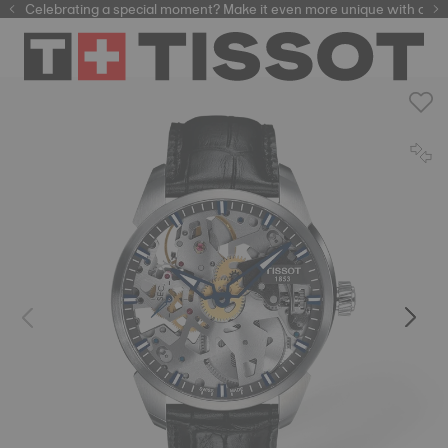
Celebrating a special moment? Make it even more unique with our
automatic watches