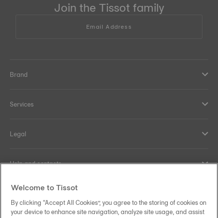
Join the Tissot family
Email Address
Brand
Services
Legal
Help and contacts
Welcome to Tissot
Our commitments
By clicking “Accept All Cookies”, you agree to the storing of cookies on
your device to enhance site navigation, analyze site usage, and assist