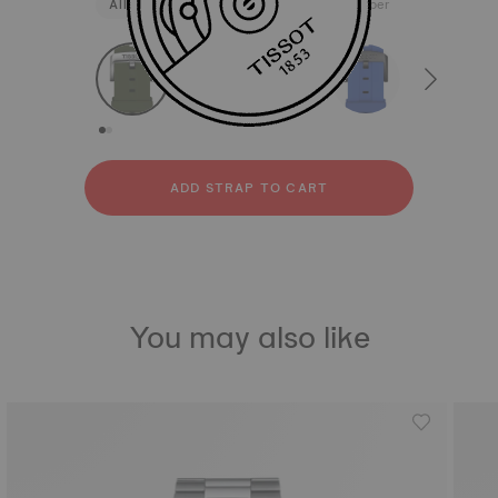
All
Silicone
Stainless steel
Rubber
strapConfigurator
Silicone
Stainless steel
Rubber
ADD STRAP TO CART
You may also like