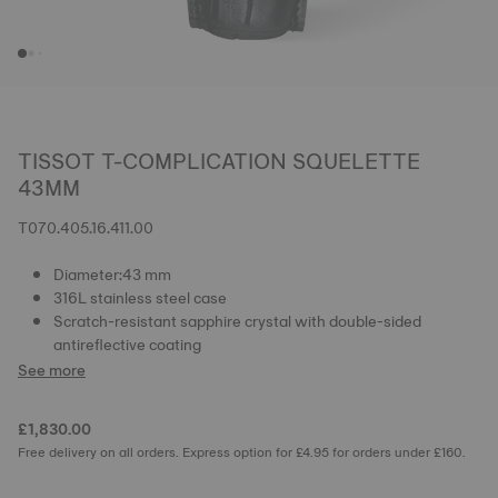
TISSOT T-COMPLICATION SQUELETTE
43MM
T070.405.16.411.00
Diameter:43 mm
316L stainless steel case
Scratch-resistant sapphire crystal with double-sided
antireflective coating
See more
£1,830.00
Free delivery on all orders. Express option for £4.95 for orders under £160.