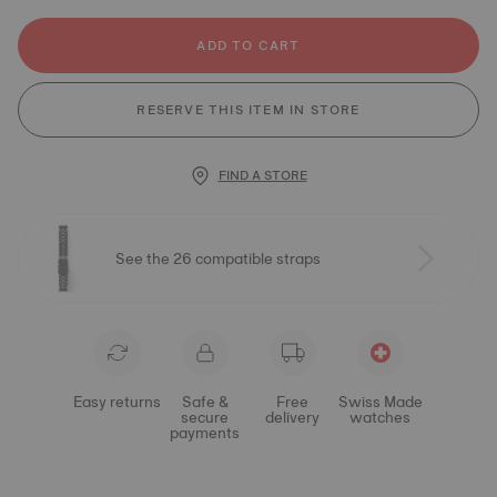
ADD TO CART
RESERVE THIS ITEM IN STORE
FIND A STORE
See the 26 compatible straps
Easy returns
Safe &
Free
Swiss Made
secure
delivery
watches
payments