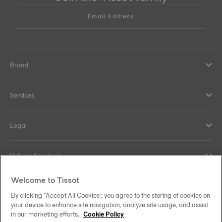
Email Address
Brand
Services
Legal
Help and contacts
Welcome to Tissot
Our commitments
By clicking “Accept All Cookies”, you agree to the storing of cookies on
your device to enhance site navigation, analyze site usage, and assist
in our marketing efforts.
Cookie Policy