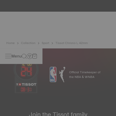
water resistance check. Tissot tests the watch's ability to
resist impacts and pressure, as well as the penetration of
liquids, gas and dust by replicating the real-life conditions
in which the watch may find itself.
*Non-contractual image
Home
Collection
Sport
Tissot Chrono L 42mm
Menu
Official Timekeeper of
the NBA & WNBA
08
:
31
Join the Tissot family