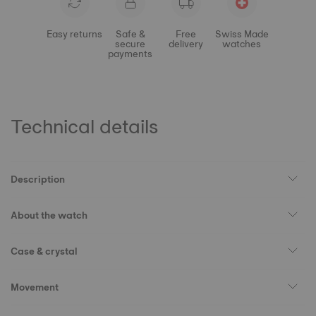
Easy returns
Safe &
Free
Swiss Made
secure
delivery
watches
payments
Technical details
Description
About the watch
Case & crystal
Movement