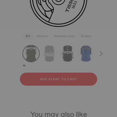
All
Silicone
Stainless steel
Rubber
strapConfigurator
Silicone
Stainless steel
Rubber
ADD STRAP TO CART
You may also like