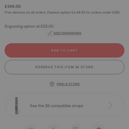
£345.00
Free delivery on all orders. Express option for £4.95 for orders under £160.
Engraving option at £25.00
ADD ENGRAVING
ADD TO CART
RESERVE THIS ITEM IN STORE
FIND A STORE
See the 26 compatible straps