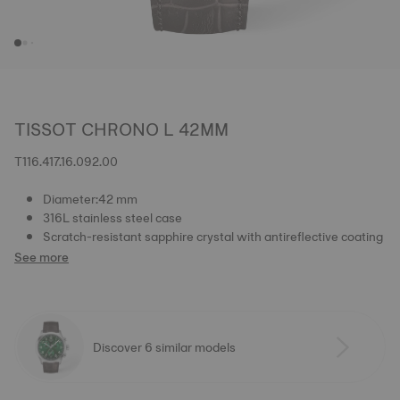
TISSOT CHRONO L 42MM
T116.417.16.092.00
Diameter:42 mm
316L stainless steel case
Scratch-resistant sapphire crystal with antireflective coating
See more
Discover 6 similar models