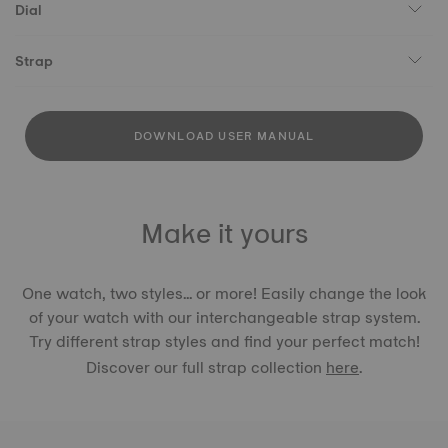
Dial
Strap
DOWNLOAD USER MANUAL
Make it yours
One watch, two styles... or more! Easily change the look
of your watch with our interchangeable strap system.
Try different strap styles and find your perfect match!
Discover our full strap collection
here
.