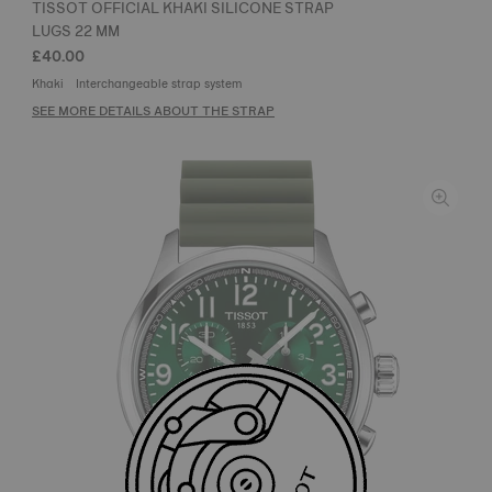
TISSOT OFFICIAL KHAKI SILICONE STRAP
LUGS 22 MM
£40.00
Khaki
Interchangeable strap system
SEE MORE DETAILS ABOUT THE STRAP