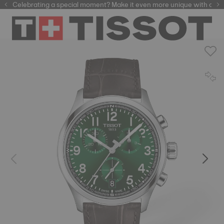
Celebrating a special moment? Make it even more unique with our
automatic watches