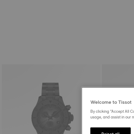
Welcome to Tissot
By clicking “Accept All Co
usage, and assist in our 
Reject all