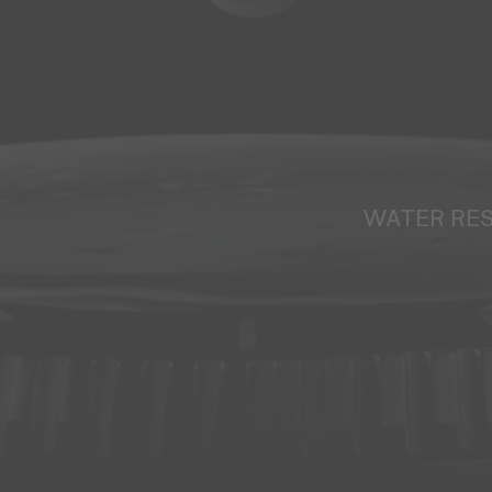
WATER RE