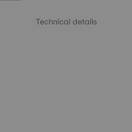
Technical details