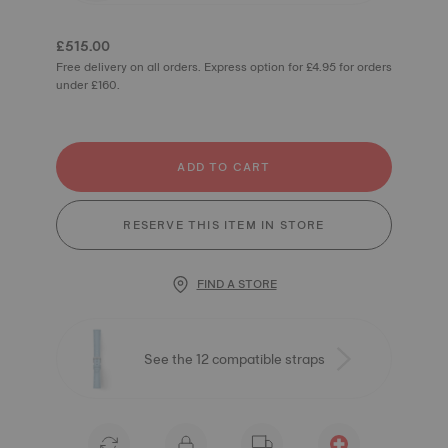
£515.00
Free delivery on all orders. Express option for £4.95 for orders
under £160.
ADD TO CART
RESERVE THIS ITEM IN STORE
FIND A STORE
See the 12 compatible straps