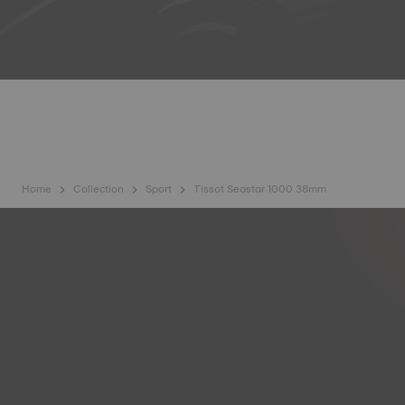
Home
Collection
Sport
Tissot Seastar 1000 38mm