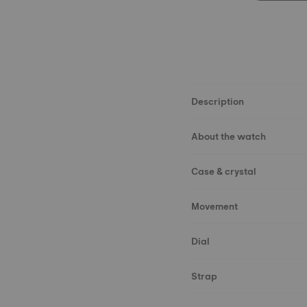
Description
About the watch
Case & crystal
Movement
Dial
Strap