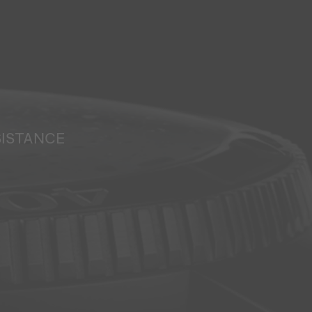
SISTANCE