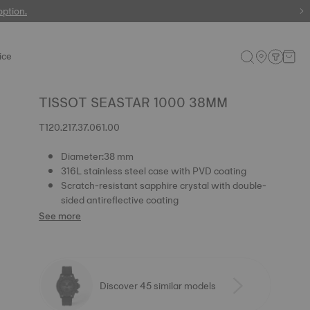
 watches
option.
ice
TISSOT SEASTAR 1000 38MM
T120.217.37.061.00
Diameter:38 mm
316L stainless steel case with PVD coating
Scratch-resistant sapphire crystal with double-
sided antireflective coating
See more
Discover 45 similar models