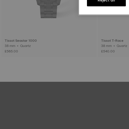
Tissot Seastar 1000
Tissot T-Race
38 mm • Quartz
38 mm • Quartz
£565.00
£540.00