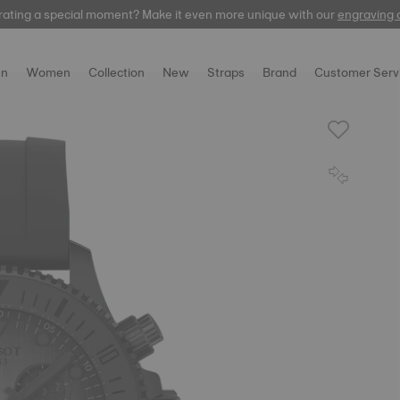
rating a special moment? Make it even more unique with our
automatic
engraving 
n
Women
Collection
New
Straps
Brand
Customer Serv