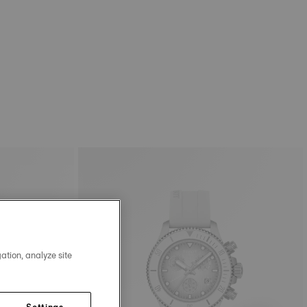
ation, analyze site
Settings