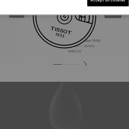
Tissot Seastar 1000
40 mm • Quartz
£465.00