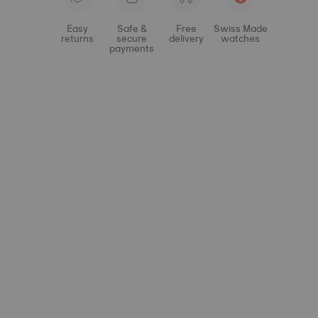
Easy
Safe &
Free
Swiss Made
returns
secure
delivery
watches
payments