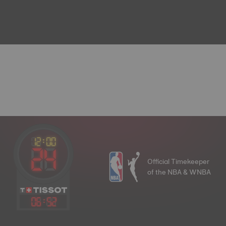
Official Timekeeper
of the NBA & WNBA
06
:
52