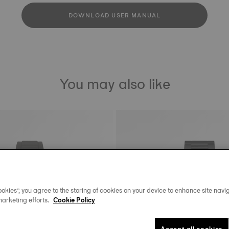
DOWNLOAD USER MANUAL
You may also like
okies”, you agree to the storing of cookies on your device to enhance site navig
marketing efforts.
Cookie Policy
Accept all cookies