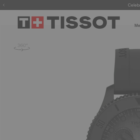
Celeb
Me