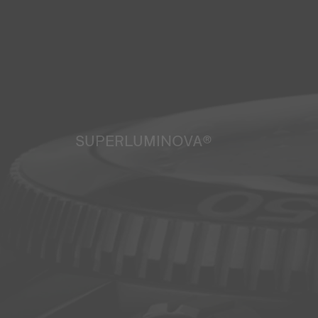
SUPERLUMINOVA®