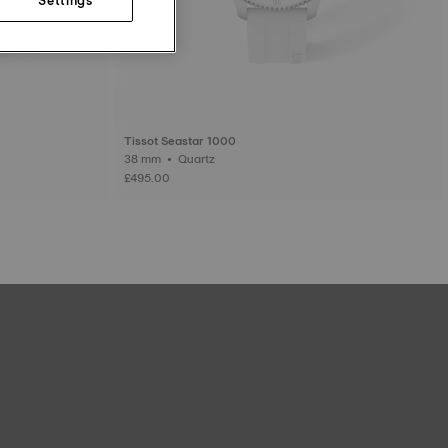
Tissot Seastar 1000
38 mm • Quartz
£495.00