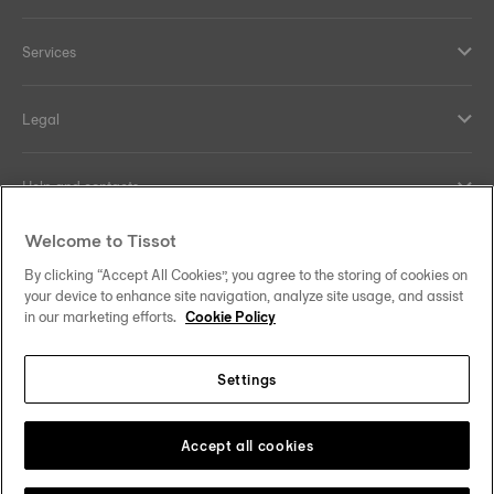
Services
Legal
Help and contacts
Welcome to Tissot
Our commitments
By clicking “Accept All Cookies”, you agree to the storing of cookies on
your device to enhance site navigation, analyze site usage, and assist
in our marketing efforts.
Cookie Policy
Follow us on social media
Settings
United Kingdom
Change country/region
Tissot Copyrights 2026
Accept all cookies