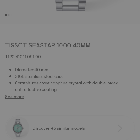
TISSOT SEASTAR 1000 40MM
T120.410.11.091.00
Diameter:40 mm
316L stainless steel case
Scratch-resistant sapphire crystal with double-sided
antireflective coating
See more
Discover 45 similar models