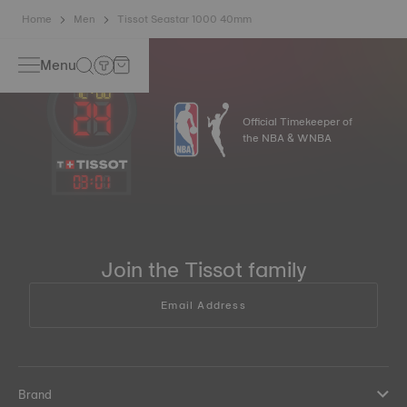
Home
Men
Tissot Seastar 1000 40mm
Menu
Official Timekeeper of
the NBA & WNBA
03
:
01
Join the Tissot family
Email Address
Brand