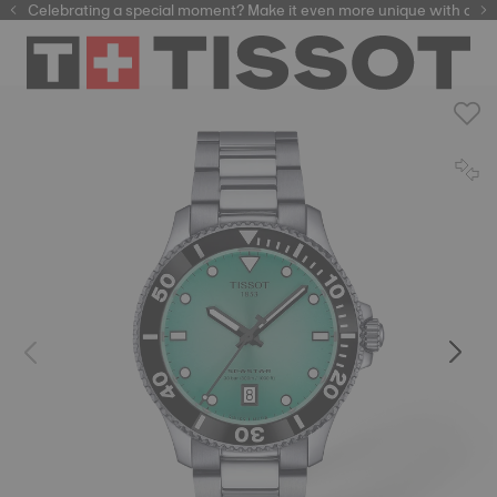
Celebrating a special moment? Make it even more unique with our
automatic watches