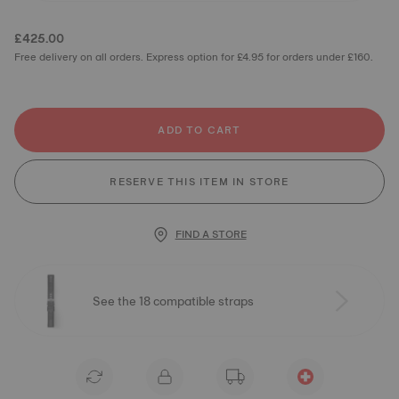
£425.00
Free delivery on all orders. Express option for £4.95 for orders under £160.
ADD TO CART
RESERVE THIS ITEM IN STORE
FIND A STORE
See the 18 compatible straps