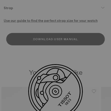
Strap
Use our guide to find the perfect strap size for your watch
DOWNLOAD USER MANUAL
You may also like