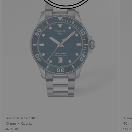
Tissot Seastar 1000
Tisso
40 mm • Quartz
£425.00
£685