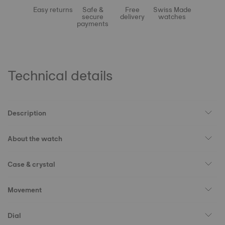
Easy returns
Safe &
Free
Swiss Made
secure
delivery
watches
payments
Technical details
Description
About the watch
Case & crystal
Movement
Dial