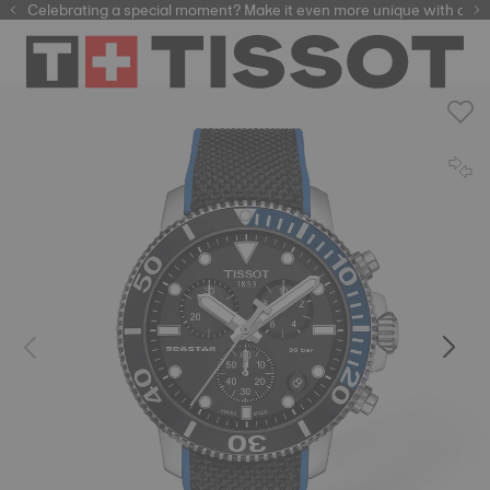
Celebrating a special moment? Make it even more unique with our
automatic watches