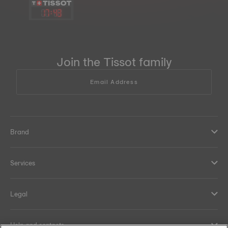
17
:
43
Join the Tissot family
Email Address
Brand
Services
Legal
Help and contacts