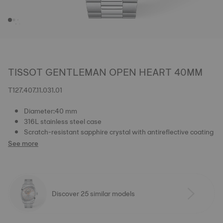
TISSOT GENTLEMAN OPEN HEART 40MM
T127.407.11.031.01
Diameter:40 mm
316L stainless steel case
Scratch-resistant sapphire crystal with antireflective coating
See more
Discover 25 similar models