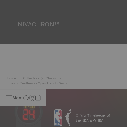
resist impacts and pressure, as well as the penetration of
liquids, gas and dust by replicating the real-life conditions
in which the watch may find itself.
*Non-contractual image
NIVACHRON™
Because the magnetic fields generated by our electronic
objects (mobile phone, computer, radio, magnetic closure,
etc.) are more present than ever in our daily lives, Tissot
has developed a new cutting-edge titanium-based alloy to
preserve the precision of its watches. A Nivachron™
balance spring is regarded as far more resistant and
unaffected by magnetic fields compared to standard
springs.
*Non-contractual image
Home
Collection
Classic
Tissot Gentleman Open Heart 40mm
Menu
Official Timekeeper of
the NBA & WNBA