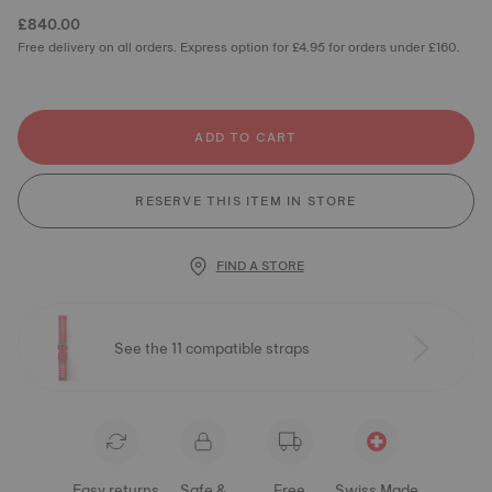
£840.00
Free delivery on all orders. Express option for £4.95 for orders under £160.
ADD TO CART
RESERVE THIS ITEM IN STORE
FIND A STORE
See the 11 compatible straps
Easy returns
Safe &
Free
Swiss Made