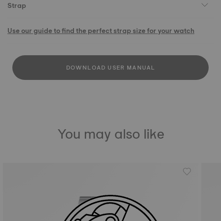
Strap
Use our guide to find the perfect strap size for your watch
DOWNLOAD USER MANUAL
You may also like