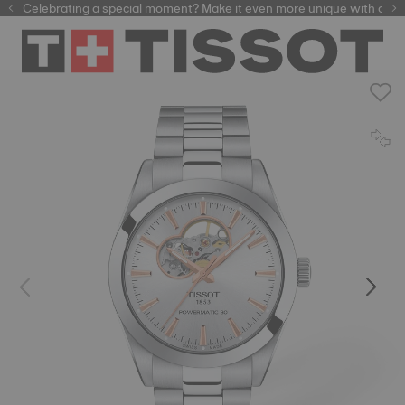
Celebrating a special moment? Make it even more unique with our
automatic watches