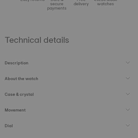
secure
delivery
watches
payments
Technical details
Description
About the watch
Case & crystal
Movement
Dial