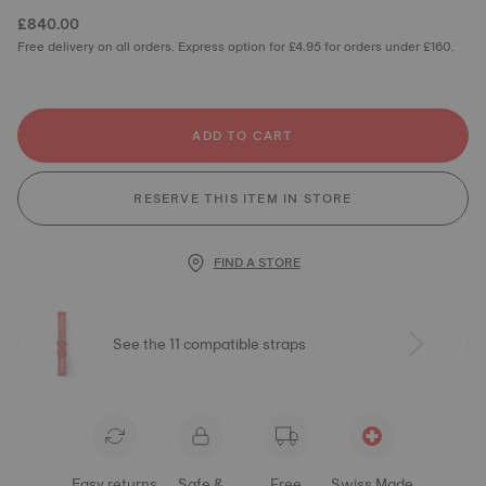
£840.00
Free delivery on all orders. Express option for £4.95 for orders under £160.
ADD TO CART
RESERVE THIS ITEM IN STORE
FIND A STORE
See the 11 compatible straps
Easy returns
Safe &
Free
Swiss Made