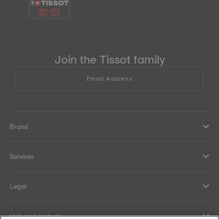
07
:
07
Join the Tissot family
Email Address
Brand
Services
Legal
Help and contacts