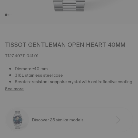
TISSOT GENTLEMAN OPEN HEART 40MM
T127.407.11.041.01
Diameter:40 mm
316L stainless steel case
Scratch-resistant sapphire crystal with antireflective coating
See more
Discover 25 similar models