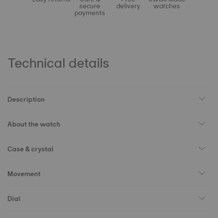
secure
delivery
watches
payments
Technical details
Description
About the watch
Case & crystal
Movement
Dial