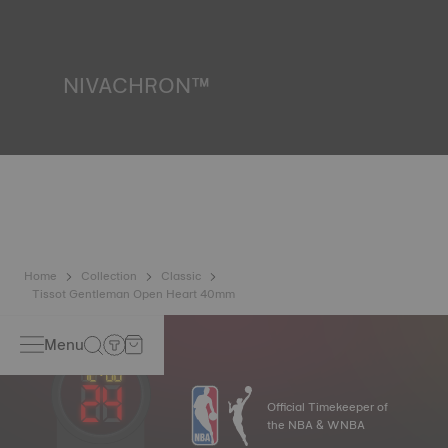
resist impacts and pressure, as well as the penetration of
liquids, gas and dust by replicating the real-life conditions
in which the watch may find itself.
*Non-contractual image
NIVACHRON™
Because the magnetic fields generated by our electronic
objects (mobile phone, computer, radio, magnetic closure,
etc.) are more present than ever in our daily lives, Tissot
has developed a new cutting-edge titanium-based alloy to
preserve the precision of its watches. A Nivachron™
balance spring is regarded as far more resistant and
unaffected by magnetic fields compared to standard
springs.
*Non-contractual image
Home
Collection
Classic
Tissot Gentleman Open Heart 40mm
Menu
Official Timekeeper of
the NBA & WNBA