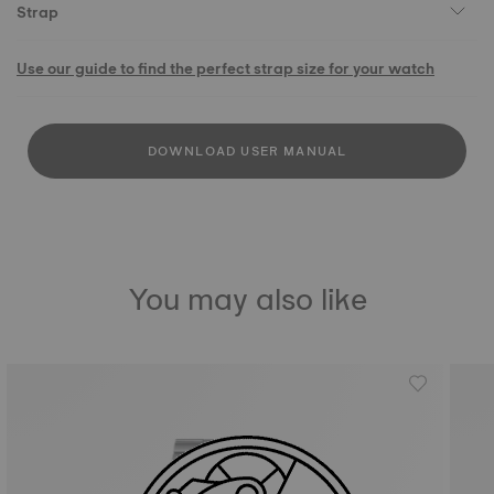
Strap
Use our guide to find the perfect strap size for your watch
DOWNLOAD USER MANUAL
You may also like