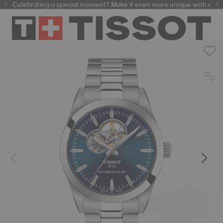
Celebrating a special moment? Make it even more unique with our
automatic watches