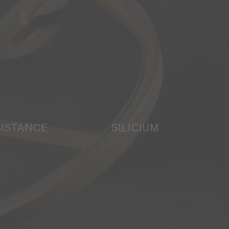
SISTANCE
SILICIUM