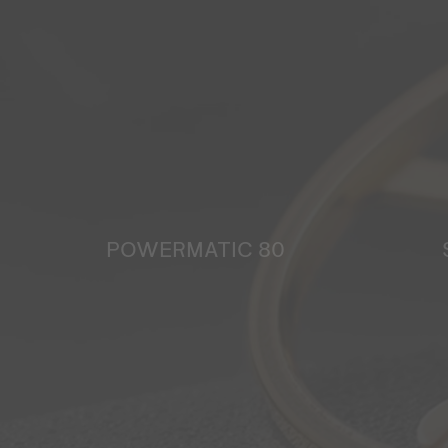
POWERMATIC 80