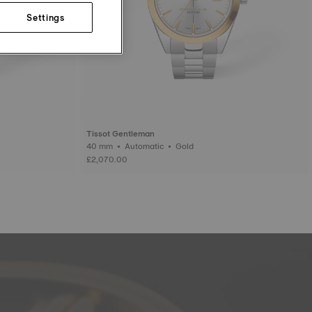
Settings
Tissot Gentleman
40 mm • Automatic • Gold
£2,070.00