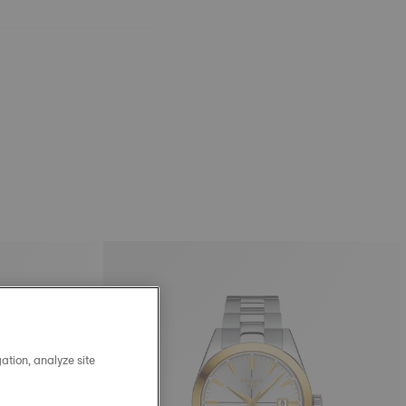
ation, analyze site