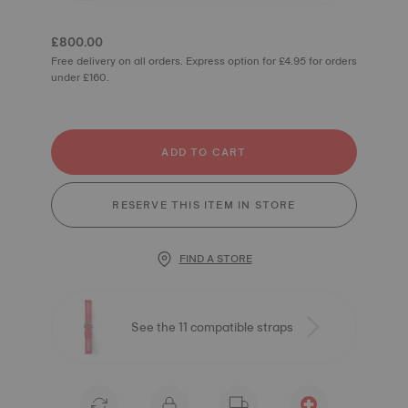
£800.00
Free delivery on all orders. Express option for £4.95 for orders
under £160.
ADD TO CART
RESERVE THIS ITEM IN STORE
FIND A STORE
See the 11 compatible straps