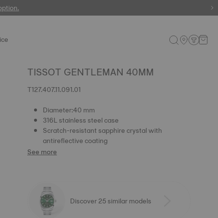
 watches
option.
ice
TISSOT GENTLEMAN 40MM
T127.407.11.091.01
Diameter:40 mm
316L stainless steel case
Scratch-resistant sapphire crystal with
antireflective coating
See more
Discover 25 similar models