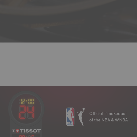
Official Timekeeper
of the NBA & WNBA