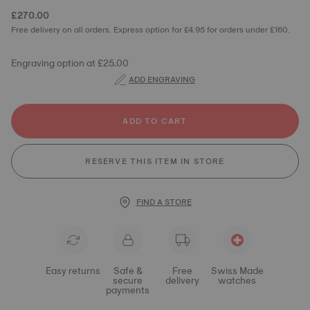
£270.00
Free delivery on all orders. Express option for £4.95 for orders under £160.
Engraving option at £25.00
ADD ENGRAVING
ADD TO CART
RESERVE THIS ITEM IN STORE
FIND A STORE
Easy returns
Safe &
Free
Swiss Made
secure
delivery
watches
payments