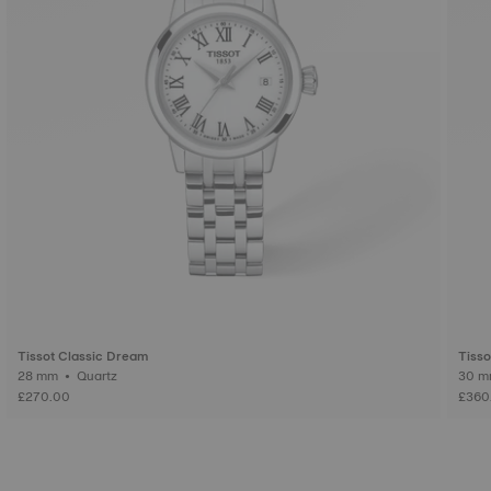
Tissot Classic Dream
Tisso
28 mm • Quartz
£270.00
£360