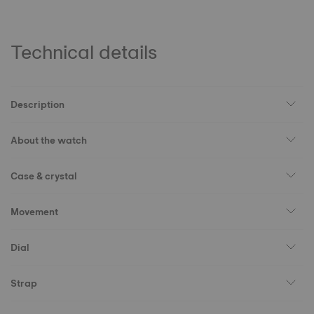
Technical details
Description
About the watch
Case & crystal
Movement
Dial
Strap