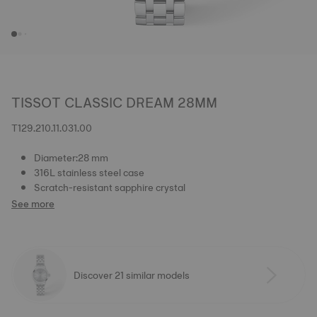
TISSOT CLASSIC DREAM 28MM
T129.210.11.031.00
Diameter:28 mm
316L stainless steel case
Scratch-resistant sapphire crystal
See more
Discover 21 similar models