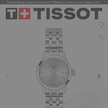
Celebrating a special moment? Make it even more unique with our
automatic watches