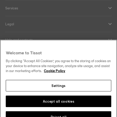
Services
Legal
Help and contacts
Welcome to Tissot
Our commitments
By clicking “Accept All Cookies”, you agree to the storing of cookies on
your device to enhance site navigation, analyze site usage, and assist
in our marketing efforts.
Cookie Policy
Follow us on social media
Settings
United Kingdom
Change country/region
Tissot Copyrights 2026
Accept all cookies