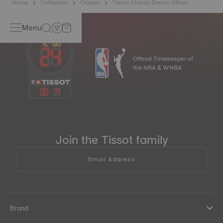
Home
Collection
Classic
Tissot Classic Dream 28mm
Menu
Official Timekeeper of
the NBA & WNBA
06
:
19
Join the Tissot family
Email Address
Brand