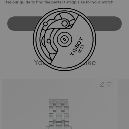
Use our guide to find the perfect strap size for your watch
DOWNLOAD USER MANUAL
You may also like