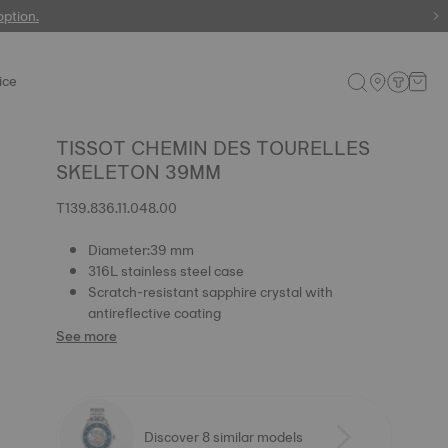
 watches
option.
ice
TISSOT CHEMIN DES TOURELLES
SKELETON 39MM
T139.836.11.048.00
Diameter:39 mm
316L stainless steel case
Scratch-resistant sapphire crystal with
antireflective coating
See more
Discover 8 similar models