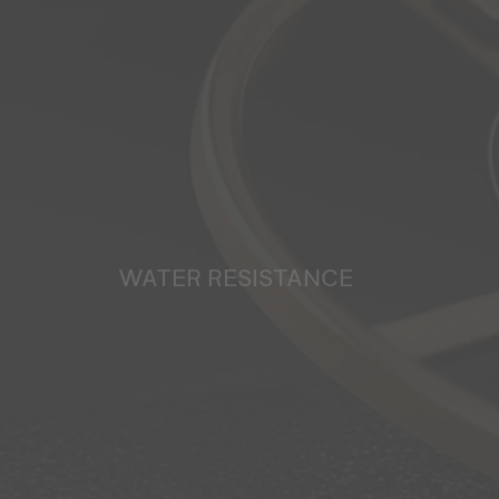
WATER RESISTANCE