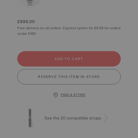
£895.00
Free delivery on all orders. Express option for £4.95 for orders
under £160.
ADD TO CART
RESERVE THIS ITEM IN STORE
FIND A STORE
See the 20 compatible straps