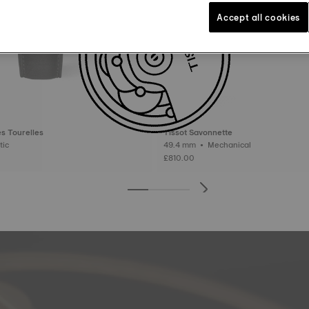
Accept all cookies
s Tourelles
Tissot Savonnette
matic
49.4 mm • Mechanical
£810.00