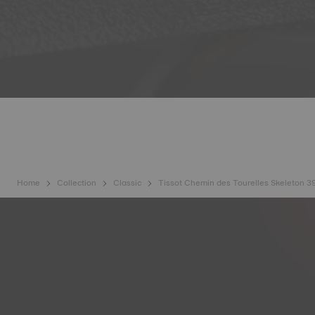
Home
Collection
Classic
Tissot Chemin des Tourelles Skeleton 