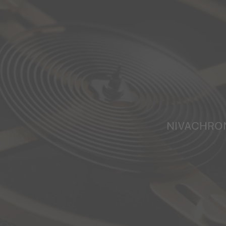
NIVACHRO