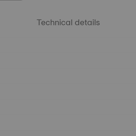
Technical details