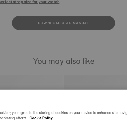
perfect strap size for your watch
DOWNLOAD USER MANUAL
You may also like
okies”, you agree to the storing of cookies on your device to enhance site navig
marketing efforts.
Cookie Policy