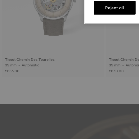
Reject all
Tissot Chemin Des Tourelles
Tissot Chemin De
39 mm • Automatic
39 mm • Auto
£835.00
£870.00