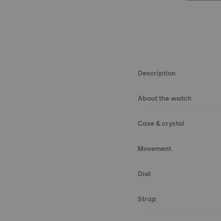
Description
About the watch
Case & crystal
Movement
Dial
Strap