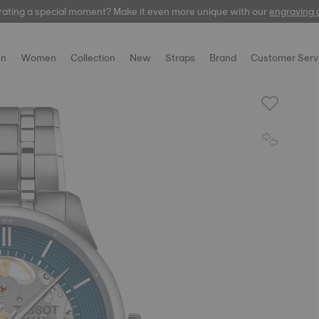
rating a special moment? Make it even more unique with our
automatic
engraving 
n
Women
Collection
New
Straps
Brand
Customer Serv