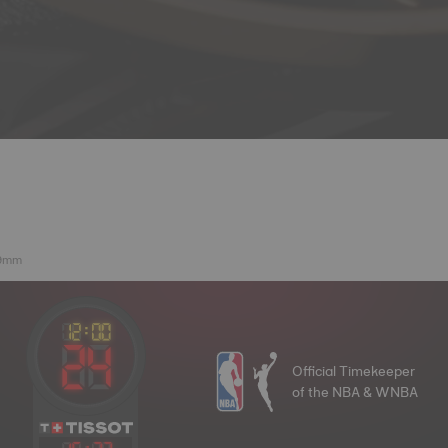
39mm
Official Timekeeper
of the NBA & WNBA