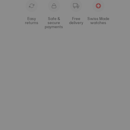
Easy
Safe &
Free
Swiss Made
returns
secure
delivery
watches
payments