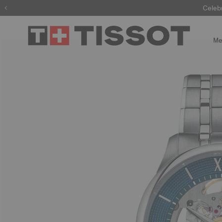
Celeb
Me