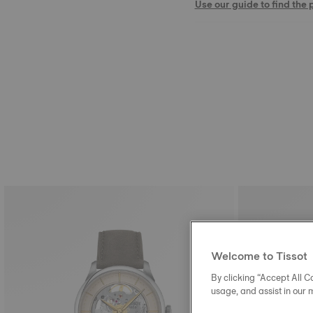
Use our guide to find the 
Welcome to Tissot
By clicking “Accept All Co
usage, and assist in our 