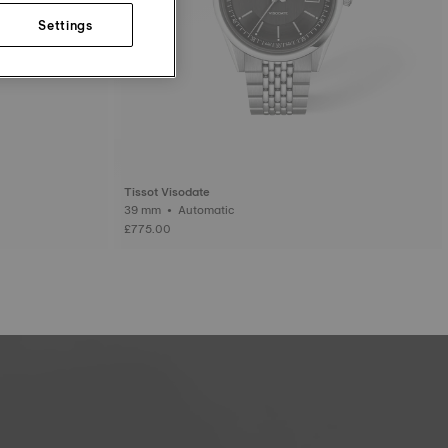
Settings
Tissot Visodate
39 mm • Automatic
£775.00