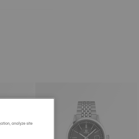
ation, analyze site