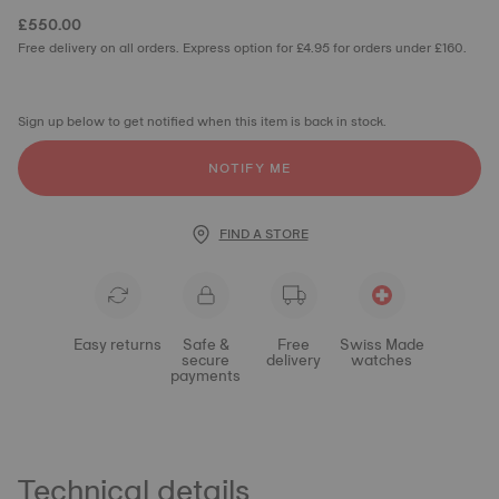
£550.00
Free delivery on all orders. Express option for £4.95 for orders under £160.
Sign up below to get notified when this item is back in stock.
NOTIFY ME
FIND A STORE
Easy returns
Safe &
Free
Swiss Made
secure
delivery
watches
payments
Technical details