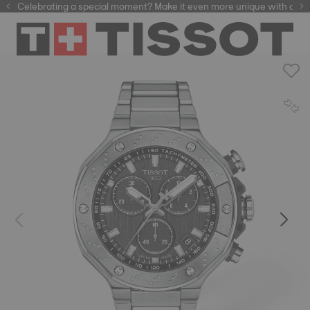
Celebrating a special moment? Make it even more unique with our
automatic watches