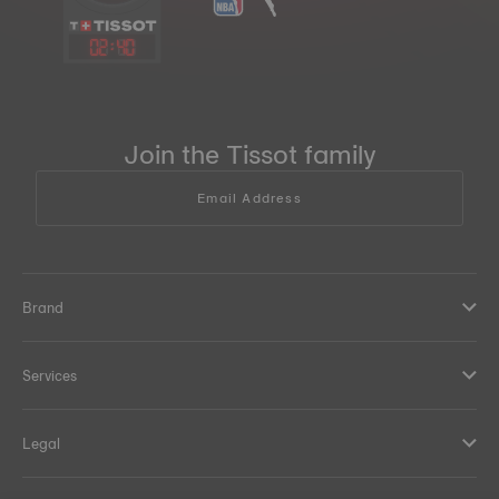
02
:
40
Join the Tissot family
Email Address
Brand
Services
Legal