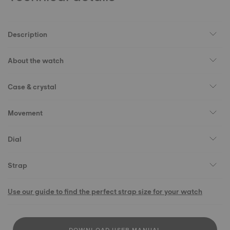
Description
About the watch
Case & crystal
Movement
Dial
Strap
Use our guide to find the perfect strap size for your watch