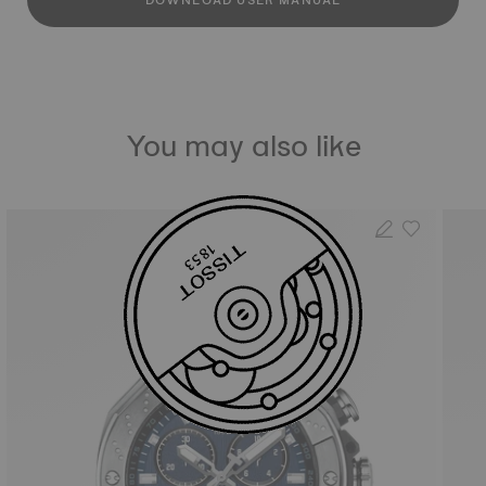
DOWNLOAD USER MANUAL
You may also like