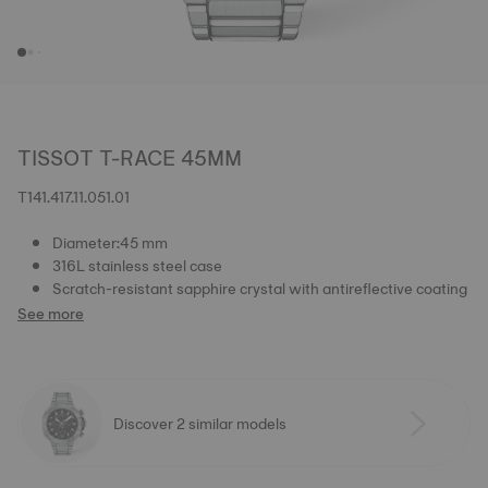
TISSOT T-RACE 45MM
T141.417.11.051.01
Diameter:45 mm
316L stainless steel case
Scratch-resistant sapphire crystal with antireflective coating
See more
Discover 2 similar models