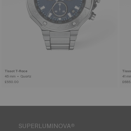
Tissot T-Race
Tisso
45 mm • Quartz
£550.00
£685
SUPERLUMINOVA®