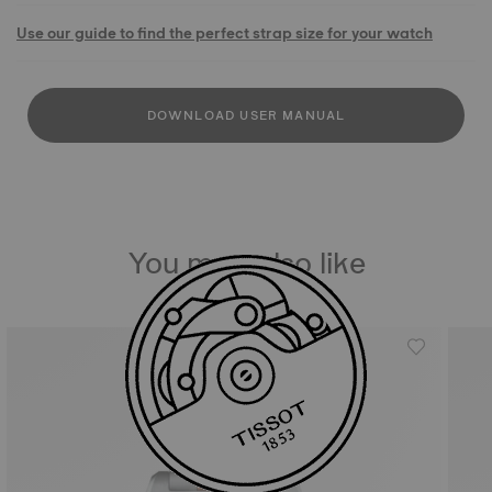
Use our guide to find the perfect strap size for your watch
DOWNLOAD USER MANUAL
You may also like