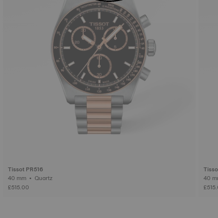
Tissot PR516
Tiss
40 mm • Quartz
£515.00
£515