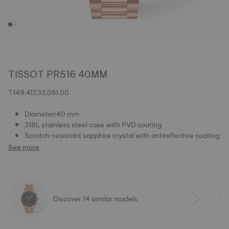
TISSOT PR516 40MM
T149.417.33.051.00
Diameter:40 mm
316L stainless steel case with PVD coating
Scratch-resistant sapphire crystal with antireflective coating
See more
Discover 14 similar models