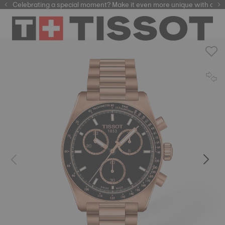
Celebrating a special moment? Make it even more unique with our
automatic watches