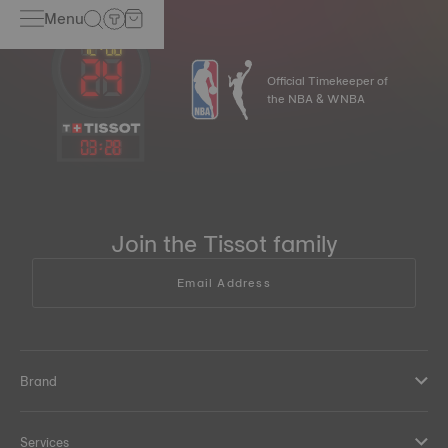
Menu
Official Timekeeper of
the NBA & WNBA
03
:
28
Join the Tissot family
Email Address
Brand
Services