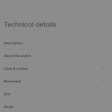
Technical details
Description
About the watch
Case & crystal
Movement
Dial
Strap