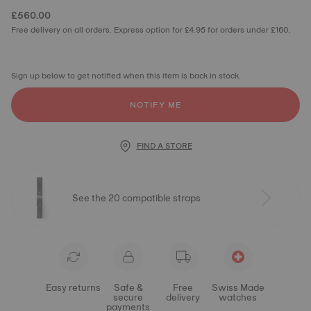
£560.00
Free delivery on all orders. Express option for £4.95 for orders under £160.
Sign up below to get notified when this item is back in stock.
NOTIFY ME
FIND A STORE
See the 20 compatible straps
Easy returns
Safe &
Free
Swiss Made
secure
delivery
watches
payments