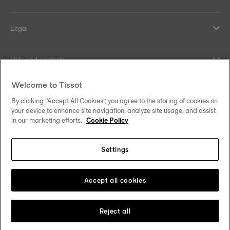
Legal
Help and contacts
Welcome to Tissot
Our commitments
By clicking “Accept All Cookies”, you agree to the storing of cookies on
your device to enhance site navigation, analyze site usage, and assist
in our marketing efforts.
Cookie Policy
Follow us on social media
Settings
United Kingdom
Change country/region
Tissot Copyrights 2026
Accept all cookies
Reject all