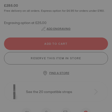
£285.00
Free delivery on all orders. Express option for £4.95 for orders under £160.
Engraving option at £25.00
ADD ENGRAVING
ADD TO CART
RESERVE THIS ITEM IN STORE
FIND A STORE
See the 20 compatible straps