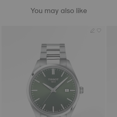
You may also like