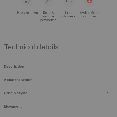
Easy returns
Safe &
Free
Swiss Made
secure
delivery
watches
payments
Technical details
Description
About the watch
Case & crystal
Movement