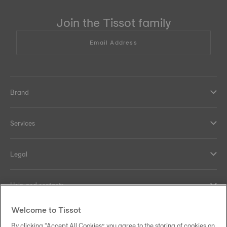
Join the Tissot family
Email Address
Brand
Services
Legal
Help and contacts
Welcome to Tissot
Our commitments
By clicking “Accept All Cookies”, you agree to the storing of cookies on