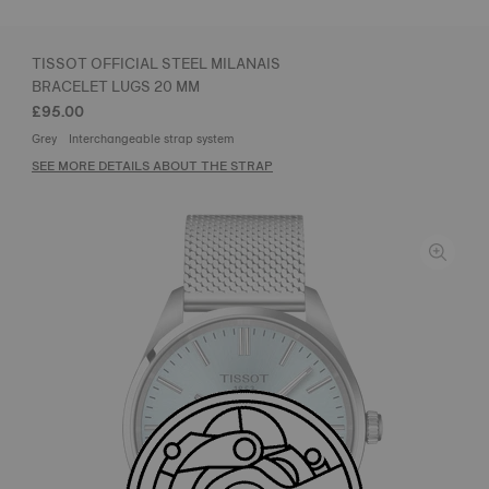
TISSOT OFFICIAL STEEL MILANAIS
BRACELET LUGS 20 MM
£95.00
Grey
Interchangeable strap system
SEE MORE DETAILS ABOUT THE STRAP