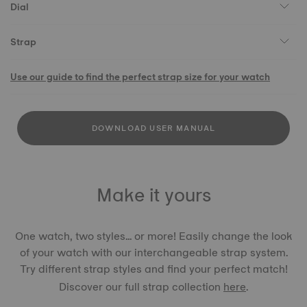
Dial
Strap
Use our guide to find the perfect strap size for your watch
DOWNLOAD USER MANUAL
Make it yours
One watch, two styles... or more! Easily change the look
of your watch with our interchangeable strap system.
Try different strap styles and find your perfect match!
Discover our full strap collection
here
.