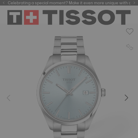
Celebrating a special moment? Make it even more unique with our
automatic watches