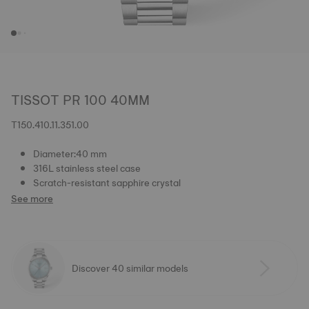
TISSOT PR 100 40MM
T150.410.11.351.00
Diameter:40 mm
316L stainless steel case
Scratch-resistant sapphire crystal
See more
Discover 40 similar models