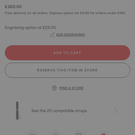
£350.00
Free delivery on all orders. Express option for £4.95 for orders under £160.
Engraving option at £25.00
ADD ENGRAVING
ADD TO CART
RESERVE THIS ITEM IN STORE
FIND A STORE
See the 20 compatible straps