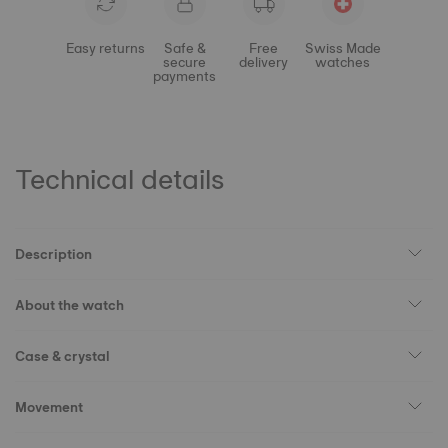
Easy returns
Safe &
Free
Swiss Made
secure
delivery
watches
payments
Technical details
Description
About the watch
Case & crystal
Movement