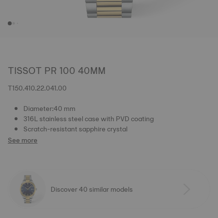
TISSOT PR 100 40MM
T150.410.22.041.00
Diameter:40 mm
316L stainless steel case with PVD coating
Scratch-resistant sapphire crystal
See more
Discover 40 similar models