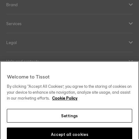
Brand
Services
Legal
Help and contacts
Welcome to Tissot
Our commitments
By clicking “Accept All Cookies”, you agree to the storing of cookies on
your device to enhance site navigation, analyze site usage, and assist
in our marketing efforts.
Cookie Policy
Follow us on social media
Settings
United Kingdom
Change country/region
Tissot Copyrights 2026
Accept all cookies