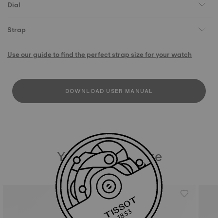
Dial
Strap
Use our guide to find the perfect strap size for your watch
DOWNLOAD USER MANUAL
You may also like