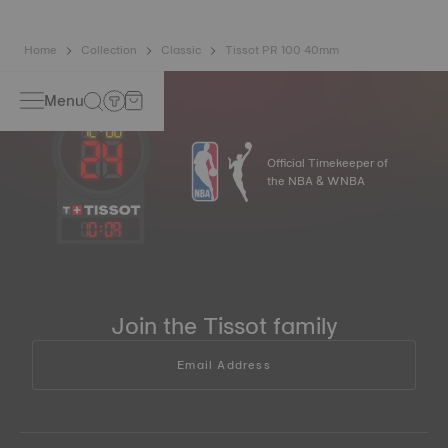
Home
Collection
Classic
Tissot PR 100 40mm
Menu
Official Timekeeper of
the NBA & WNBA
10
:
09
Join the Tissot family
Email Address