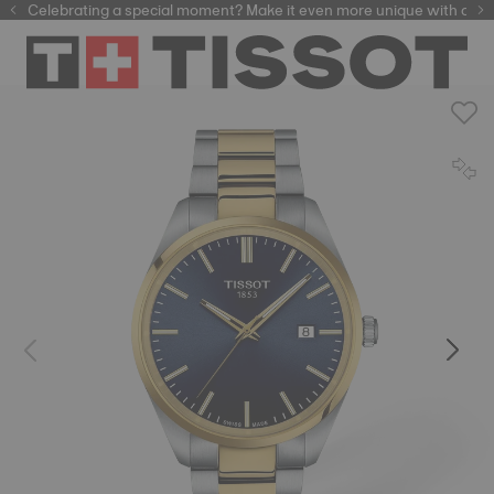
Celebrating a special moment? Make it even more unique with our
automatic watches