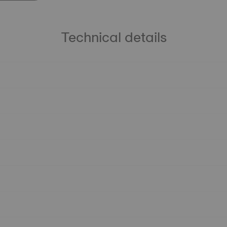
Technical details