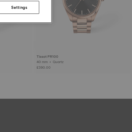
Settings
Tissot PR100
40 mm • Quartz
£390.00