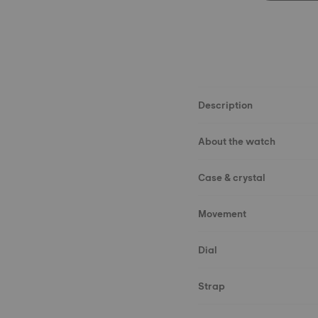
Description
About the watch
Case & crystal
Movement
Dial
Strap