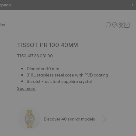
 watches
option.
ice
TISSOT PR 100 40MM
T150.417.33.031.00
Diameter:40 mm
316L stainless steel case with PVD coating
Scratch-resistant sapphire crystal
See more
Discover 40 similar models