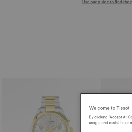
Use our guide to find the 
Welcome to Tissot
By clicking “Accept All Co
usage, and assist in our 