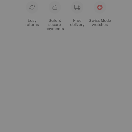
Easy
Safe &
Free
Swiss Made
returns
secure
delivery
watches
payments