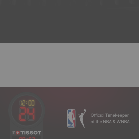
Official Timekeeper
of the NBA & WNBA