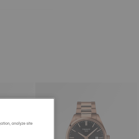
ation, analyze site