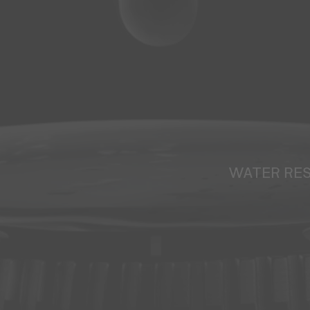
WATER RE