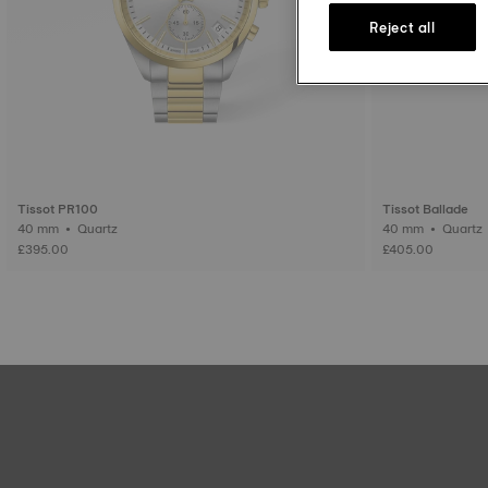
Reject all
Tissot PR100
Tissot Ballade
40 mm • Quartz
40 mm • Quartz
£395.00
£405.00