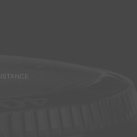
SISTANCE