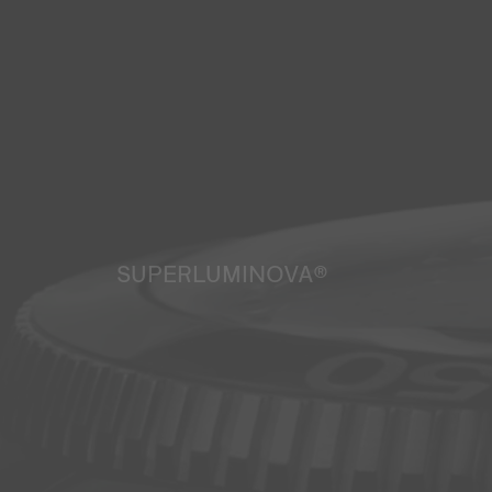
SUPERLUMINOVA®