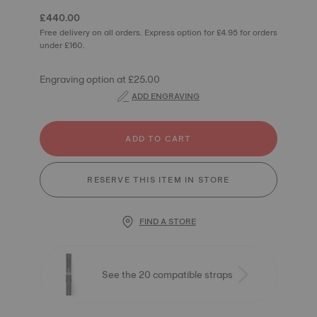
£440.00
Free delivery on all orders. Express option for £4.95 for orders
under £160.
Engraving option at £25.00
ADD ENGRAVING
ADD TO CART
RESERVE THIS ITEM IN STORE
FIND A STORE
See the 20 compatible straps