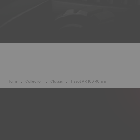
Home
Collection
Classic
Tissot PR 100 40mm