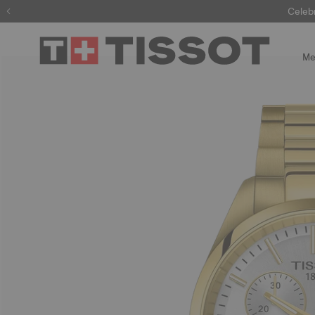
Celeb
Me