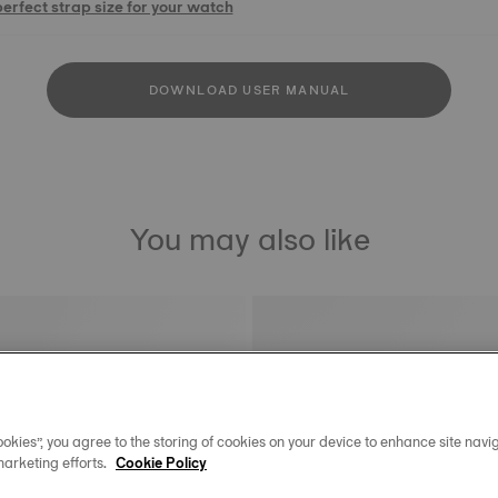
perfect strap size for your watch
DOWNLOAD USER MANUAL
You may also like
okies”, you agree to the storing of cookies on your device to enhance site navig
marketing efforts.
Cookie Policy