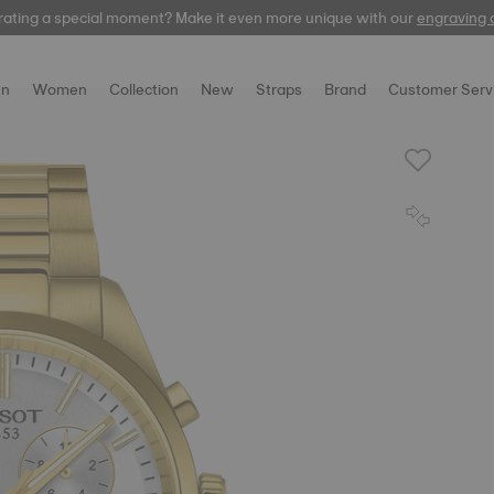
rating a special moment? Make it even more unique with our
automatic
engraving 
n
Women
Collection
New
Straps
Brand
Customer Serv