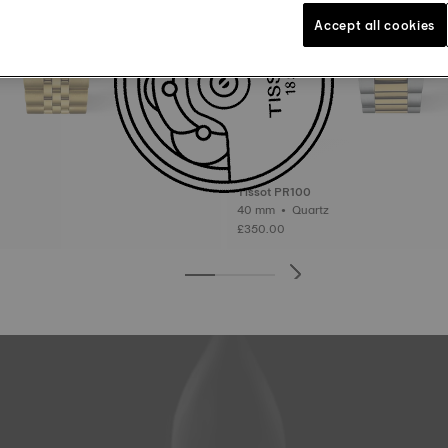
Accept all cookies
Tissot PR100
40 mm • Quartz
£350.00