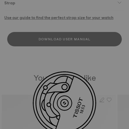
Strap
Use our guide to find the perfect strap size for your watch
DOWNLOAD USER MANUAL
You may also like