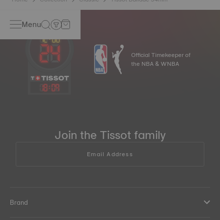
Menu
Official Timekeeper of
the NBA & WNBA
18
:
09
Join the Tissot family
Email Address
Brand