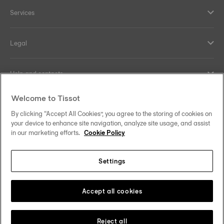
Services
Legal
Help and contacts
Welcome to Tissot
Our commitments
By clicking “Accept All Cookies”, you agree to the storing of cookies on
your device to enhance site navigation, analyze site usage, and assist
in our marketing efforts.
Cookie Policy
Follow us on social media
Settings
United Kingdom
Change country/region
Tissot Copyrights 2026
Accept all cookies
Reject all