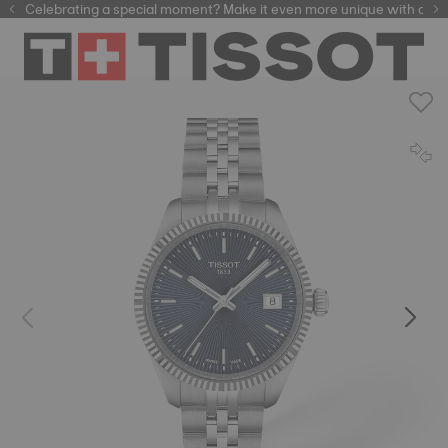
Celebrating a special moment? Make it even more unique with our
automatic watches