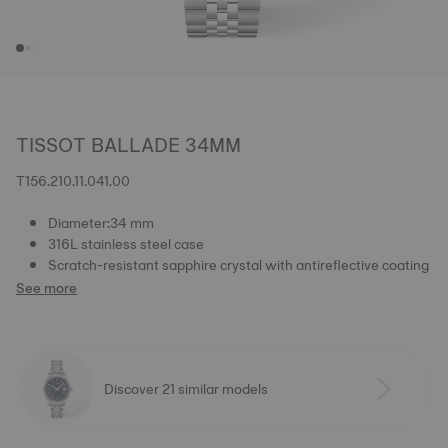
TISSOT BALLADE 34MM
T156.210.11.041.00
Diameter:34 mm
316L stainless steel case
Scratch-resistant sapphire crystal with antireflective coating
See more
Discover 21 similar models