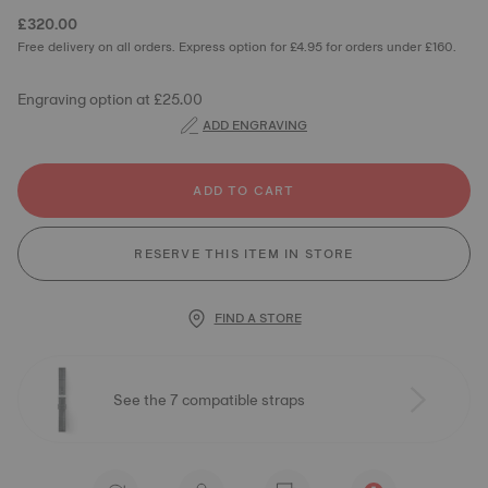
£320.00
Free delivery on all orders. Express option for £4.95 for orders under £160.
Engraving option at £25.00
ADD ENGRAVING
ADD TO CART
RESERVE THIS ITEM IN STORE
FIND A STORE
See the 7 compatible straps