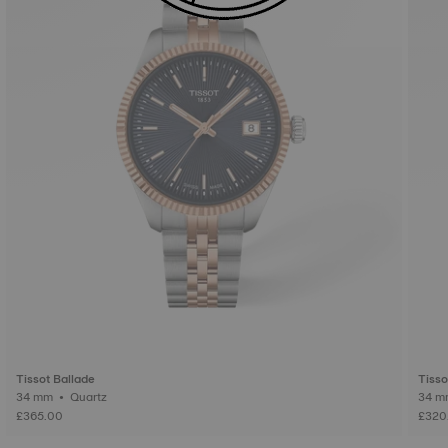
Tissot Ballade
Tisso
34 mm • Quartz
£365.00
£320