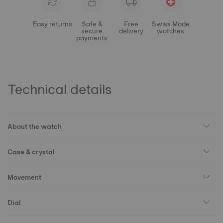
Easy returns
Safe &
Free
Swiss Made
secure
delivery
watches
payments
Technical details
About the watch
Case & crystal
Movement
Dial