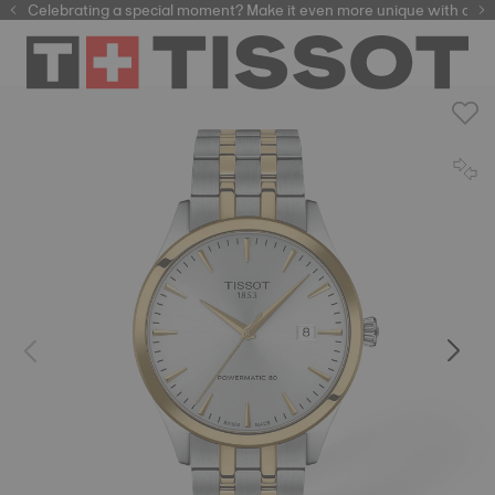
Celebrating a special moment? Make it even more unique with our
automatic watches