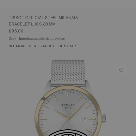
TISSOT OFFICIAL STEEL MILANAIS
BRACELET LUGS 20 MM
£95.00
Grey
Interchangeable strap system
SEE MORE DETAILS ABOUT THE STRAP