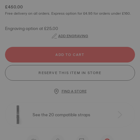
£450.00
Free delivery on all orders. Express option for £4.95 for orders under £160.
Engraving option at £25.00
ADD ENGRAVING
ADD TO CART
RESERVE THIS ITEM IN STORE
FIND A STORE
See the 20 compatible straps