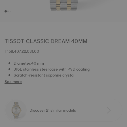
TISSOT CLASSIC DREAM 40MM
T158.407.22.031.00
Diameter:40 mm
316L stainless steel case with PVD coating
Scratch-resistant sapphire crystal
See more
Discover 21 similar models