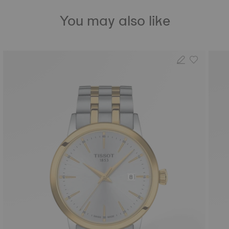
You may also like