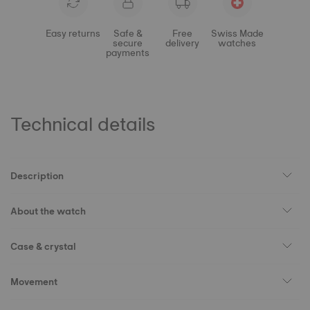
Easy returns
Safe &
Free
Swiss Made
secure
delivery
watches
payments
Technical details
Description
About the watch
Case & crystal
Movement