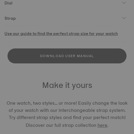
Dial
Strap
Use our guide to find the perfect strap size for your watch
DOWNLOAD USER MANUAL
Make it yours
One watch, two styles... or more! Easily change the look
of your watch with our interchangeable strap system.
Try different strap styles and find your perfect match!
Discover our full strap collection
here
.