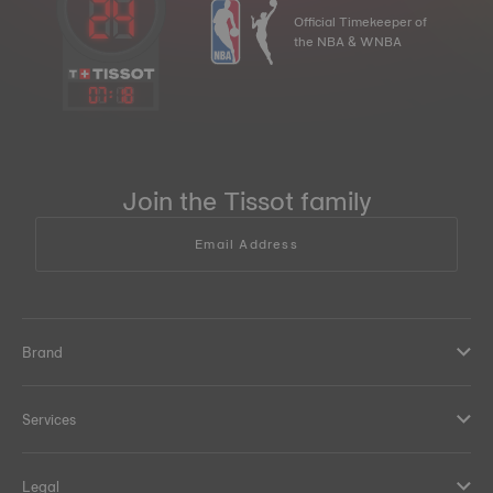
Official Timekeeper of
the NBA & WNBA
07
:
18
Join the Tissot family
Email Address
Brand
Services
Legal