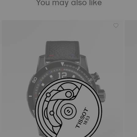
You may also like