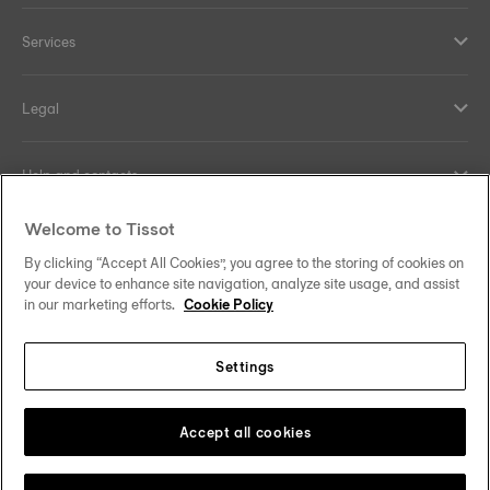
Services
Legal
Help and contacts
Welcome to Tissot
Our commitments
By clicking “Accept All Cookies”, you agree to the storing of cookies on
your device to enhance site navigation, analyze site usage, and assist
in our marketing efforts.
Cookie Policy
Follow us on social media
Settings
United Kingdom
Change country/region
Tissot Copyrights 2026
Accept all cookies