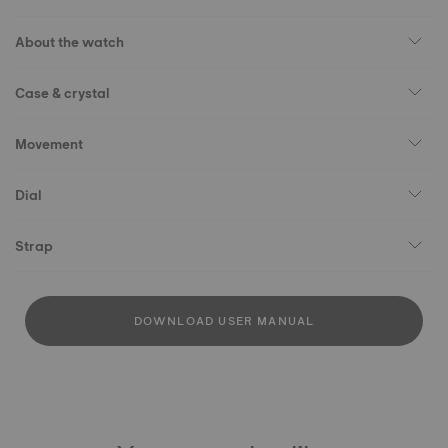
About the watch
Case & crystal
Movement
Dial
Strap
DOWNLOAD USER MANUAL