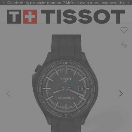
Celebrating a special moment? Make it even more unique with our
automatic watches