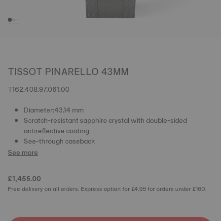
TISSOT PINARELLO 43MM
T162.408.97.061.00
Diameter:43.14 mm
Scratch-resistant sapphire crystal with double-sided
antireflective coating
See-through caseback
See more
£1,455.00
Free delivery on all orders. Express option for £4.95 for orders under £160.