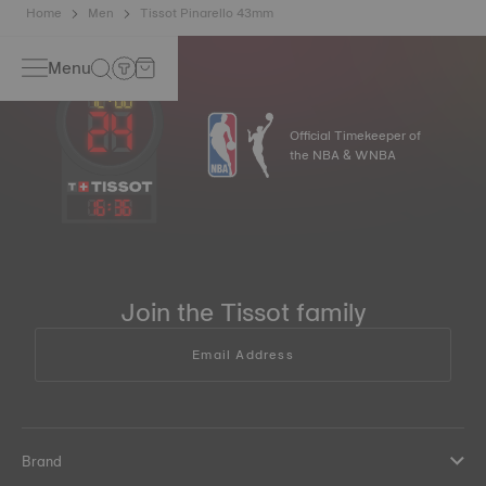
Home
Men
Tissot Pinarello 43mm
Menu
Official Timekeeper of
the NBA & WNBA
16
:
36
Join the Tissot family
Email Address
Brand