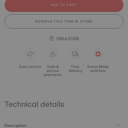
ADD TO CART
RESERVE THIS ITEM IN STORE
FIND A STORE
Easy returns
Safe &
Free
Swiss Made
secure
delivery
watches
payments
Technical details
Description