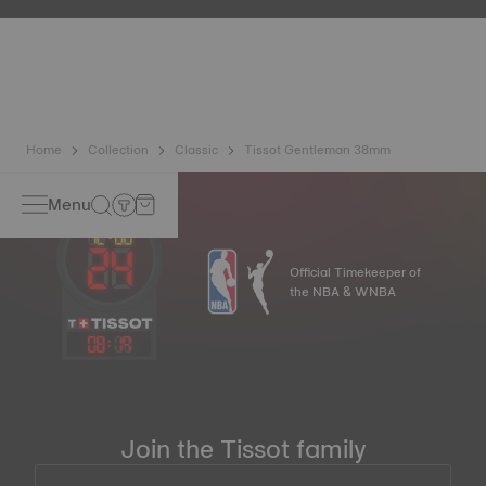
etc.) are more present than ever in our daily lives, Tissot
has developed a new cutting-edge titanium-based alloy to
preserve the precision of its watches. A Nivachron™
balance spring is regarded as far more resistant and
unaffected by magnetic fields compared to standard
springs.
*Non-contractual image
Home
Collection
Classic
Tissot Gentleman 38mm
Menu
Official Timekeeper of
the NBA & WNBA
08
:
19
Join the Tissot family