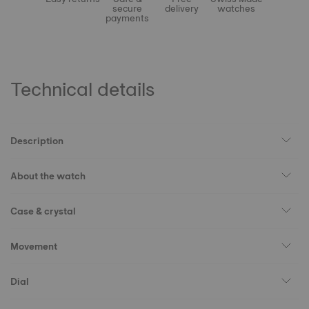
secure
delivery
watches
payments
Technical details
Description
About the watch
Case & crystal
Movement
Dial