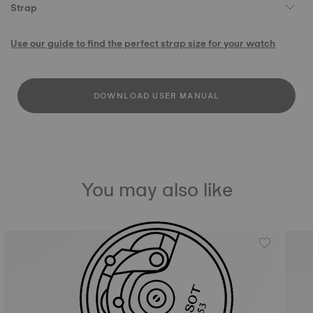
Strap
Use our guide to find the perfect strap size for your watch
DOWNLOAD USER MANUAL
You may also like