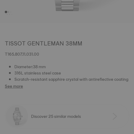
TISSOT GENTLEMAN 38MM
T165.807.11.031.00
Diameter:38 mm
316L stainless steel case
Scratch-resistant sapphire crystal with antireflective coating
See more
Discover 25 similar models