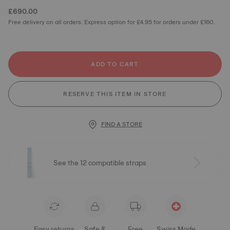
£690.00
Free delivery on all orders. Express option for £4.95 for orders under £160.
ADD TO CART
RESERVE THIS ITEM IN STORE
FIND A STORE
See the 12 compatible straps
Easy returns
Safe &
Free
Swiss Made