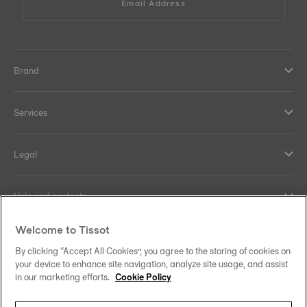
Email Address
Brand
Services
Legal
Help and contacts
Welcome to Tissot
Our commitments
By clicking “Accept All Cookies”, you agree to the storing of cookies on
your device to enhance site navigation, analyze site usage, and assist
in our marketing efforts.
Cookie Policy