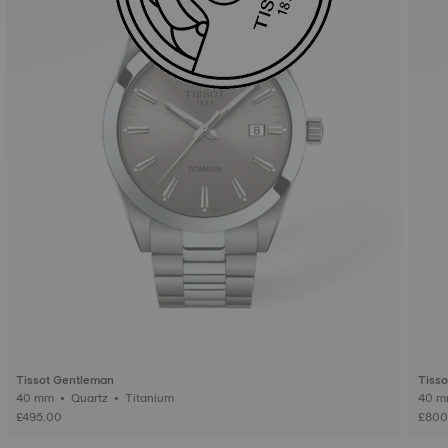
Tissot Gentleman
Tiss
40 mm • Quartz • Titanium
£495.00
£800