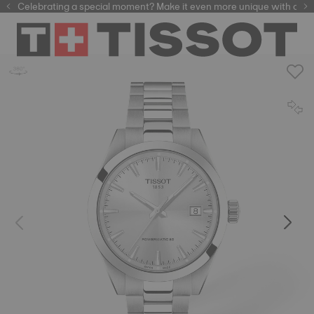
Celebrating a special moment? Make it even more unique with our
automatic watches