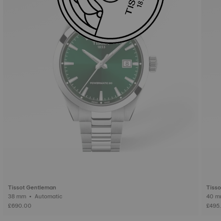
Tissot Gentleman
Tiss
38 mm • Automatic
£690.00
£495