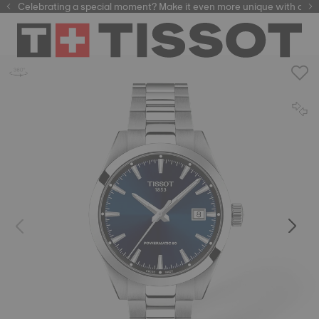
Celebrating a special moment? Make it even more unique with our
automatic watches