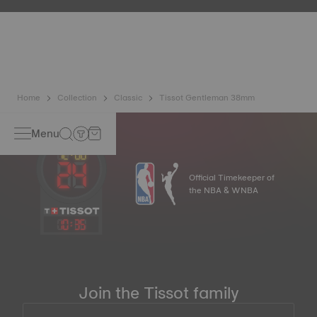
etc.) are more present than ever in our daily lives, Tissot
has developed a new cutting-edge titanium-based alloy to
preserve the precision of its watches. A Nivachron™
balance spring is regarded as far more resistant and
unaffected by magnetic fields compared to standard
springs.
*Non-contractual image
Home
Collection
Classic
Tissot Gentleman 38mm
Menu
Official Timekeeper of
the NBA & WNBA
10
:
35
Join the Tissot family