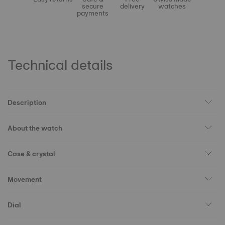
secure
delivery
watches
payments
Technical details
Description
About the watch
Case & crystal
Movement
Dial