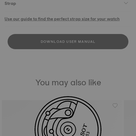
Strap
Use our guide to find the perfect strap size for your watch
DOWNLOAD USER MANUAL
You may also like