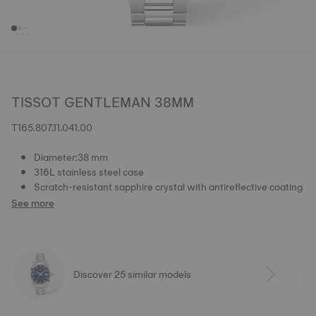
TISSOT GENTLEMAN 38MM
T165.807.11.041.00
Diameter:38 mm
316L stainless steel case
Scratch-resistant sapphire crystal with antireflective coating
See more
Discover 25 similar models