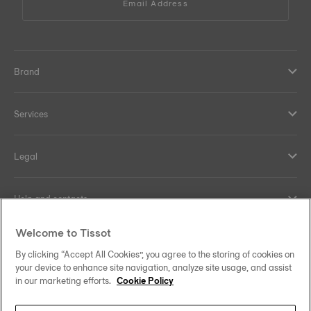
Email Address
Brand
Services
Legal
Help and contacts
Welcome to Tissot
Our commitments
By clicking “Accept All Cookies”, you agree to the storing of cookies on
your device to enhance site navigation, analyze site usage, and assist
in our marketing efforts.
Cookie Policy