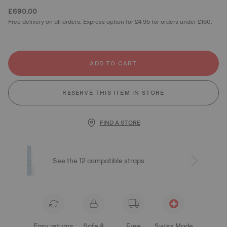
£690.00
Free delivery on all orders. Express option for £4.95 for orders under £160.
ADD TO CART
RESERVE THIS ITEM IN STORE
FIND A STORE
See the 12 compatible straps
Easy returns
Safe &
Free
Swiss Made