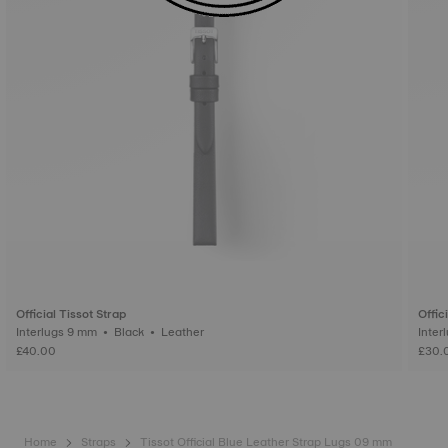
Official Tissot Strap
Offic
Interlugs 9 mm • Black • Leather
£40.00
£30.
Home
Straps
Tissot Official Blue Leather Strap Lugs 09 mm