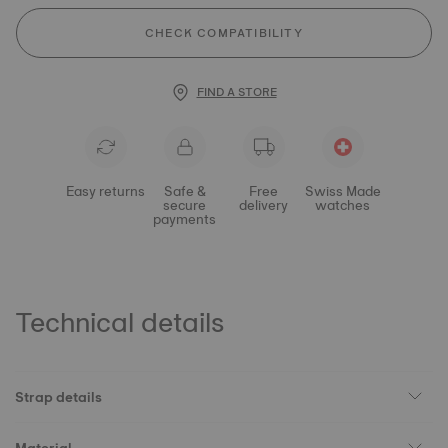
CHECK COMPATIBILITY
FIND A STORE
Easy returns
Safe &
Free
Swiss Made
secure
delivery
watches
payments
Technical details
Strap details