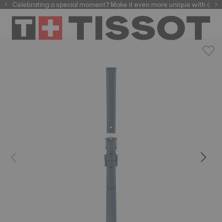
Celebrating a special moment? Make it even more unique with our
automatic watches