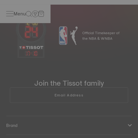
Menu
Official Timekeeper of
the NBA & WNBA
17
:
10
Join the Tissot family
Email Address
Brand