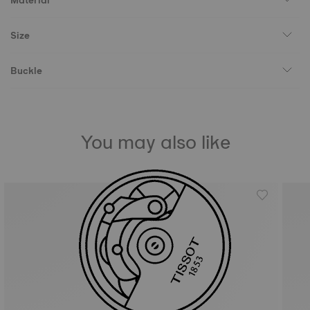
Material
Size
Buckle
You may also like