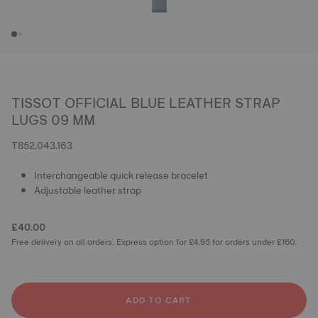
TISSOT OFFICIAL BLUE LEATHER STRAP
LUGS 09 MM
T852.043.163
Interchangeable quick release bracelet
Adjustable leather strap
£40.00
Free delivery on all orders. Express option for £4.95 for orders under £160.
ADD TO CART