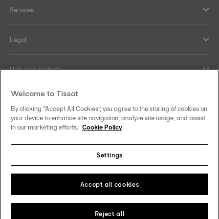
Services
Legal
Help and contacts
Welcome to Tissot
Our commitments
By clicking “Accept All Cookies”, you agree to the storing of cookies on
your device to enhance site navigation, analyze site usage, and assist
in our marketing efforts.
Cookie Policy
Follow us on social media
Settings
United Kingdom
Change country/region
Tissot Copyrights 2026
Accept all cookies
Reject all