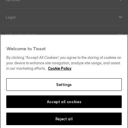
Legal
Help and contacts
Welcome to Tissot
Our commitments
By clicking “Accept All Cookies”, you agree to the storing of cookies on
your device to enhance site navigation, analyze site usage, and assist
in our marketing efforts.
Cookie Policy
Follow us on social media
Settings
United Kingdom
Change country/region
Tissot Copyrights 2026
Accept all cookies
Reject all