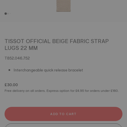
TISSOT OFFICIAL BEIGE FABRIC STRAP
LUGS 22 MM
T852.046.752
Interchangeable quick release bracelet
£30.00
Free delivery on all orders. Express option for £4.95 for orders under £160.
ADD TO CART