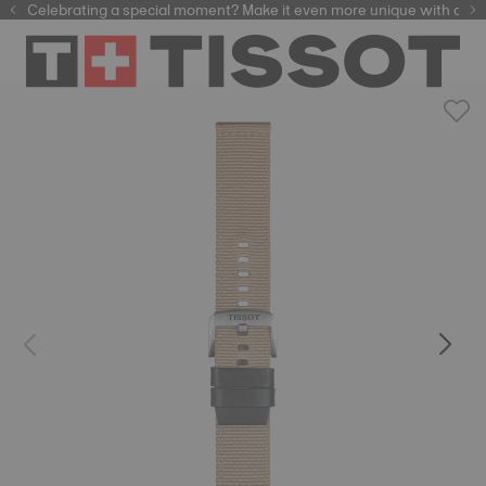
Celebrating a special moment? Make it even more unique with our
automatic watches