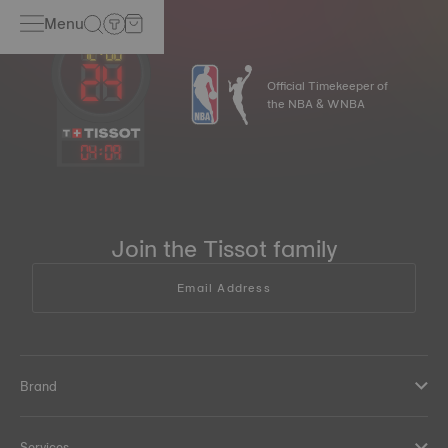
Menu
Official Timekeeper of
the NBA & WNBA
04
:
09
Join the Tissot family
Email Address
Brand
Services