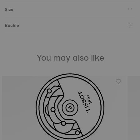
Size
Buckle
You may also like