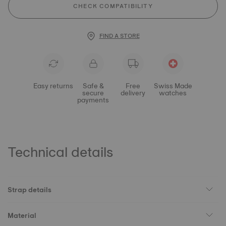
CHECK COMPATIBILITY
FIND A STORE
Easy returns
Safe &
Free
Swiss Made
secure
delivery
watches
payments
Technical details
Strap details
Material