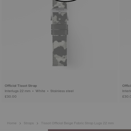
Official Tissot Strap
Offic
Interlugs 22 mm • White • Stainless steel
£30.00
£30.
Home
Straps
Tissot Official Beige Fabric Strap Lugs 22 mm