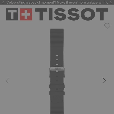
Celebrating a special moment? Make it even more unique with our
automatic watches