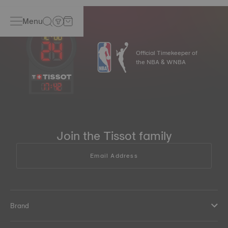
Menu
Official Timekeeper of
the NBA & WNBA
17
:
42
Join the Tissot family
Email Address
Brand