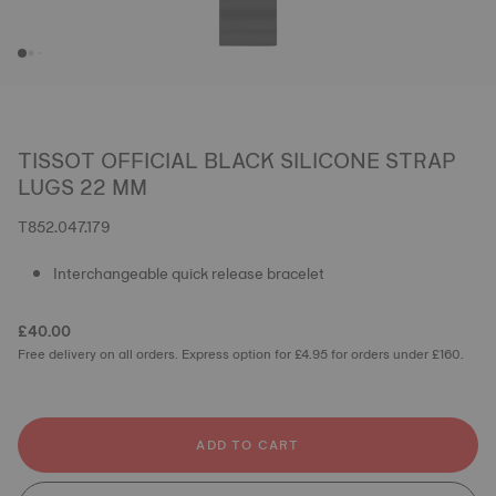
TISSOT OFFICIAL BLACK SILICONE STRAP
LUGS 22 MM
T852.047.179
Interchangeable quick release bracelet
£40.00
Free delivery on all orders. Express option for £4.95 for orders under £160.
ADD TO CART