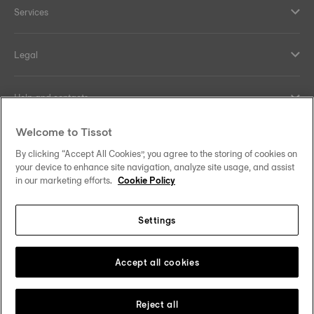
Services
Legal
Help and contacts
Welcome to Tissot
Our commitments
By clicking “Accept All Cookies”, you agree to the storing of cookies on
your device to enhance site navigation, analyze site usage, and assist
in our marketing efforts.
Cookie Policy
Follow us on social media
Settings
United Kingdom
Change country/region
Tissot Copyrights 2026
Accept all cookies
Reject all