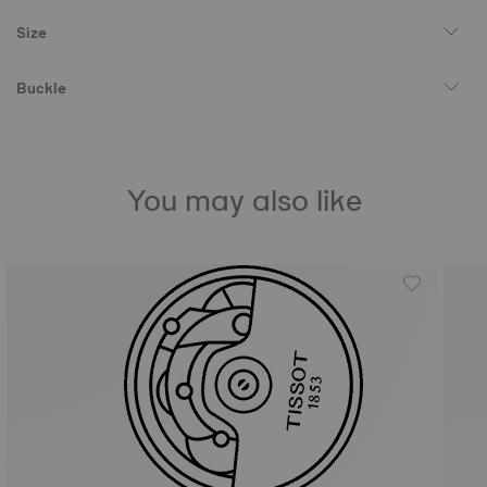
Size
Buckle
You may also like