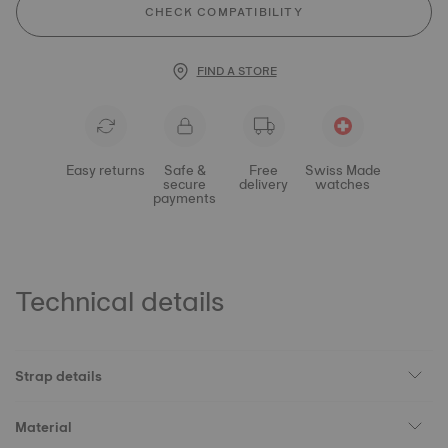
CHECK COMPATIBILITY
FIND A STORE
Easy returns
Safe &
Free
Swiss Made
secure
delivery
watches
payments
Technical details
Strap details
Material