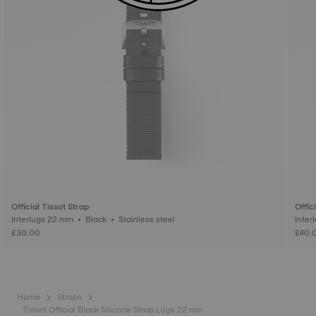
Official Tissot Strap
Offic
Interlugs 22 mm • Black • Stainless steel
£30.00
£40.
Home
Straps
Tissot Official Black Silicone Strap Lugs 22 mm