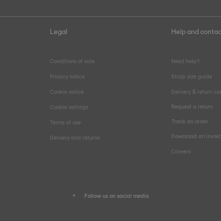
Legal
Help and contac
Conditions of sale
Need help?
Privacy notice
Strap size guide
Cookie notice
Delivery & return co
Request a return
Cookie settings
Track an order
Terms of use
Download an invoi
Delivery and returns
Careers
Follow us on social media