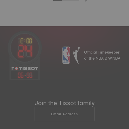
Official Timekeeper
of the NBA & WNBA
06
:
55
Join the Tissot family
Email Address