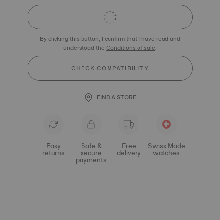
By clicking this button, I confirm that I have read and
understood the
Conditions of sale
.
CHECK COMPATIBILITY
FIND A STORE
Easy
Safe &
Free
Swiss Made
returns
secure
delivery
watches
payments