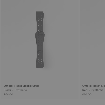
Official Tissot Sideral Strap
Official Tissot Si
Black • Synthetic
Red • Synthetic
£64.00
£64.00