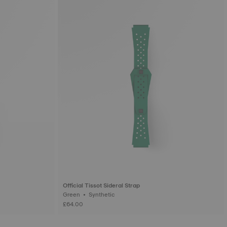
Official Tissot Sideral Strap
Green • Synthetic
£64.00