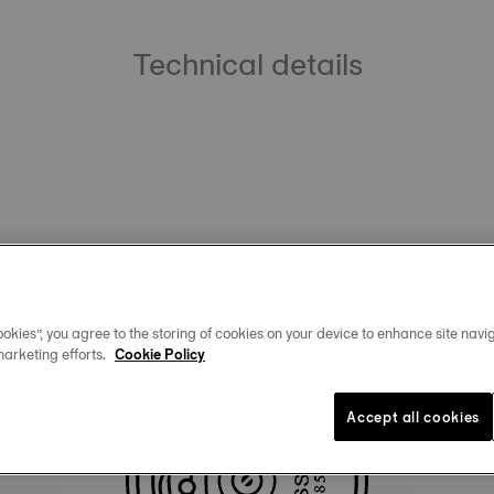
Technical details
okies”, you agree to the storing of cookies on your device to enhance site navig
marketing efforts.
Cookie Policy
You may also like
Accept all cookies