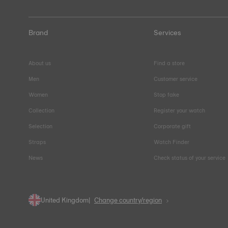
Brand
Services
About us
Find a store
Men
Customer service
Women
Stop fake
Collection
Register your watch
Selection
Corporate gift
Straps
Watch Finder
News
Check status of your service
United Kingdom
Change country/region