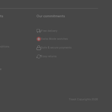
ts
Our commitments
Free delivery
Swiss Made watches
nditions
Safe & secure payments
Easy returns
ce
Tissot Copyrights 2026