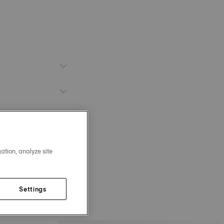
ation, analyze site
Settings