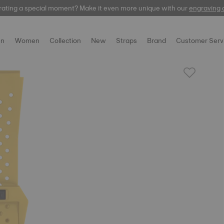
rating a special moment? Make it even more unique with our
automatic
engraving 
n
Women
Collection
New
Straps
Brand
Customer Serv