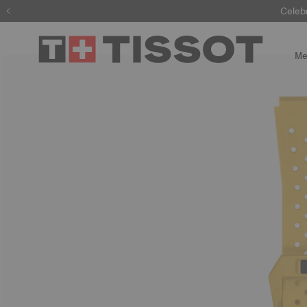
Celeb
Me