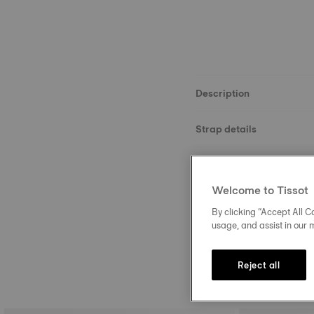
Description
Strap details
Material
Welcome to Tissot
Size
By clicking “Accept All Co
usage, and assist in our 
Reject all