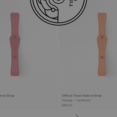
deral Strap
Official Tissot Sideral Strap
Orange • Synthetic
£64.00