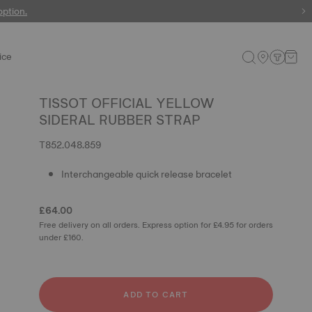
 watches
option.
ice
TISSOT OFFICIAL YELLOW
SIDERAL RUBBER STRAP
T852.048.859
Interchangeable quick release bracelet
£64.00
Free delivery on all orders. Express option for £4.95 for orders
under £160.
ADD TO CART