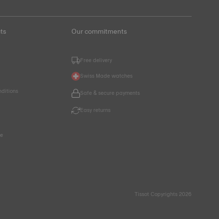
ts
Our commitments
Free delivery
Swiss Made watches
nditions
Safe & secure payments
Easy returns
ce
Tissot Copyrights 2026