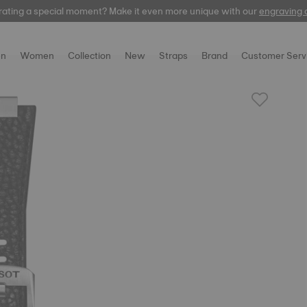
rating a special moment? Make it even more unique with our
automatic
engraving 
n
Women
Collection
New
Straps
Brand
Customer Serv