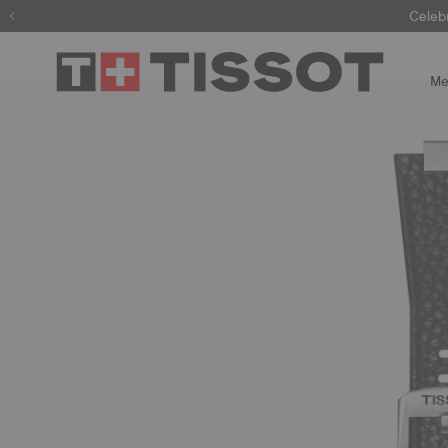
Celeb
Me