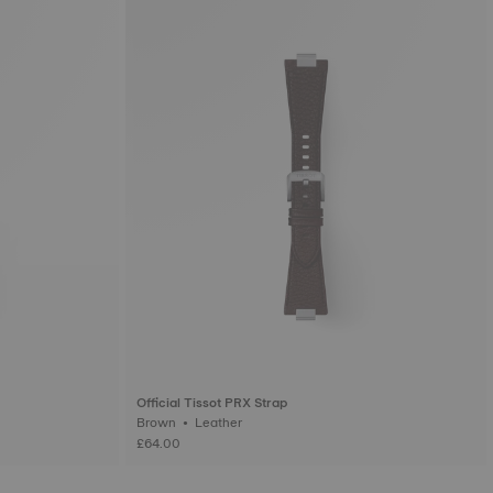
Official Tissot PRX Strap
Brown • Leather
£64.00