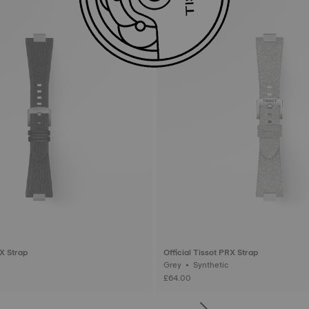
RX Strap
Official Tissot PRX Strap
Grey • Synthetic
£64.00