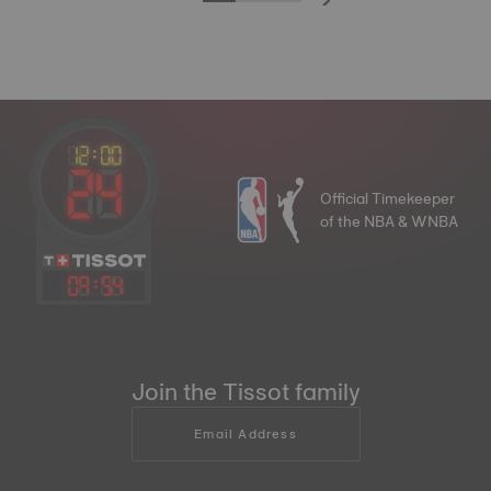
Official Timekeeper
of the NBA & WNBA
09
:
54
Join the Tissot family
Email Address