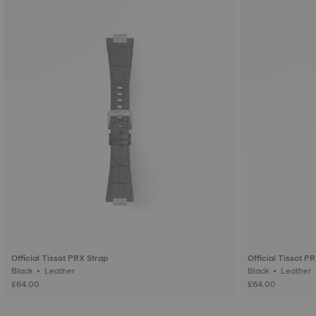
Official Tissot PRX Strap
Official Tissot P
Black • Leather
Black • Leather
£64.00
£64.00