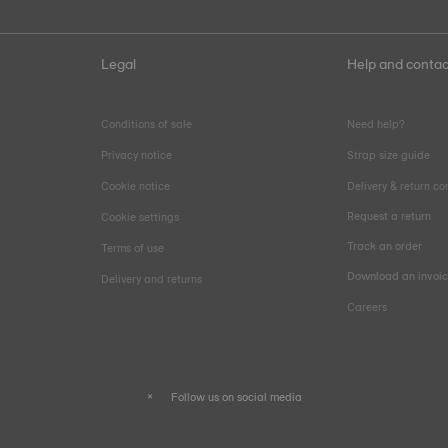
Legal
Help and contac
Conditions of sale
Need help?
Privacy notice
Strap size guide
Cookie notice
Delivery & return co
Request a return
Cookie settings
Track an order
Terms of use
Download an invoi
Delivery and returns
Careers
Follow us on social media