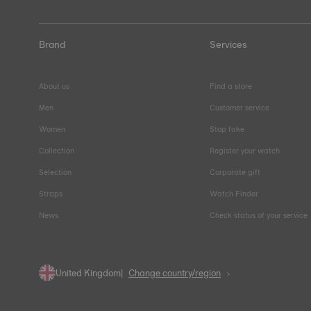
Brand
Services
About us
Find a store
Men
Customer service
Women
Stop fake
Collection
Register your watch
Selection
Corporate gift
Straps
Watch Finder
News
Check status of your service
United Kingdom
Change country/region