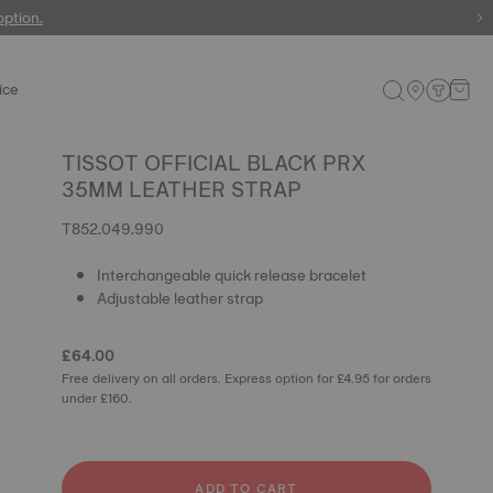
 watches
option.
ice
TISSOT OFFICIAL BLACK PRX
35MM LEATHER STRAP
T852.049.990
Interchangeable quick release bracelet
Adjustable leather strap
£64.00
Free delivery on all orders. Express option for £4.95 for orders
under £160.
ADD TO CART