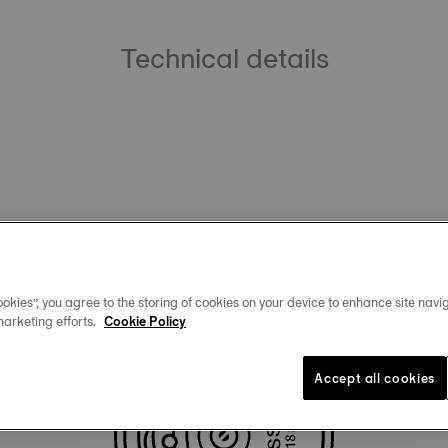
Technical details
okies”, you agree to the storing of cookies on your device to enhance site navig
marketing efforts.
Cookie Policy
You may also like
Accept all cookies