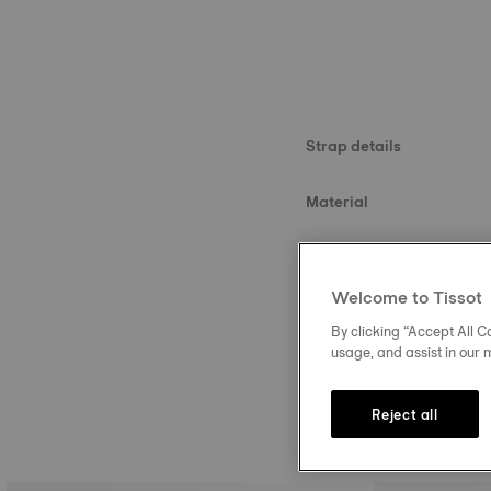
Strap details
Material
Size
Welcome to Tissot
Buckle
By clicking “Accept All Co
usage, and assist in our 
Reject all