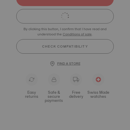
By clicking this button, I confirm that I have read and
understood the
Conditions of sale
.
CHECK COMPATIBILITY
FIND A STORE
Easy
Safe &
Free
Swiss Made
returns
secure
delivery
watches
payments