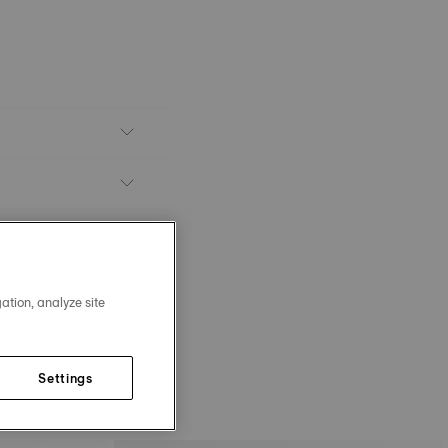
ation, analyze site
Settings