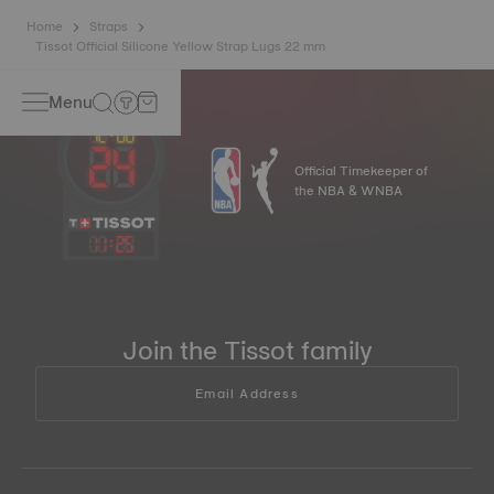
Home
Straps
Tissot Official Silicone Yellow Strap Lugs 22 mm
Menu
Official Timekeeper of
the NBA & WNBA
11
:
25
Join the Tissot family
Email Address