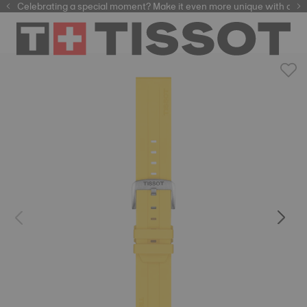
Celebrating a special moment? Make it even more unique with our
automatic watches