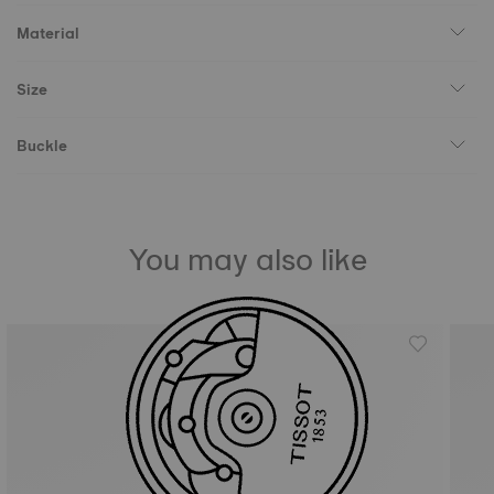
Material
Size
Buckle
You may also like