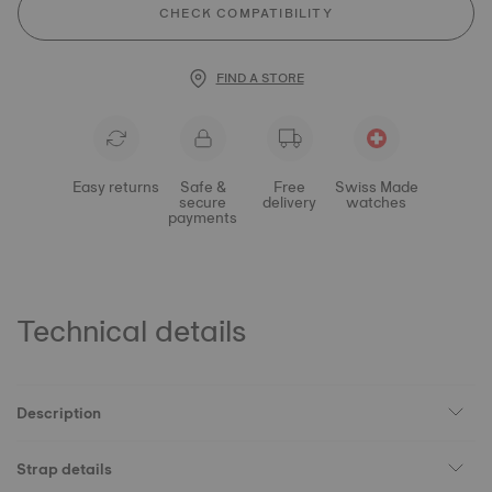
CHECK COMPATIBILITY
FIND A STORE
Easy returns
Safe &
Free
Swiss Made
secure
delivery
watches
payments
Technical details
Description
Strap details