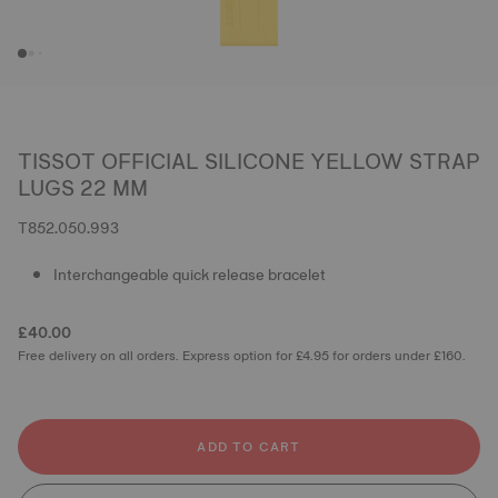
TISSOT OFFICIAL SILICONE YELLOW STRAP
LUGS 22 MM
T852.050.993
Interchangeable quick release bracelet
£40.00
Free delivery on all orders. Express option for £4.95 for orders under £160.
ADD TO CART