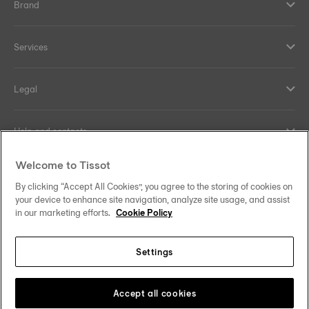
Brand
Services
Legal
Help and contacts
Welcome to Tissot
Our commitments
By clicking “Accept All Cookies”, you agree to the storing of cookies on
your device to enhance site navigation, analyze site usage, and assist
in our marketing efforts.
Cookie Policy
Follow us on social media
Settings
United Kingdom
Change country/region
Tissot Copyrights 2026
Accept all cookies