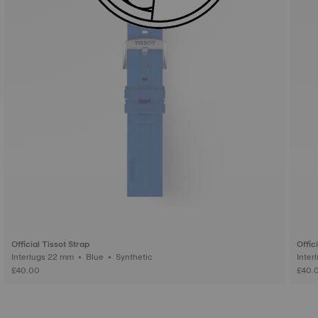
Official Tissot Strap
Offic
Interlugs 22 mm • Blue • Synthetic
£40.00
£40.