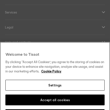
Services
Legal
Help and contacts
Welcome to Tissot
Our commitments
By clicking “Accept All Cookies”, you agree to the storing of cookies on
your device to enhance site navigation, analyze site usage, and assist
in our marketing efforts.
Cookie Policy
Follow us on social media
Settings
United Kingdom
Change country/region
Tissot Copyrights 2026
Accept all cookies