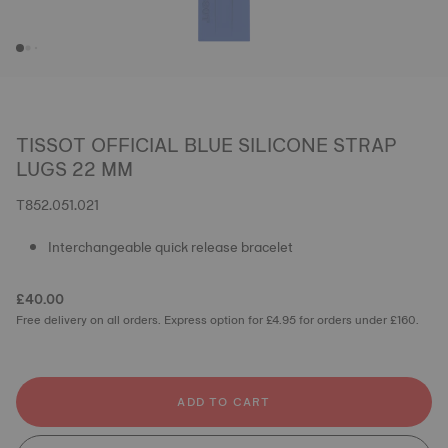
TISSOT OFFICIAL BLUE SILICONE STRAP
LUGS 22 MM
T852.051.021
Interchangeable quick release bracelet
£40.00
Free delivery on all orders. Express option for £4.95 for orders under £160.
ADD TO CART