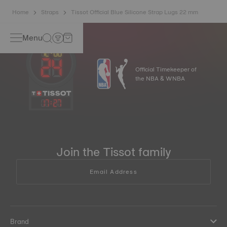
Home
Straps
Tissot Official Blue Silicone Strap Lugs 22 mm
Menu
Official Timekeeper of
the NBA & WNBA
17
:
27
Join the Tissot family
Email Address
Brand