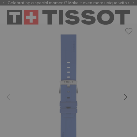
Celebrating a special moment? Make it even more unique with our
automatic watches