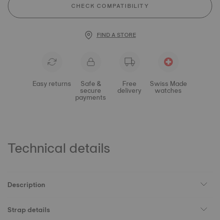
CHECK COMPATIBILITY
FIND A STORE
Easy returns
Safe &
Free
Swiss Made
secure
delivery
watches
payments
Technical details
Description
Strap details