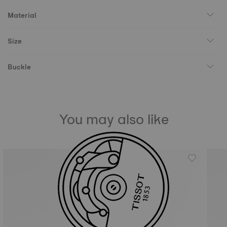
Material
Size
Buckle
You may also like