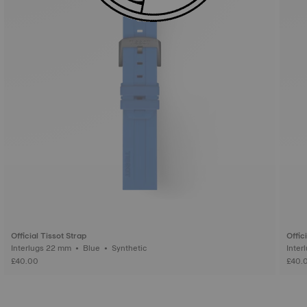
Official Tissot Strap
Offic
Interlugs 22 mm • Blue • Synthetic
£40.00
£40.