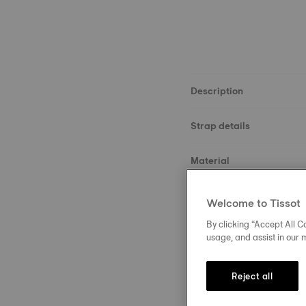
Description
Strap details
Material
Size
Welcome to Tissot
By clicking “Accept All Co
Buckle
usage, and assist in our 
Reject all