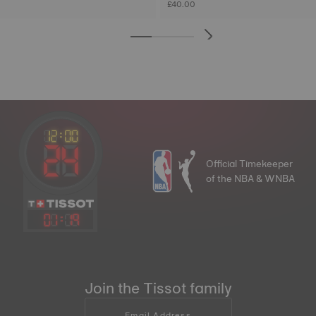
£40.00
Official Timekeeper
of the NBA & WNBA
01
:
19
Join the Tissot family
Email Address