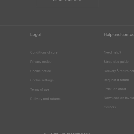
Legal
Help and contac
Conditions of sale
Need help?
Privacy notice
Strap size guide
Cookie notice
Delivery & return co
Request a return
Cookie settings
Track an order
Terms of use
Download an invoi
Delivery and returns
Careers
Follow us on social media