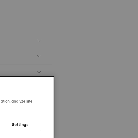
ation, analyze site
Settings