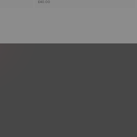
£40.00