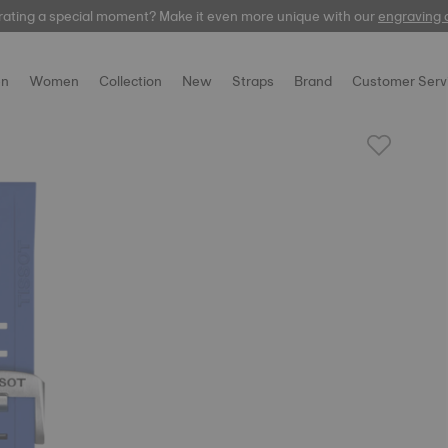
rating a special moment? Make it even more unique with our
automatic
engraving 
n
Women
Collection
New
Straps
Brand
Customer Serv