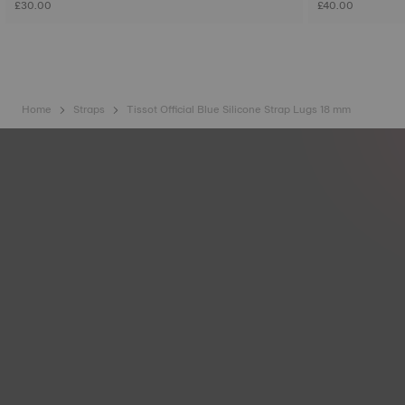
£30.00
£40.00
Home
Straps
Tissot Official Blue Silicone Strap Lugs 18 mm