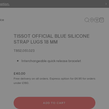
 watches
option.
ice
TISSOT OFFICIAL BLUE SILICONE
STRAP LUGS 18 MM
T852.051.023
Interchangeable quick release bracelet
£40.00
Free delivery on all orders. Express option for £4.95 for orders
under £160.
ADD TO CART