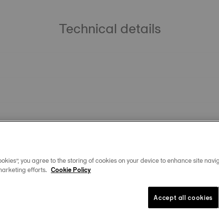
Technical details
okies”, you agree to the storing of cookies on your device to enhance site navig
marketing efforts.
Cookie Policy
Accept all cookies
You may also like