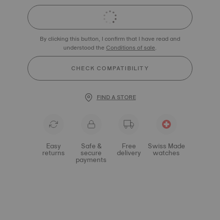
By clicking this button, I confirm that I have read and
understood the
Conditions of sale
.
CHECK COMPATIBILITY
FIND A STORE
Easy
Safe &
Free
Swiss Made
returns
secure
delivery
watches
payments