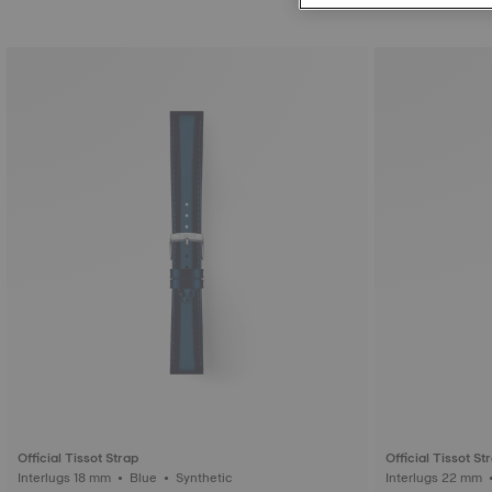
Official Tissot Strap
Official Tissot St
Interlugs 18 mm • Blue • Synthetic