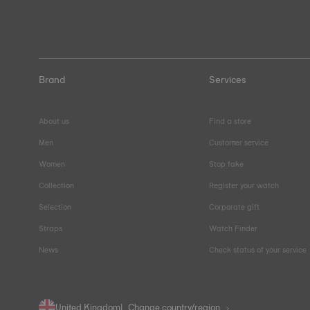
Brand
Services
About us
Find a store
Men
Customer service
Women
Stop fake
Collection
Register your watch
Selection
Corporate gift
Straps
Watch Finder
News
Check status of your service
United Kingdom
Change country/region