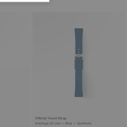
Official Tissot Strap
ic
Interlugs 20 mm • Blue • Synthetic