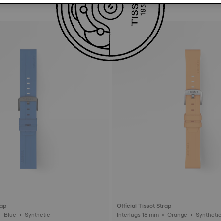
rap
Official Tissot Strap
Interlugs 22 mm • Blue • Synthetic
Interlugs 18 mm • Orange • Synthet