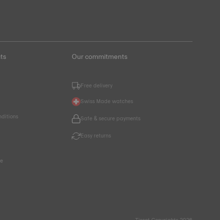
ts
Our commitments
Free delivery
Swiss Made watches
nditions
Safe & secure payments
Easy returns
ce
Tissot Copyrights 2026