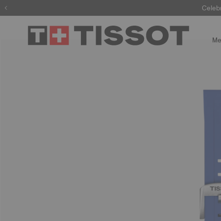
Celeb
Me