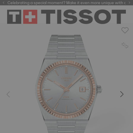
Celebrating a special moment? Make it even more unique with our
automatic watches