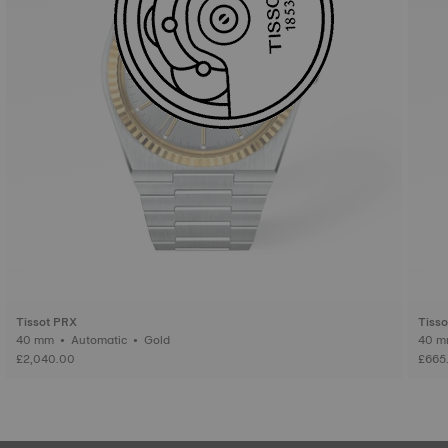
Tissot PRX
Tiss
40 mm • Automatic • Gold
£2,040.00
£665