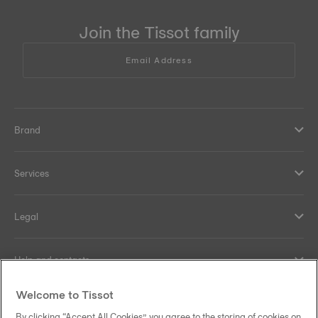
Join the Tissot family
Email Address
Brand
Services
Legal
Help and contacts
Welcome to Tissot
Our commitments
By clicking “Accept All Cookies”, you agree to the storing of cookies on