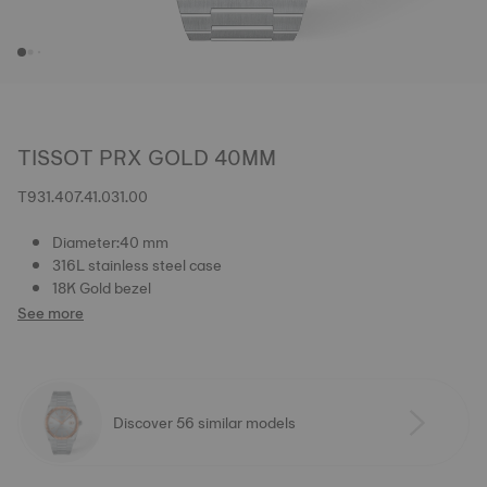
TISSOT PRX GOLD 40MM
T931.407.41.031.00
Diameter:40 mm
316L stainless steel case
18K Gold bezel
See more
Discover 56 similar models