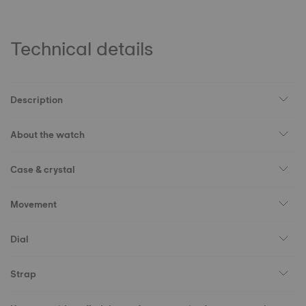
Technical details
Description
About the watch
Case & crystal
Movement
Dial
Strap