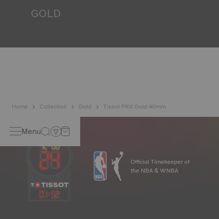
*Non-contractual image
GOLD
Gold is one of the most precious and prized metals. It is
renowned for its radiance and numerous technical
properties: non-oxidising, insoluble, unalterable. Tissot
uses 18-carat gold, a prestigious alloy comprising 75%
pure gold combined with a mix of silver and copper, useful
in gold production. Thanks to Tissot's expertise and
craftsmanship, gold timepieces have unmatched longevity,
generation after generation.
*Non-contractual image
Home
Collection
Gold
Tissot PRX Gold 40mm
Menu
Official Timekeeper of
the NBA & WNBA
01
:
52