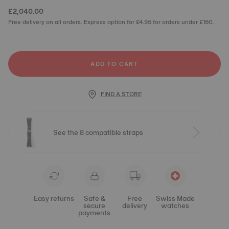
£2,040.00
Free delivery on all orders. Express option for £4.95 for orders under £160.
ADD TO CART
FIND A STORE
See the 8 compatible straps
Easy returns
Safe &
Free
Swiss Made
secure
delivery
watches
payments