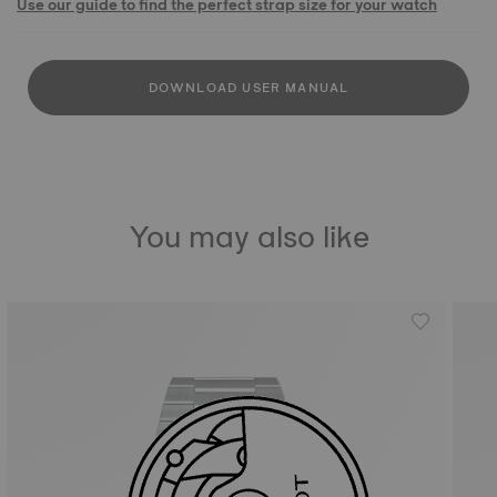
Use our guide to find the perfect strap size for your watch
DOWNLOAD USER MANUAL
You may also like