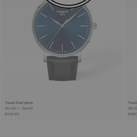
Tissot Everytime
Tiss
40 mm • Quartz
£245.00
£960