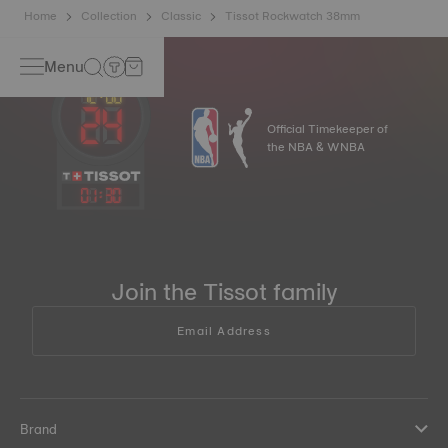
Home
Collection
Classic
Tissot Rockwatch 38mm
Menu
Official Timekeeper of
the NBA & WNBA
01
:
30
Join the Tissot family
Email Address
Brand