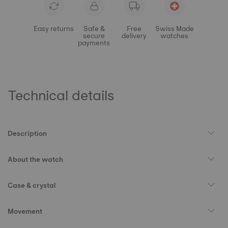
Easy returns
Safe &
Free
Swiss Made
secure
delivery
watches
payments
Technical details
Description
About the watch
Case & crystal
Movement