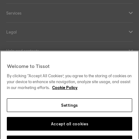
Services
Legal
Help and contacts
Welcome to Tissot
Our commitments
By clicking “Accept All Cookies”, you agree to the storing of cookies on
your device to enhance site navigation, analyze site usage, and assist
in our marketing efforts.
Cookie Policy
Follow us on social media
Settings
United Kingdom
Change country/region
Tissot Copyrights 2026
Accept all cookies