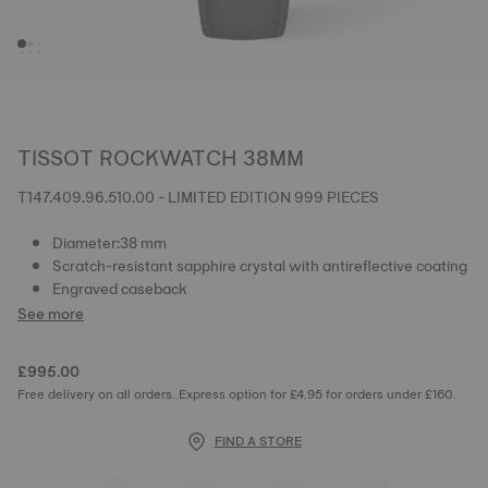
TISSOT ROCKWATCH 38MM
T147.409.96.510.00 - LIMITED EDITION 999 PIECES
Diameter:38 mm
Scratch-resistant sapphire crystal with antireflective coating
Engraved caseback
See more
£995.00
Free delivery on all orders. Express option for £4.95 for orders under £160.
FIND A STORE