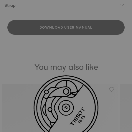
Strap
DOWNLOAD USER MANUAL
You may also like