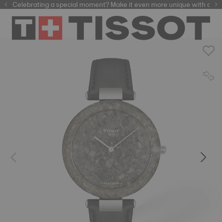
Celebrating a special moment? Make it even more unique with our
automatic watches