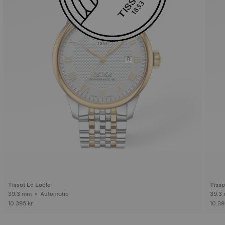
Tissot Le Locle
Tisso
39.3 mm • Automatic
10.395 kr
10.39