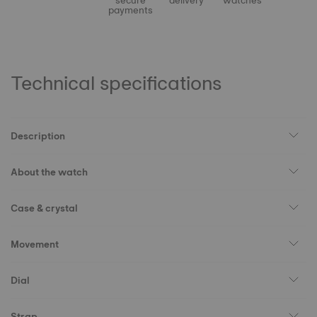
secure
delivery
watches
payments
Technical specifications
Description
About the watch
Case & crystal
Movement
Dial
Strap