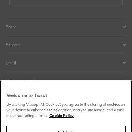
Brand
Services
Legal
Help and contacts
Welcome to Tissot
Our commitments
By clicking “Accept All Cookies”, you agree to the storing of cookies on
your device to enhance site navigation, analyze site usage, and assist
in our marketing efforts.
Cookie Policy
Follow us on social media