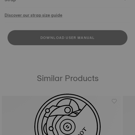
Discover our strap size guide
DOWNLOAD USER MANUAL
Similar Products