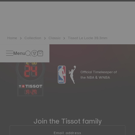
has developed a new cutting-edge titanium-based alloy to
preserve the precision of its watches. A Nivachron™
balance spring is regarded as far more resistant and
unaffected by magnetic fields compared to standard
springs.
*Non-contractual image
Home
Collection
Classic
Tissot Le Locle 39.3mm
Menu
Official Timekeeper of
the NBA & WNBA
19
:
29
Join the Tissot family
Email address