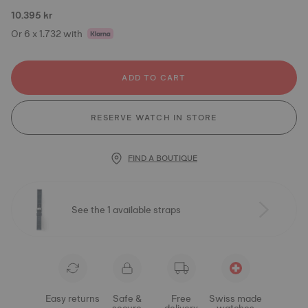
10.395 kr
Or 6 x 1.732 with
ADD TO CART
RESERVE WATCH IN STORE
FIND A BOUTIQUE
See the 1 available straps
Easy returns
Safe &
Free
Swiss made