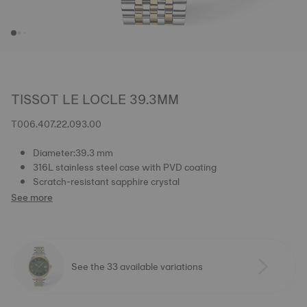
TISSOT LE LOCLE 39.3MM
T006.407.22.093.00
Diameter:39.3 mm
316L stainless steel case with PVD coating
Scratch-resistant sapphire crystal
See more
See the 33 available variations