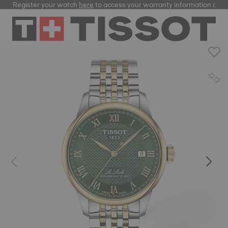
Register your watch
here
to access your warranty information and