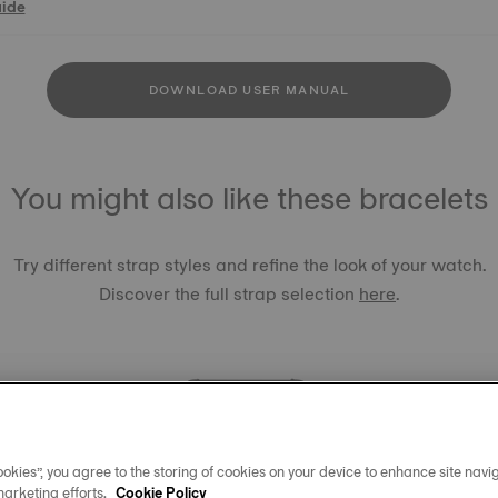
uide
DOWNLOAD USER MANUAL
You might also like these bracelets
Try different strap styles and refine the look of your watch.
Discover the full strap selection
here
.
okies”, you agree to the storing of cookies on your device to enhance site navig
TISSOT 
marketing efforts.
Cookie Policy