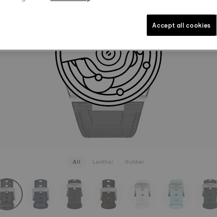
LEATHER
849 kr
Black
Int
Accept all cookies
SEE MORE
All
Leather
Rubber
rapConfigurator