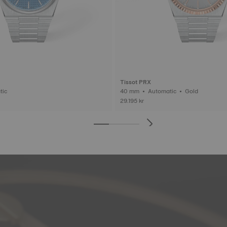
Tissot PRX
matic
40 mm • Automatic • Gold
29.195 kr