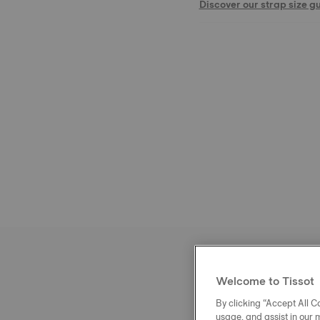
Discover our strap size g
Welcome to Tissot
By clicking “Accept All Co
usage, and assist in our 