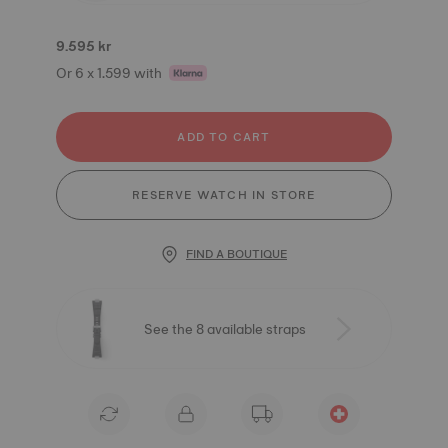
9.595 kr
Or 6 x 1.599 with
ADD TO CART
RESERVE WATCH IN STORE
FIND A BOUTIQUE
See the 8 available straps