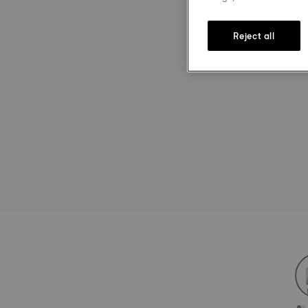
Reject all
st