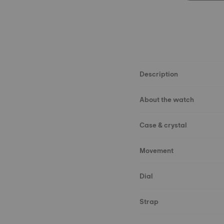
Description
About the watch
Case & crystal
Movement
Dial
Strap