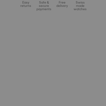
Easy
Safe &
Free
Swiss
returns
secure
delivery
made
payments
watches