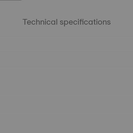
Technical specifications