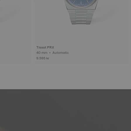
Tissot PRX
40 mm • Automatic
9.595 kr