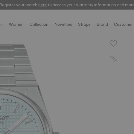
Register your watch
here
to access your warranty information and mor
n
Women
Collection
Novelties
Straps
Brand
Customer 