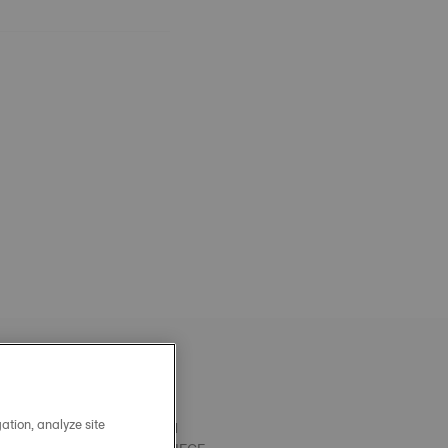
ation, analyze site
OFFICIAL BLACK PRX 40MM