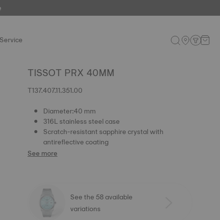
e
Service
TISSOT PRX 40MM
T137.407.11.351.00
Diameter:40 mm
316L stainless steel case
Scratch-resistant sapphire crystal with
antireflective coating
See more
See the 58 available
variations