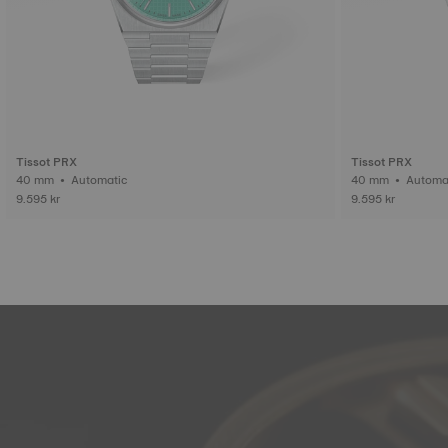
Tissot PRX
Tissot PRX
40 mm • Automatic
40 mm • Auto
9.595 kr
9.595 kr