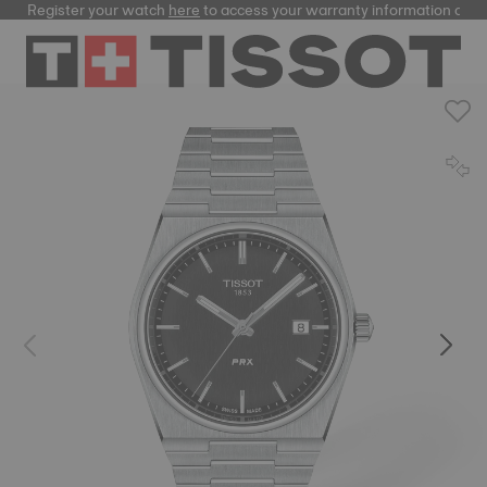
Register your watch
here
to access your warranty information and