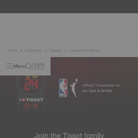
water resistance check. Tissot tests the watch's ability to
resist impacts and pressure, as well as the penetration of
liquids, gas and dust by replicating the real-life conditions
in which the watch may find itself.
*Non-contractual image
Home
Collection
Classic
Tissot PRX 40mm
Menu
Official Timekeeper of
the NBA & WNBA
07
:
13
Join the Tissot family