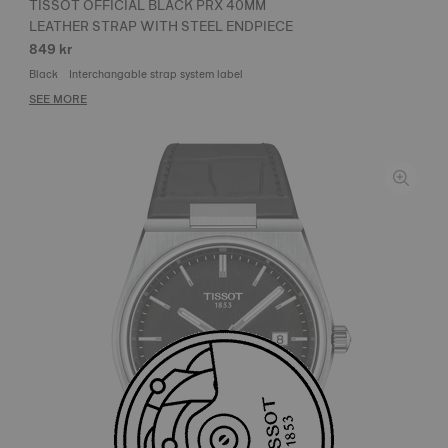
TISSOT OFFICIAL BLACK PRX 40MM
LEATHER STRAP WITH STEEL ENDPIECE
849 kr
Black
Interchangable strap system label
SEE MORE