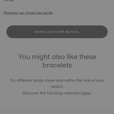
Discover our strap size guide
DOWNLOAD USER MANUAL
You might also like these
bracelets
Try different strap styles and refine the look of your
watch.
Discover the full strap selection
here
.