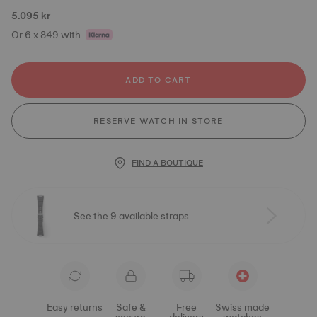
5.095 kr
Or 6 x 849 with
ADD TO CART
RESERVE WATCH IN STORE
FIND A BOUTIQUE
See the 9 available straps
Easy returns
Safe &
Free
Swiss made