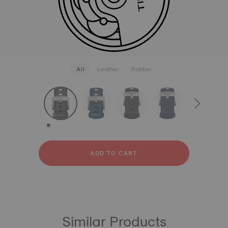
All
Leather
Rubber
strapConfigurator
Leather
Rubber
ADD TO CART
Similar Products