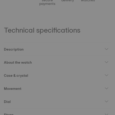
secure
delivery
watches
payments
Technical specifications
Description
About the watch
Case & crystal
Movement
Dial
Strap