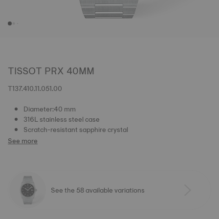
TISSOT PRX 40MM
T137.410.11.051.00
Diameter:40 mm
316L stainless steel case
Scratch-resistant sapphire crystal
See more
See the 58 available variations