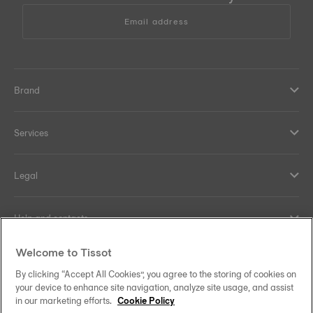
Email address
Brand
Services
Legal
Help and contacts
Welcome to Tissot
Our commitments
By clicking “Accept All Cookies”, you agree to the storing of cookies on
your device to enhance site navigation, analyze site usage, and assist
in our marketing efforts.
Cookie Policy