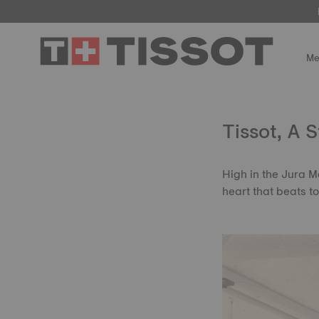
Me
Tissot, A 
High in the Jura M
heart that beats t