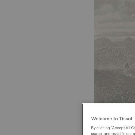
Welcome to Tissot
By clicking “Accept All Co
usage, and assist in our 