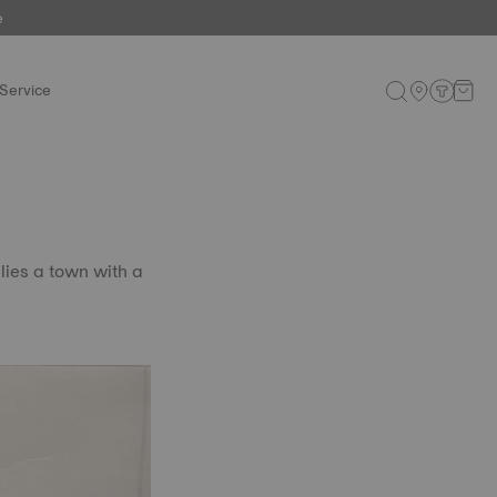
e
Service
lies a town with a