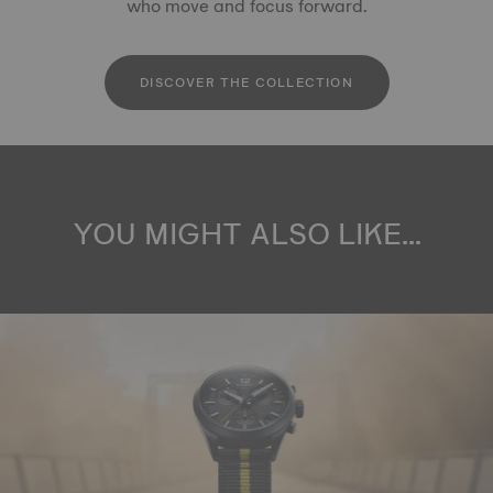
who move and focus forward.
DISCOVER THE COLLECTION
YOU MIGHT ALSO LIKE...