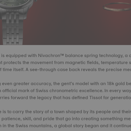
is equipped with Nivachron™ balance spring technology, a 
 protects the movement from magnetic fields, temperature sh
 time itself. A see-through case back reveals the precise me
g even greater accuracy, the gent’s model with an 18k gold b
an official mark of Swiss chronometric excellence. In every way
rries forward the legacy that has defined Tissot for generatio
 is to carry the story of a town shaped by its people and thei
the patience, skill, and pride that go into creating something 
 in the Swiss mountains, a global story began and it continue