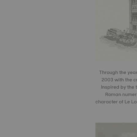
Through the years
2003 with the c
Inspired by the 
Roman numerals
character of Le Loc