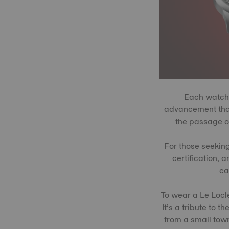
Each watch 
advancement that
the passage of
For those seekin
certification, 
ca
To wear a Le Locle
It’s a tribute to 
from a small town