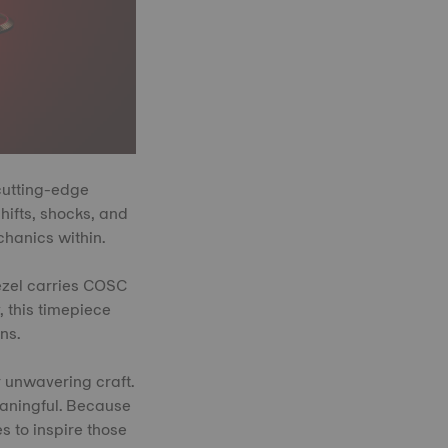
cutting-edge
ifts, shocks, and
chanics within.
ezel carries COSC
, this timepiece
ns.
r unwavering craft.
meaningful. Because
s to inspire those