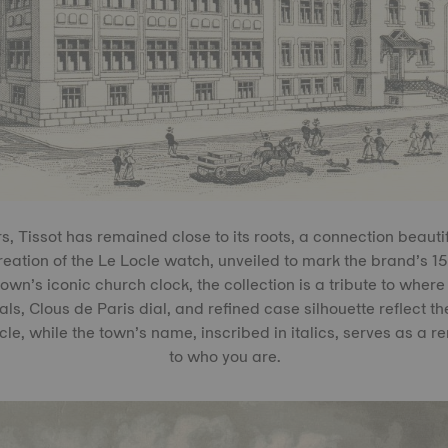
, Tissot has remained close to its roots, a connection beauti
reation of the Le Locle watch, unveiled to mark the brand’s 15
town’s iconic church clock, the collection is a tribute to where 
, Clous de Paris dial, and refined case silhouette reflect t
le, while the town’s name, inscribed in italics, serves as a r
to who you are.