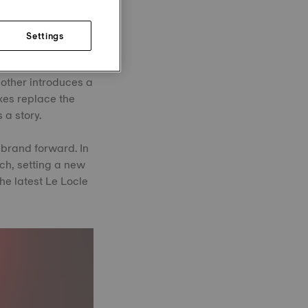
Settings
nues to evolve. In
k rose gold bezel
 other introduces a
xes replace the
 a story.
 brand forward. In
tch, setting a new
he latest Le Locle