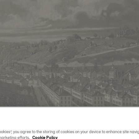
okies”, you agree to the storing of cookies on your device to enhance site navig
marketing efforts.
Cookie Policy