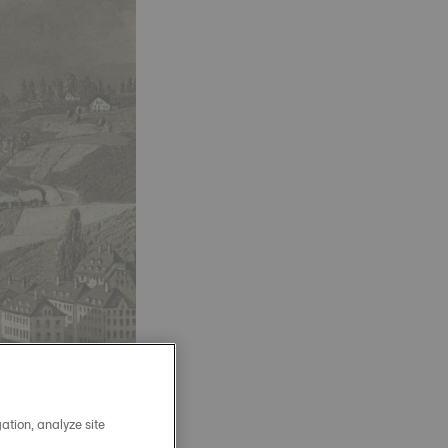
ation, analyze site