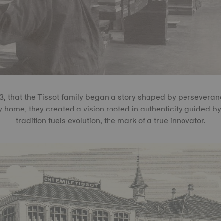
53, that the Tissot family began a story shaped by persevera
ly home, they created a vision rooted in authenticity guided 
tradition fuels evolution, the mark of a true innovator.