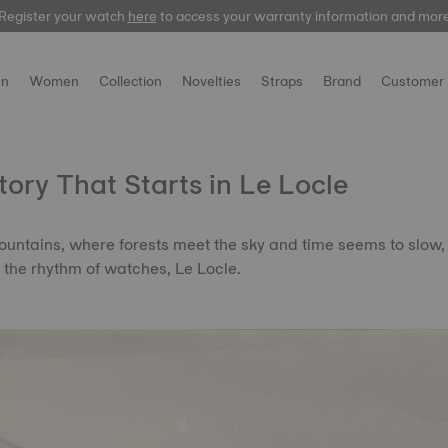
Register your watch
here
to access your warranty information and mor
n
Women
Collection
Novelties
Straps
Brand
Customer 
Story That Starts in Le Locle
ountains, where forests meet the sky and time seems to slow, 
o the rhythm of watches, Le Locle.