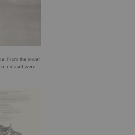
nce. From the lower
by a mindset were