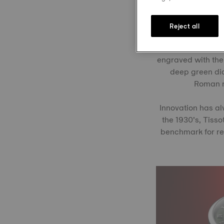
Reject all
Like the landscap
2024, it returne
engraved with the 
deep green dia
Roman nu
Innovation has al
the 1930’s, Tisso
benchmark for rel