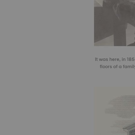
It was here, in 18
floors of a fami