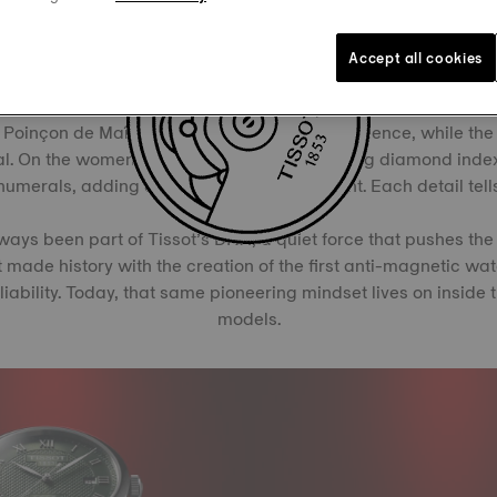
Accept all cookies
e that changes with the seasons, the Le Locle collection conti
d with two distinct expressions: one model features a fluted 18
Poinçon de Maître, a hallmark of Swiss excellence, while the
l. On the women’s version, twelve shimmering diamond inde
merals, adding a delicate interplay of light. Each detail tells
ways been part of Tissot’s DNA, a quiet force that pushes the
t made history with the creation of the first anti-magnetic wa
iability. Today, that same pioneering mindset lives on inside t
models.