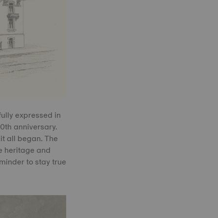
fully expressed in
0th anniversary.
it all began. The
he heritage and
eminder to stay true